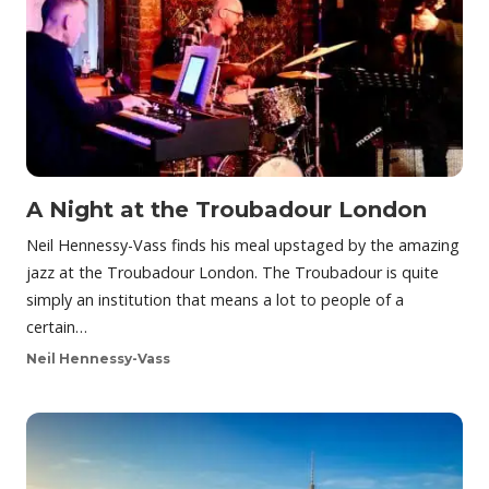
A Night at the Troubadour London
Neil Hennessy-Vass finds his meal upstaged by the amazing
jazz at the Troubadour London. The Troubadour is quite
simply an institution that means a lot to people of a
certain…
Neil Hennessy-Vass