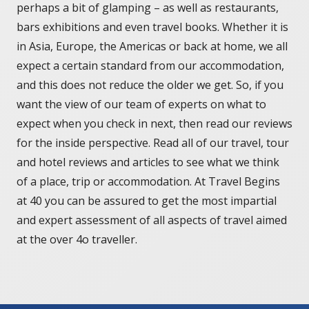
perhaps a bit of glamping – as well as restaurants,
bars exhibitions and even travel books. Whether it is
in Asia, Europe, the Americas or back at home, we all
expect a certain standard from our accommodation,
and this does not reduce the older we get. So, if you
want the view of our team of experts on what to
expect when you check in next, then read our reviews
for the inside perspective. Read all of our travel, tour
and hotel reviews and articles to see what we think
of a place, trip or accommodation. At Travel Begins
at 40 you can be assured to get the most impartial
and expert assessment of all aspects of travel aimed
at the over 4o traveller.