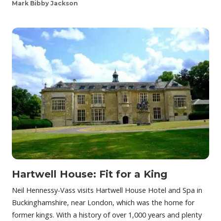
Mark Bibby Jackson
Hartwell House: Fit for a King
Neil Hennessy-Vass visits Hartwell House Hotel and Spa in
Buckinghamshire, near London, which was the home for
former kings. With a history of over 1,000 years and plenty