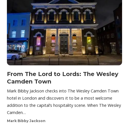
From The Lord to Lords: The Wesley
Camden Town
Mark Bibby Jackson checks into The Wesley Camden Town
hotel in London and discovers it to be a most welcome
addition to the capital’s hospitality scene. When The Wesley
Camden…
Mark Bibby Jackson