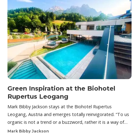
Green Inspiration at the Biohotel
Rupertus Leogang
Mark Bibby Jackson stays at the Biohotel Rupertus
Leogang, Austria and emerges totally reinvigorated. “To us
organic is not a trend or a buzzword, rather it is a way of…
Mark Bibby Jackson