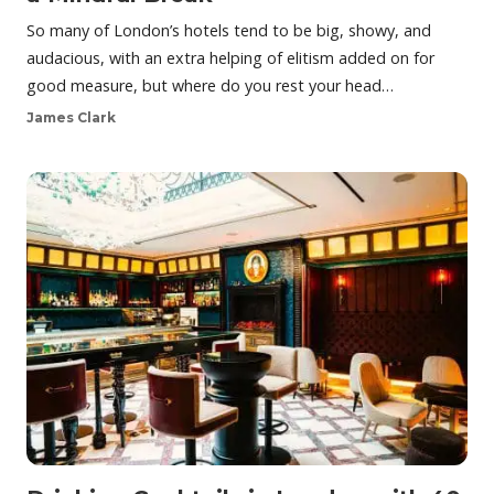
So many of London’s hotels tend to be big, showy, and
audacious, with an extra helping of elitism added on for
good measure, but where do you rest your head…
James Clark