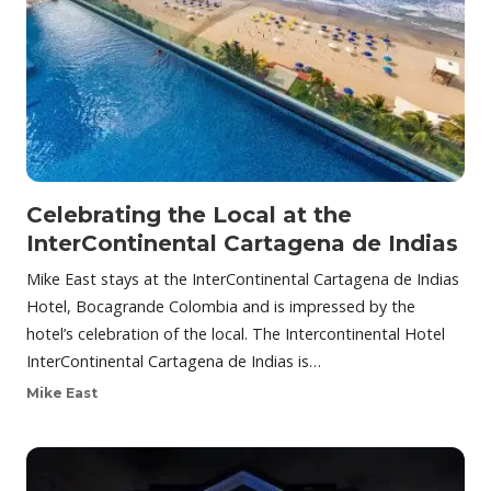
Celebrating the Local at the
InterContinental Cartagena de Indias
Mike East stays at the InterContinental Cartagena de Indias
Hotel, Bocagrande Colombia and is impressed by the
hotel’s celebration of the local. The Intercontinental Hotel
InterContinental Cartagena de Indias is…
Mike East