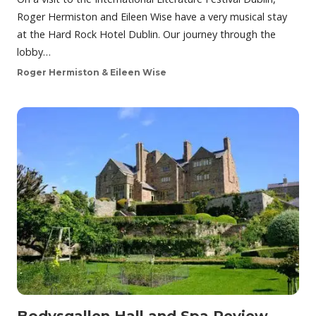
Roger Hermiston and Eileen Wise have a very musical stay
at the Hard Rock Hotel Dublin. Our journey through the
lobby…
Roger Hermiston & Eileen Wise