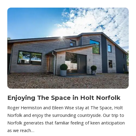
Enjoying The Space in Holt Norfolk
Roger Hermiston and Eileen Wise stay at The Space, Holt
Norfolk and enjoy the surrounding countryside. Our trip to
Norfolk generates that familiar feeling of keen anticipation
as we reach…