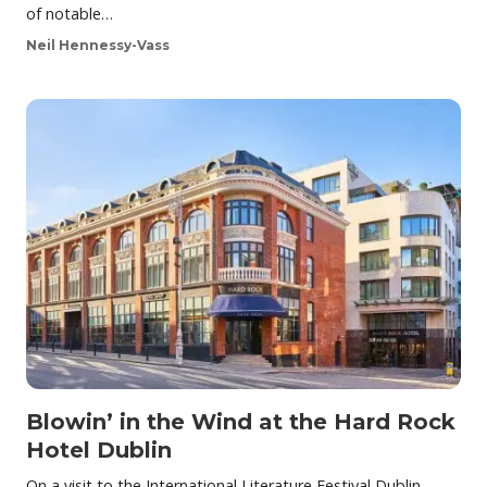
of notable…
Neil Hennessy-Vass
Blowin’ in the Wind at the Hard Rock
Hotel Dublin
On a visit to the International Literature Festival Dublin,