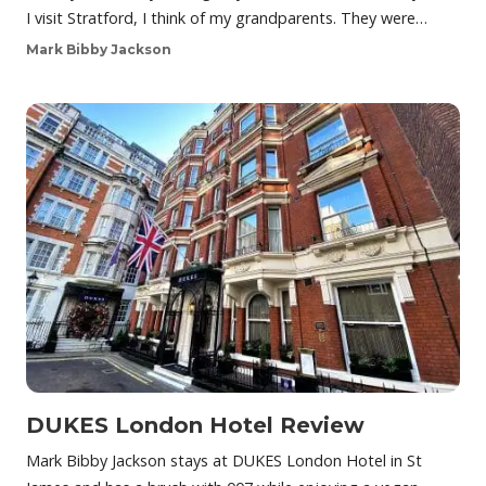
I visit Stratford, I think of my grandparents. They were…
Mark Bibby Jackson
DUKES London Hotel Review
Mark Bibby Jackson stays at DUKES London Hotel in St