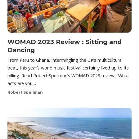
WOMAD 2023 Review : Sitting and
Dancing
From Peru to Ghana, intermingling the UK’s multicultural
beat, this year’s world music festival certainly lived up to its
billing. Read Robert Spellman’s WOMAD 2023 review. “What
acts are you…
Robert Spellman