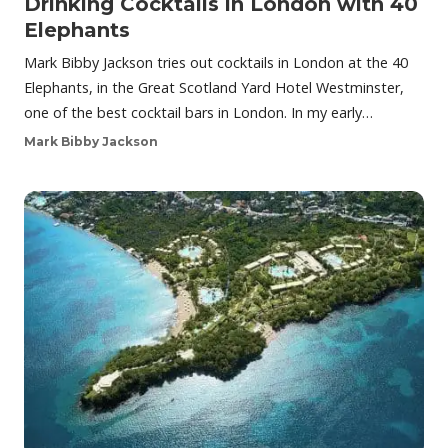
Drinking Cocktails in London with 40
Elephants
Mark Bibby Jackson tries out cocktails in London at the 40
Elephants, in the Great Scotland Yard Hotel Westminster,
one of the best cocktail bars in London. In my early…
Mark Bibby Jackson