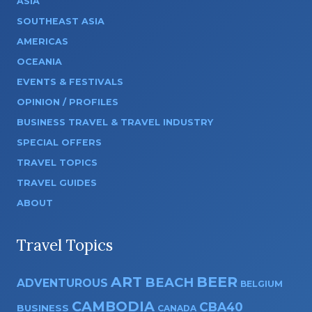
ASIA
SOUTHEAST ASIA
AMERICAS
OCEANIA
EVENTS & FESTIVALS
OPINION / PROFILES
BUSINESS TRAVEL & TRAVEL INDUSTRY
SPECIAL OFFERS
TRAVEL TOPICS
TRAVEL GUIDES
ABOUT
Travel Topics
ART
BEER
BEACH
ADVENTUROUS
BELGIUM
CAMBODIA
CBA40
BUSINESS
CANADA