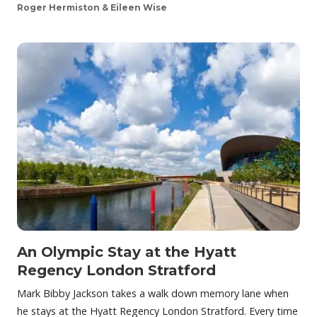
Roger Hermiston & Eileen Wise
An Olympic Stay at the Hyatt
Regency London Stratford
Mark Bibby Jackson takes a walk down memory lane when
he stays at the Hyatt Regency London Stratford. Every time