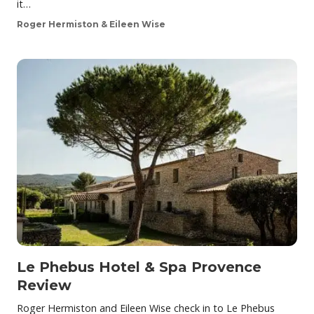
it…
Roger Hermiston & Eileen Wise
Le Phebus Hotel & Spa Provence
Review
Roger Hermiston and Eileen Wise check in to Le Phebus