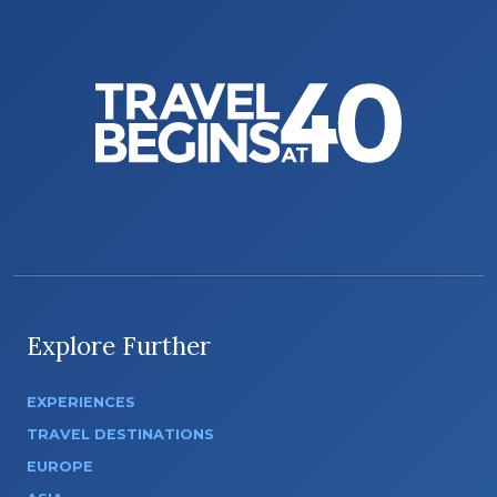
Explore Further
EXPERIENCES
TRAVEL DESTINATIONS
EUROPE