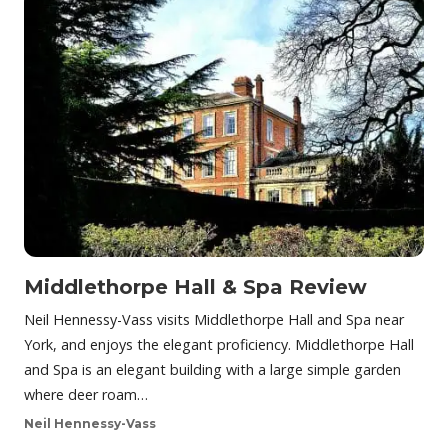
Middlethorpe Hall & Spa Review
Neil Hennessy-Vass visits Middlethorpe Hall and Spa near
York, and enjoys the elegant proficiency. Middlethorpe Hall
and Spa is an elegant building with a large simple garden
where deer roam…
Neil Hennessy-Vass