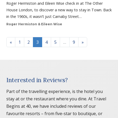
Roger Hermiston and Eileen Wise check in at The Other
House London, to discover a new way to stay in Town. Back
in the 1960s, it wasn’t just Carnaby Street…
Roger Hermiston & Eileen Wise
Posts navigation
«
1
2
3
4
5
…
9
»
Interested in Reviews?
Part of the travelling experience, is the hotel you
stay at or the restaurant where you dine. At Travel
Begins at 40, we have included reviews of our
favourite resorts – from five-star to boutique, or