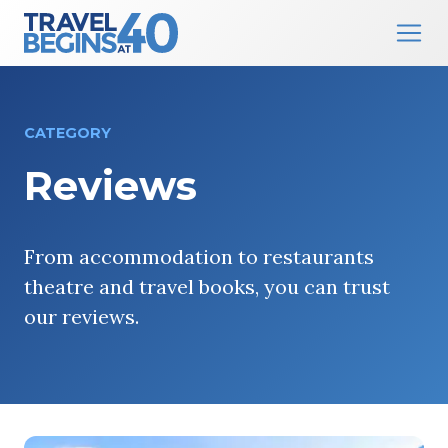
Main Navigation
Skip to content
CATEGORY
Reviews
From accommodation to restaurants
theatre and travel books, you can trust
our reviews.