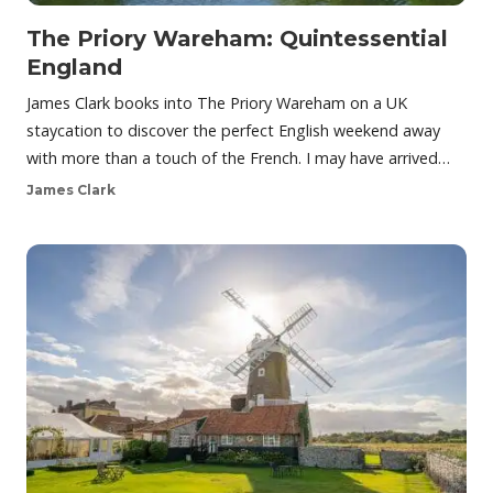
The Priory Wareham: Quintessential
England
James Clark books into The Priory Wareham on a UK
staycation to discover the perfect English weekend away
with more than a touch of the French. I may have arrived…
James Clark