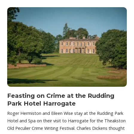
Feasting on Crime at the Rudding
Park Hotel Harrogate
Roger Hermiston and Eileen Wise stay at the Rudding Park
Hotel and Spa on their visit to Harrogate for the Theakston
Old Peculier Crime Writing Festival. Charles Dickens thought