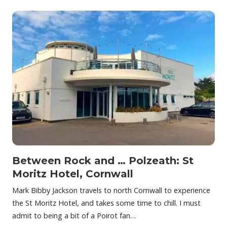
Between Rock and … Polzeath: St
Moritz Hotel, Cornwall
Mark Bibby Jackson travels to north Cornwall to experience
the St Moritz Hotel, and takes some time to chill. I must
admit to being a bit of a Poirot fan…