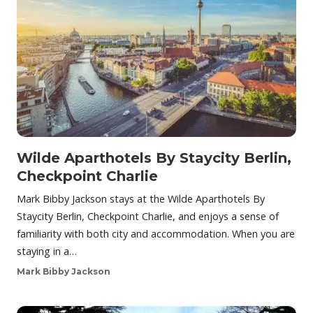
Wilde Aparthotels By Staycity Berlin,
Checkpoint Charlie
Mark Bibby Jackson stays at the Wilde Aparthotels By
Staycity Berlin, Checkpoint Charlie, and enjoys a sense of
familiarity with both city and accommodation. When you are
staying in a…
Mark Bibby Jackson