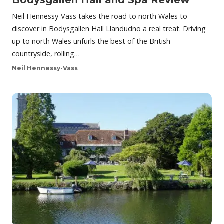
Bodysgallen Hall and Spa Review
Neil Hennessy-Vass takes the road to north Wales to
discover in Bodysgallen Hall Llandudno a real treat. Driving
up to north Wales unfurls the best of the British
countryside, rolling…
Neil Hennessy-Vass