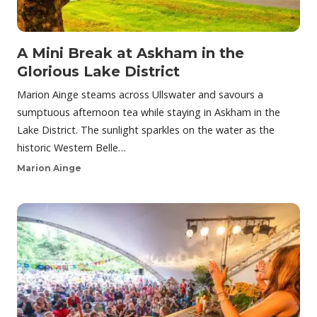
A Mini Break at Askham in the
Glorious Lake District
Marion Ainge steams across Ullswater and savours a
sumptuous afternoon tea while staying in Askham in the
Lake District. The sunlight sparkles on the water as the
historic Western Belle…
Marion Ainge