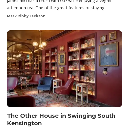
James and has a brush with 007 while enjoying a vegan
afternoon tea. One of the great features of staying…
Mark Bibby Jackson
The Other House in Swinging South
Kensington