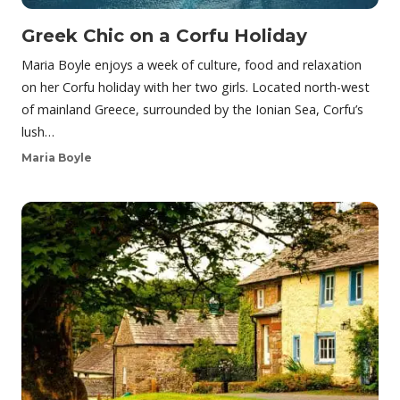
Greek Chic on a Corfu Holiday
Maria Boyle enjoys a week of culture, food and relaxation
on her Corfu holiday with her two girls. Located north-west
of mainland Greece, surrounded by the Ionian Sea, Corfu’s
lush…
Maria Boyle