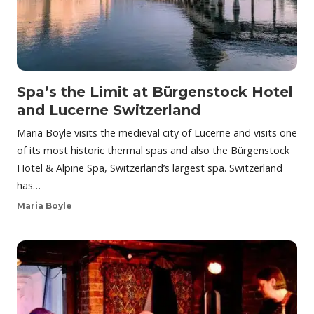
Spa’s the Limit at Bürgenstock Hotel
and Lucerne Switzerland
Maria Boyle visits the medieval city of Lucerne and visits one
of its most historic thermal spas and also the Bürgenstock
Hotel & Alpine Spa, Switzerland’s largest spa. Switzerland
has…
Maria Boyle