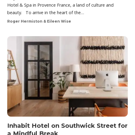
Hotel & Spa in Provence France, a land of culture and
beauty. To arrive in the heart of the…
Roger Hermiston & Eileen Wise
Inhabit Hotel on Southwick Street for
a Mindful Break