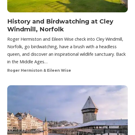
History and Birdwatching at Cley
Windmill, Norfolk
Roger Hermiston and Eileen Wise check into Cley Windmill,
Norfolk, go birdwatching, have a brush with a headless
queen, and discover an inspirational wildlife sanctuary. Back
in the Middle Ages…
Roger Hermiston & Eileen Wise