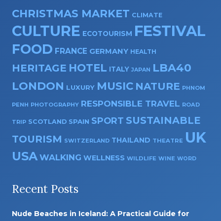
CHRISTMAS MARKET
CLIMATE
CULTURE
FESTIVAL
ECOTOURISM
FOOD
FRANCE
GERMANY
HEALTH
HOTEL
LBA40
HERITAGE
ITALY
JAPAN
LONDON
MUSIC
NATURE
LUXURY
PHNOM
RESPONSIBLE TRAVEL
PENH
PHOTOGRAPHY
ROAD
SUSTAINABLE
SPORT
SPAIN
SCOTLAND
TRIP
UK
TOURISM
THAILAND
SWITZERLAND
THEATRE
USA
WALKING
WELLNESS
WILDLIFE
WINE
WORD
Recent Posts
Nude Beaches in Iceland: A Practical Guide for