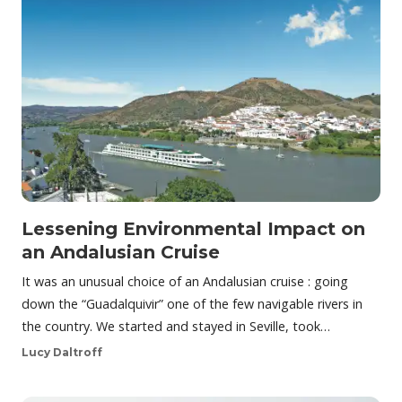
Lessening Environmental Impact on
an Andalusian Cruise
It was an unusual choice of an Andalusian cruise : going
down the “Guadalquivir” one of the few navigable rivers in
the country. We started and stayed in Seville, took…
Lucy Daltroff