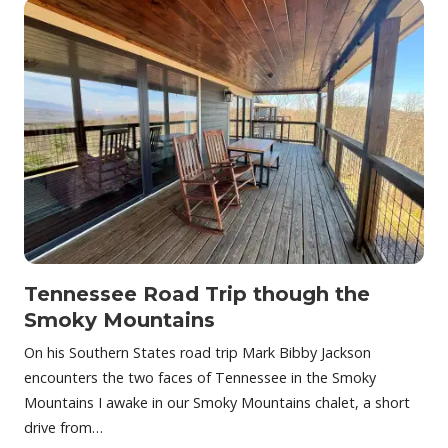
Tennessee Road Trip though the
Smoky Mountains
On his Southern States road trip Mark Bibby Jackson
encounters the two faces of Tennessee in the Smoky
Mountains I awake in our Smoky Mountains chalet, a short
drive from…