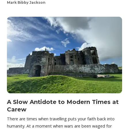
Mark Bibby Jackson
A Slow Antidote to Modern Times at
Carew
There are times when travelling puts your faith back into
humanity. At a moment when wars are been waged for