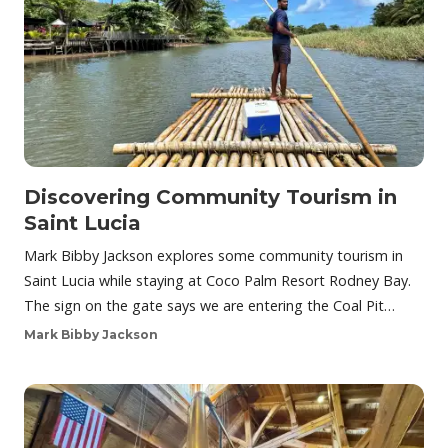
Discovering Community Tourism in
Saint Lucia
Mark Bibby Jackson explores some community tourism in
Saint Lucia while staying at Coco Palm Resort Rodney Bay.
The sign on the gate says we are entering the Coal Pit…
Mark Bibby Jackson