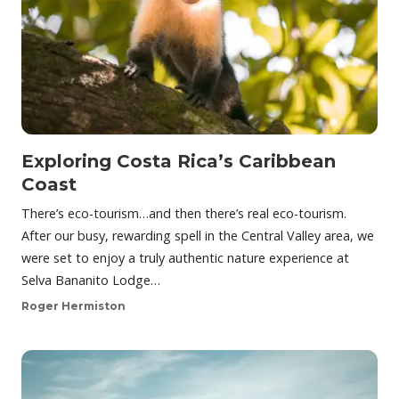
Exploring Costa Rica’s Caribbean
Coast
There’s eco-tourism…and then there’s real eco-tourism.
After our busy, rewarding spell in the Central Valley area, we
were set to enjoy a truly authentic nature experience at
Selva Bananito Lodge…
Roger Hermiston