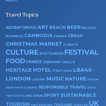
ABOUT
Travel Topics
ART
BEER
BEACH
ADVENTUROUS
BELGIUM
CAMBODIA
CBA40
BUSINESS
CANADA
CHRISTMAS MARKET
CLIMATE
CULTURE
FESTIVAL
ECOTOURISM
FOOD
FRANCE
GERMANY
HEALTH
HOTEL
LBA40
HERITAGE
ITALY
JAPAN
LONDON
MUSIC
NATURE
LUXURY
PHNOM
RESPONSIBLE TRAVEL
PENH
PHOTOGRAPHY
ROAD
SUSTAINABLE
SPORT
SPAIN
SCOTLAND
TRIP
UK
TOURISM
THAILAND
SWITZERLAND
THEATRE