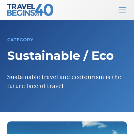
Main Navigation
Skip to content
CATEGORY
Sustainable / Eco
Sustainable travel and ecotourism is the
future face of travel.