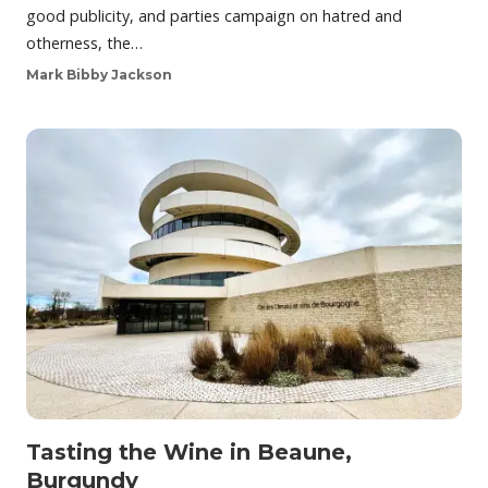
good publicity, and parties campaign on hatred and
otherness, the…
Mark Bibby Jackson
Tasting the Wine in Beaune,
Burgundy