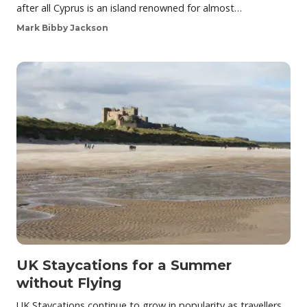
after all Cyprus is an island renowned for almost…
Mark Bibby Jackson
UK Staycations for a Summer
without Flying
UK Staycations continue to grow in popularity as travellers