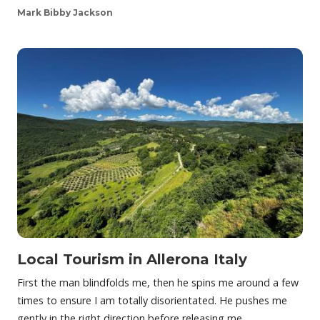
Mark Bibby Jackson
Local Tourism in Allerona Italy
First the man blindfolds me, then he spins me around a few
times to ensure I am totally disorientated. He pushes me
gently in the right direction before releasing me…