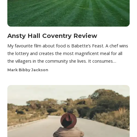
Ansty Hall Coventry Review
My favourite film about food is Babette’s Feast. A chef wins
the lottery and creates the most magnificent meal for all
the villagers in the community she lives. It consumes…
Mark Bibby Jackson