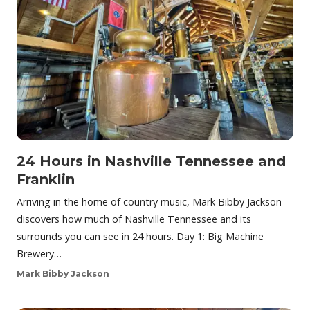
24 Hours in Nashville Tennessee and
Franklin
Arriving in the home of country music, Mark Bibby Jackson
discovers how much of Nashville Tennessee and its
surrounds you can see in 24 hours. Day 1: Big Machine
Brewery…
Mark Bibby Jackson