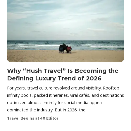
Why “Hush Travel” Is Becoming the
Defining Luxury Trend of 2026
For years, travel culture revolved around visibility. Rooftop
infinity pools, packed itineraries, viral cafés, and destinations
optimized almost entirely for social media appeal
dominated the industry. But in 2026, the…
Travel Begins at 40 Editor