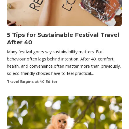
5 Tips for Sustainable Festival Travel
After 40
Many festival goers say sustainability matters. But
behaviour often lags behind intention. After 40, comfort,
health, and convenience often matter more than previously,
so eco-friendly choices have to feel practical…
Travel Begins at 40 Editor