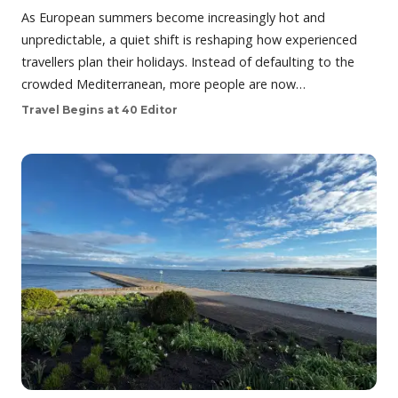
As European summers become increasingly hot and
unpredictable, a quiet shift is reshaping how experienced
travellers plan their holidays. Instead of defaulting to the
crowded Mediterranean, more people are now…
Travel Begins at 40 Editor