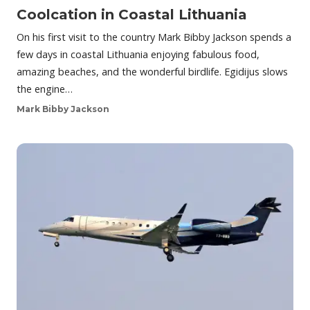
Coolcation in Coastal Lithuania
On his first visit to the country Mark Bibby Jackson spends a
few days in coastal Lithuania enjoying fabulous food,
amazing beaches, and the wonderful birdlife. Egidijus slows
the engine…
Mark Bibby Jackson