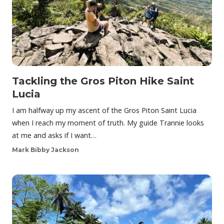
Tackling the Gros Piton Hike Saint
Lucia
I am halfway up my ascent of the Gros Piton Saint Lucia
when I reach my moment of truth. My guide Trannie looks
at me and asks if I want…
Mark Bibby Jackson