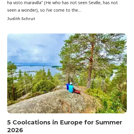
ha visto maravilla” (He who has not seen Seville, has not
seen a wonder), so I’ve come to the…
Judith Schrut
5 Coolcations in Europe for Summer
2026