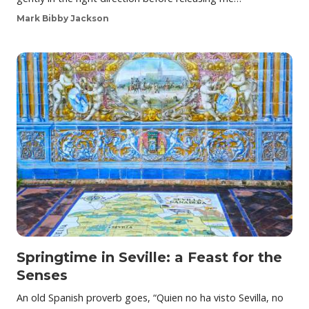
Mark Bibby Jackson
Springtime in Seville: a Feast for the
Senses
An old Spanish proverb goes, “Quien no ha visto Sevilla, no