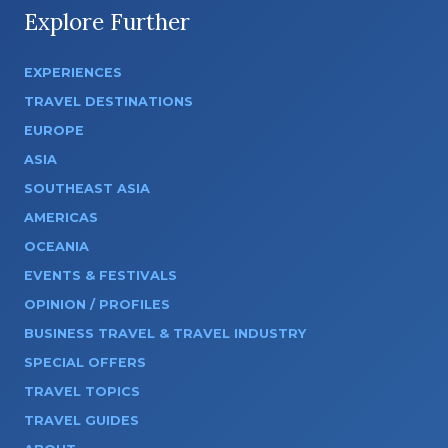
Explore Further
EXPERIENCES
TRAVEL DESTINATIONS
EUROPE
ASIA
SOUTHEAST ASIA
AMERICAS
OCEANIA
EVENTS & FESTIVALS
OPINION / PROFILES
BUSINESS TRAVEL & TRAVEL INDUSTRY
SPECIAL OFFERS
TRAVEL TOPICS
TRAVEL GUIDES