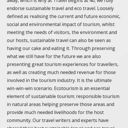
away, which is why at Travel Begins at 40, we fully
endorse sustainable travel and eco travel. Loosely
defined as realising the current and future economic,
social and environmental impact of tourism, whilst
meeting the needs of visitors, the environment and
our hosts, sustainable travel can also be seen as
having our cake and eating it. Through preserving
what we still have for the future we are also
presenting great tourism experiences for travellers,
as well as creating much needed revenue for those
involved in the tourism industry. It is the ultimate
win-win-win scenario. Ecotourism is an essential
element of sustainable tourism; responsible tourism
in natural areas helping preserve those areas and
provide much needed livelihoods for the host
community. Our travel writers and experts have