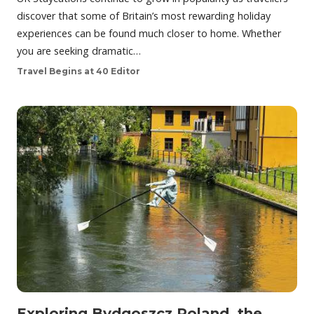
discover that some of Britain’s most rewarding holiday
experiences can be found much closer to home. Whether
you are seeking dramatic…
Travel Begins at 40 Editor
Exploring Bydgoszcz Poland, the