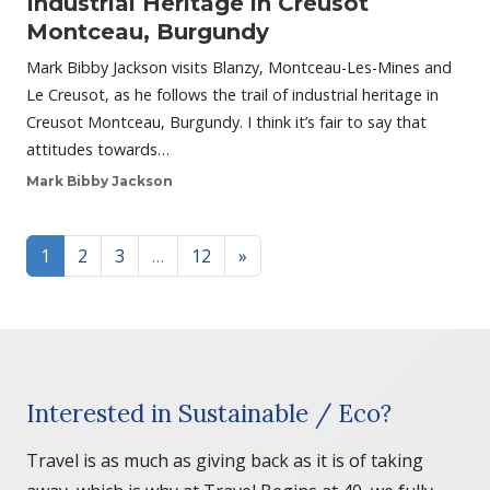
Industrial Heritage in Creusot
Montceau, Burgundy
Mark Bibby Jackson visits Blanzy, Montceau-Les-Mines and
Le Creusot, as he follows the trail of industrial heritage in
Creusot Montceau, Burgundy. I think it’s fair to say that
attitudes towards…
Mark Bibby Jackson
Posts navigation
1
2
3
…
12
»
Interested in Sustainable / Eco?
Travel is as much as giving back as it is of taking