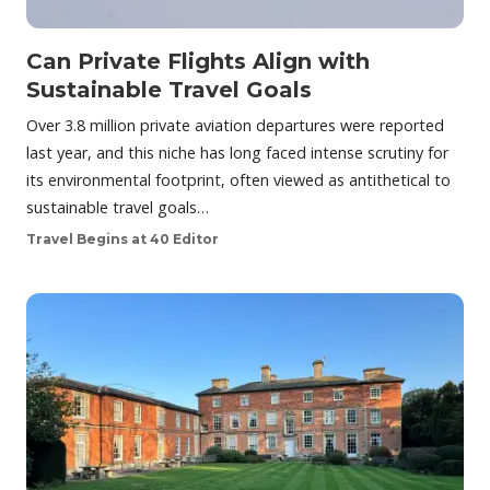
Can Private Flights Align with
Sustainable Travel Goals
Over 3.8 million private aviation departures were reported
last year, and this niche has long faced intense scrutiny for
its environmental footprint, often viewed as antithetical to
sustainable travel goals…
Travel Begins at 40 Editor