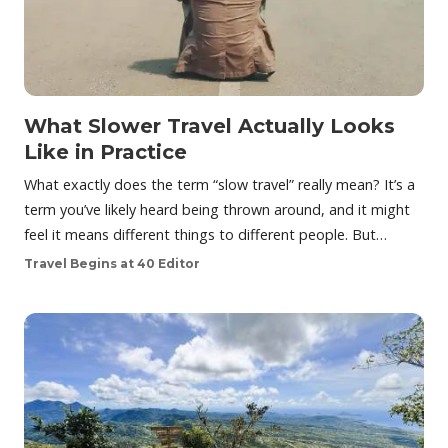
What Slower Travel Actually Looks
Like in Practice
What exactly does the term “slow travel” really mean? It’s a
term you’ve likely heard being thrown around, and it might
feel it means different things to different people. But…
Travel Begins at 40 Editor