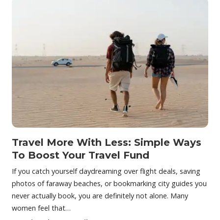
Travel More With Less: Simple Ways
To Boost Your Travel Fund
If you catch yourself daydreaming over flight deals, saving
photos of faraway beaches, or bookmarking city guides you
never actually book, you are definitely not alone. Many
women feel that…