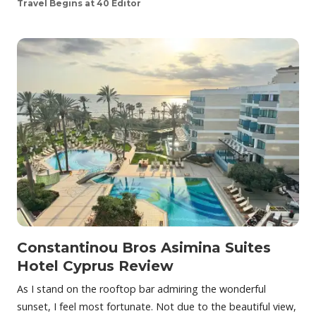
Travel Begins at 40 Editor
Constantinou Bros Asimina Suites
Hotel Cyprus Review
As I stand on the rooftop bar admiring the wonderful
sunset, I feel most fortunate. Not due to the beautiful view,