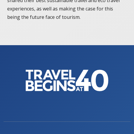
shared their best sustainable travel and eco travel
experiences, as well as making the case for this
being the future face of tourism.