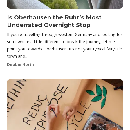
Is Oberhausen the Ruhr’s Most
Underrated Overnight Stop
If you’re travelling through western Germany and looking for
somewhere a little different to break the journey, let me
point you towards Oberhausen. It’s not your typical fairytale
town and…
Debbie North