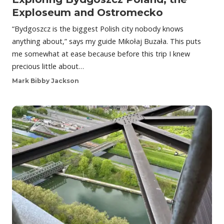
Exploseum and Ostromecko
“Bydgoszcz is the biggest Polish city nobody knows
anything about,” says my guide Mikołaj Buzała. This puts
me somewhat at ease because before this trip I knew
precious little about…
Mark Bibby Jackson