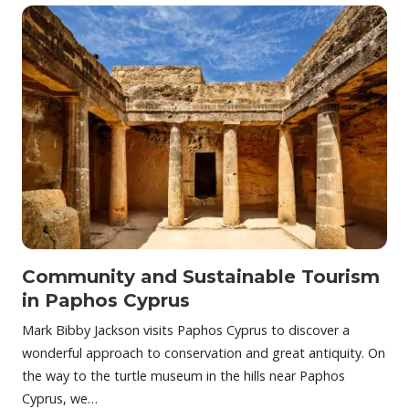
Community and Sustainable Tourism
in Paphos Cyprus
Mark Bibby Jackson visits Paphos Cyprus to discover a
wonderful approach to conservation and great antiquity. On
the way to the turtle museum in the hills near Paphos
Cyprus, we…