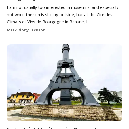
I am not usually too interested in museums, and especially
not when the sun is shining outside, but at the Cité des
Climats et Vins de Bourgogne in Beaune, I…
Mark Bibby Jackson