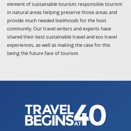
element of sustainable tourism; responsible tourism
in natural areas helping preserve those areas and
provide much needed livelihoods for the host
community. Our travel writers and experts have
shared their best sustainable travel and eco travel
experiences, as well as making the case for this
being the future face of tourism.