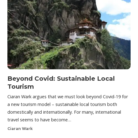
Beyond Covid: Sustainable Local
Tourism
Ciaran Wark argues that we must look beyond Covid-19 for
a new tourism model – sustainable local tourism both
domestically and internationally. For many, international
travel seems to have become…
Ciaran Wark