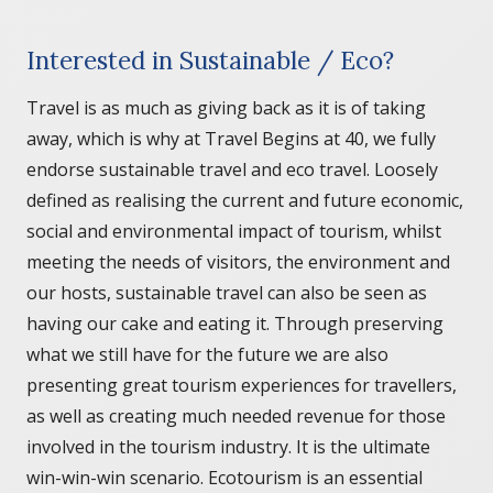
Interested in Sustainable / Eco?
Travel is as much as giving back as it is of taking
away, which is why at Travel Begins at 40, we fully
endorse sustainable travel and eco travel. Loosely
defined as realising the current and future economic,
social and environmental impact of tourism, whilst
meeting the needs of visitors, the environment and
our hosts, sustainable travel can also be seen as
having our cake and eating it. Through preserving
what we still have for the future we are also
presenting great tourism experiences for travellers,
as well as creating much needed revenue for those
involved in the tourism industry. It is the ultimate
win-win-win scenario. Ecotourism is an essential