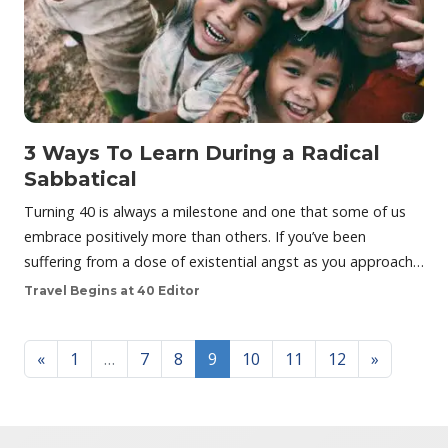
3 Ways To Learn During a Radical
Sabbatical
Turning 40 is always a milestone and one that some of us
embrace positively more than others. If you’ve been
suffering from a dose of existential angst as you approach…
Travel Begins at 40 Editor
Posts navigation
«
1
…
7
8
9
10
11
12
»