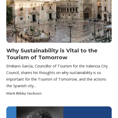
Why Sustainability is Vital to the
Tourism of Tomorrow
Emiliano García, Councillor of Tourism for the Valencia City
Council, shares his thoughts on why sustainability is so
important for the Tourism of Tomorrow, and the actions
the Spanish city…
Mark Bibby Jackson