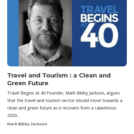
Travel and Tourism : a Clean and
Green Future
Travel Begins at 40 Founder, Mark Bibby Jackson, argues
that the travel and tourism sector should move towards a
clean and green future as it recovers from a calamitous
2020…
Mark Bibby Jackson