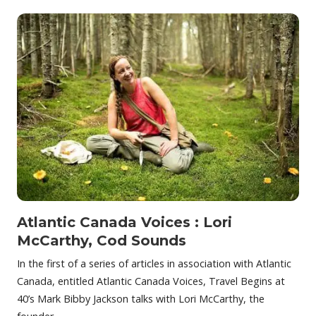
Atlantic Canada Voices : Lori
McCarthy, Cod Sounds
In the first of a series of articles in association with Atlantic
Canada, entitled Atlantic Canada Voices, Travel Begins at
40’s Mark Bibby Jackson talks with Lori McCarthy, the