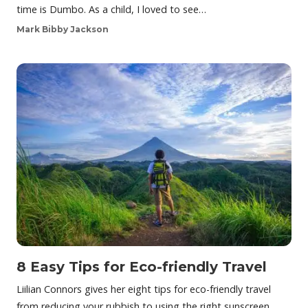
time is Dumbo. As a child, I loved to see…
Mark Bibby Jackson
8 Easy Tips for Eco-friendly Travel
Liilian Connors gives her eight tips for eco-friendly travel
from reducing your rubbish to using the right sunscreen.