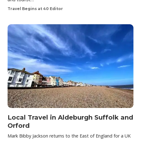
Travel Begins at 40 Editor
Local Travel in Aldeburgh Suffolk and
Orford
Mark Bibby Jackson returns to the East of England for a UK