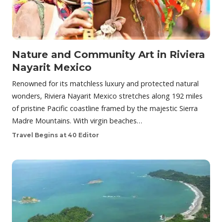
Nature and Community Art in Riviera
Nayarit Mexico
Renowned for its matchless luxury and protected natural
wonders, Riviera Nayarit Mexico stretches along 192 miles
of pristine Pacific coastline framed by the majestic Sierra
Madre Mountains. With virgin beaches…
Travel Begins at 40 Editor