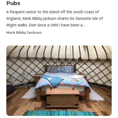
Pubs
A frequent visitor to the island off the south coast of
England, Mark Bibby Jackson shares his favourite Isle of
Wight walks. Ever since a child I have been a…
Mark Bibby Jackson