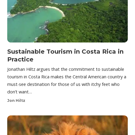
Sustainable Tourism in Costa Rica in
Practice
Jonathan Hiltz argues that the commitment to sustainable
tourism in Costa Rica makes the Central American country a
must-see destination for those of us with itchy feet who
don’t want…
Jon Hiltz