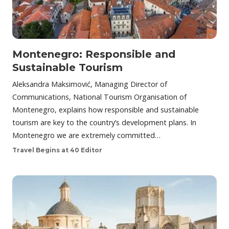
Montenegro: Responsible and
Sustainable Tourism
Aleksandra Maksimović, Managing Director of
Communications, National Tourism Organisation of
Montenegro, explains how responsible and sustainable
tourism are key to the country’s development plans. In
Montenegro we are extremely committed…
Travel Begins at 40 Editor