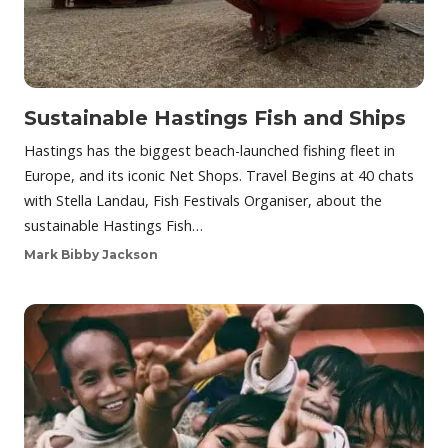
Sustainable Hastings Fish and Ships
Hastings has the biggest beach-launched fishing fleet in
Europe, and its iconic Net Shops. Travel Begins at 40 chats
with Stella Landau, Fish Festivals Organiser, about the
sustainable Hastings Fish…
Mark Bibby Jackson