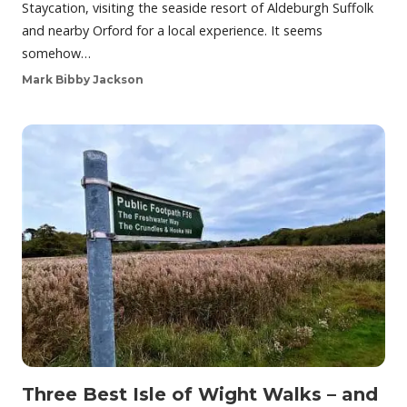
Staycation, visiting the seaside resort of Aldeburgh Suffolk
and nearby Orford for a local experience. It seems
somehow…
Mark Bibby Jackson
Three Best Isle of Wight Walks – and