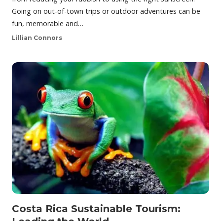
Going on out-of-town trips or outdoor adventures can be
fun, memorable and…
Lillian Connors
Costa Rica Sustainable Tourism: