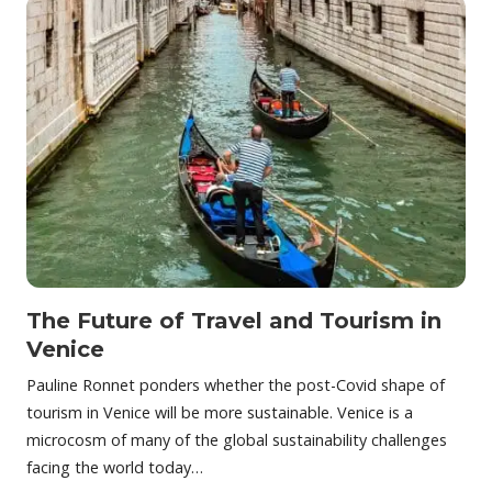
The Future of Travel and Tourism in
Venice
Pauline Ronnet ponders whether the post-Covid shape of
tourism in Venice will be more sustainable. Venice is a
microcosm of many of the global sustainability challenges
facing the world today…