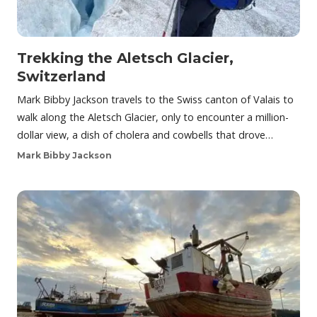
Trekking the Aletsch Glacier,
Switzerland
Mark Bibby Jackson travels to the Swiss canton of Valais to
walk along the Aletsch Glacier, only to encounter a million-
dollar view, a dish of cholera and cowbells that drove…
Mark Bibby Jackson