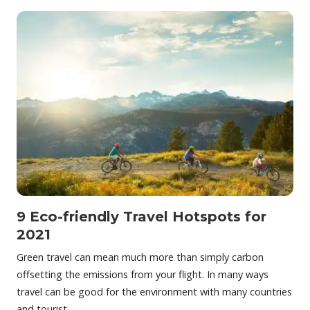
9 Eco-friendly Travel Hotspots for
2021
Green travel can mean much more than simply carbon
offsetting the emissions from your flight. In many ways
travel can be good for the environment with many countries
and tourist…