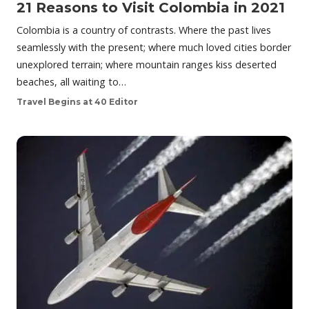
21 Reasons to Visit Colombia in 2021
Colombia is a country of contrasts. Where the past lives
seamlessly with the present; where much loved cities border
unexplored terrain; where mountain ranges kiss deserted
beaches, all waiting to…
Travel Begins at 40 Editor