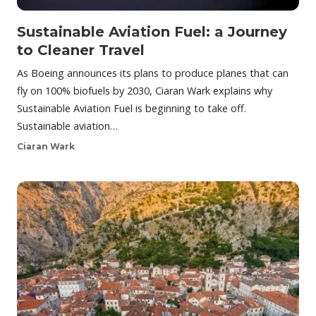
Sustainable Aviation Fuel: a Journey
to Cleaner Travel
As Boeing announces its plans to produce planes that can
fly on 100% biofuels by 2030, Ciaran Wark explains why
Sustainable Aviation Fuel is beginning to take off.
Sustainable aviation…
Ciaran Wark