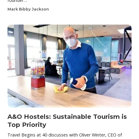
founder…
Mark Bibby Jackson
A&O Hostels: Sustainable Tourism is
Top Priority
Travel Begins at 40 discusses with Oliver Winter, CEO of