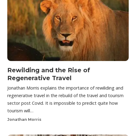
Rewilding and the Rise of
Regenerative Travel
Jonathan Morris explains the importance of rewiliding and
regenerative travel in the rebuild of the travel and tourism
sector post Covid. It is impossible to predict quite how
tourism will…
Jonathan Morris