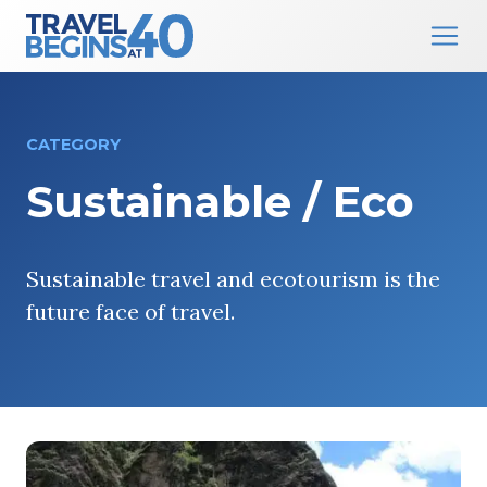
Main Navigation
Skip to content
CATEGORY
Sustainable / Eco
Sustainable travel and ecotourism is the
future face of travel.