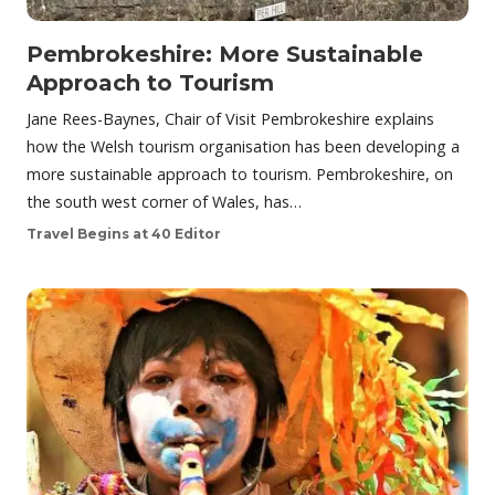
Pembrokeshire: More Sustainable
Approach to Tourism
Jane Rees-Baynes, Chair of Visit Pembrokeshire explains
how the Welsh tourism organisation has been developing a
more sustainable approach to tourism. Pembrokeshire, on
the south west corner of Wales, has…
Travel Begins at 40 Editor