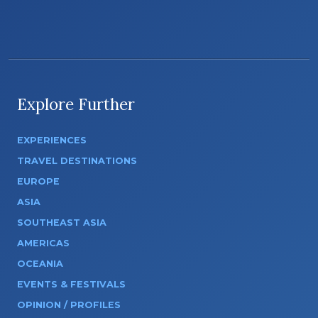
Explore Further
EXPERIENCES
TRAVEL DESTINATIONS
EUROPE
ASIA
SOUTHEAST ASIA
AMERICAS
OCEANIA
EVENTS & FESTIVALS
OPINION / PROFILES