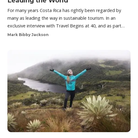
Leading the World
For many years Costa Rica has rightly been regarded by
many as leading the way in sustainable tourism. In an
exclusive interview with Travel Begins at 40, and as part…
Mark Bibby Jackson