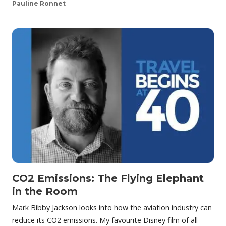
Pauline Ronnet
CO2 Emissions: The Flying Elephant
in the Room
Mark Bibby Jackson looks into how the aviation industry can
reduce its CO2 emissions. My favourite Disney film of all