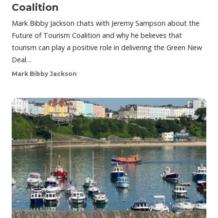
Coalition
Mark Bibby Jackson chats with Jeremy Sampson about the
Future of Tourism Coalition and why he believes that
tourism can play a positive role in delivering the Green New
Deal…
Mark Bibby Jackson