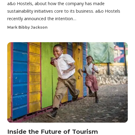
a&o Hostels, about how the company has made
sustainability initiatives core to its business. a&o Hostels
recently announced the intention…
Mark Bibby Jackson
Inside the Future of Tourism