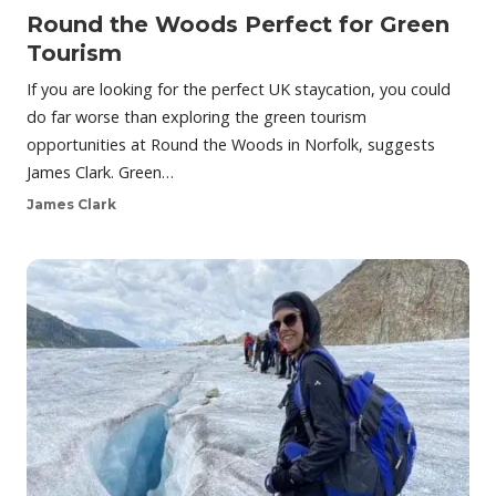
Round the Woods Perfect for Green
Tourism
If you are looking for the perfect UK staycation, you could
do far worse than exploring the green tourism
opportunities at Round the Woods in Norfolk, suggests
James Clark. Green…
James Clark