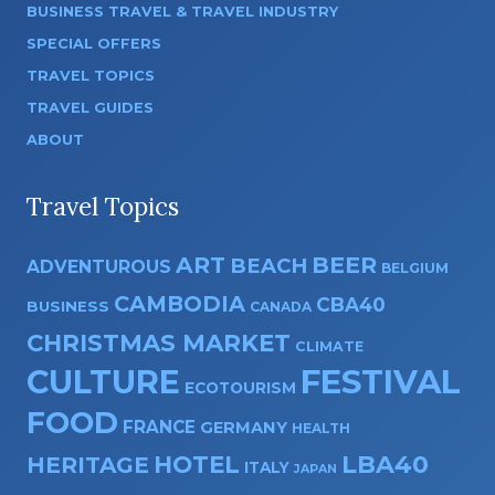
BUSINESS TRAVEL & TRAVEL INDUSTRY
SPECIAL OFFERS
TRAVEL TOPICS
TRAVEL GUIDES
ABOUT
Travel Topics
ART
BEER
BEACH
ADVENTUROUS
BELGIUM
CAMBODIA
CBA40
BUSINESS
CANADA
CHRISTMAS MARKET
CLIMATE
CULTURE
FESTIVAL
ECOTOURISM
FOOD
FRANCE
GERMANY
HEALTH
HOTEL
LBA40
HERITAGE
ITALY
JAPAN