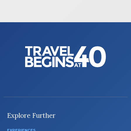
Explore Further
EXPERIENCES