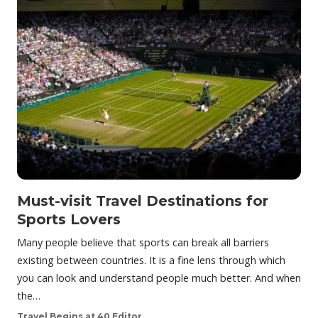
Must-visit Travel Destinations for
Sports Lovers
Many people believe that sports can break all barriers
existing between countries. It is a fine lens through which
you can look and understand people much better. And when
the…
Travel Begins at 40 Editor