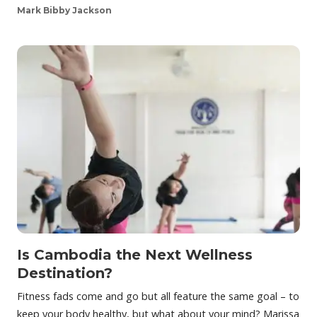
Mark Bibby Jackson
Is Cambodia the Next Wellness
Destination?
Fitness fads come and go but all feature the same goal – to
keep your body healthy, but what about your mind? Marissa