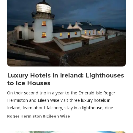
Luxury Hotels in Ireland: Lighthouses
to Ice Houses
On their second trip in a year to the Emerald Isle Roger
Hermiston and Eileen Wise visit three luxury hotels in
Ireland, learn about falconry, stay in a lighthouse, dine…
Roger Hermiston & Eileen Wise