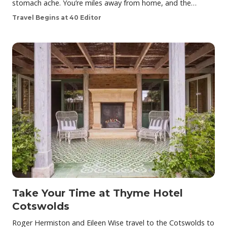
stomach ache. You’re miles away from home, and the…
Travel Begins at 40 Editor
Take Your Time at Thyme Hotel
Cotswolds
Roger Hermiston and Eileen Wise travel to the Cotswolds to