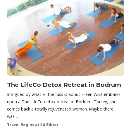
The LifeCo Detox Retreat in Bodrum
Intrigued by what all the fuss is about Eileen Wise embarks
upon a The LifeCo detox retreat in Bodrum, Turkey, and
comes back a totally rejuvenated woman. Maybe there
was…
Travel Begins at 40 Editor