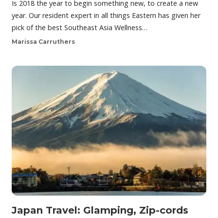
Is 2018 the year to begin something new, to create a new
year. Our resident expert in all things Eastern has given her
pick of the best Southeast Asia Wellness…
Marissa Carruthers
Japan Travel: Glamping, Zip-cords