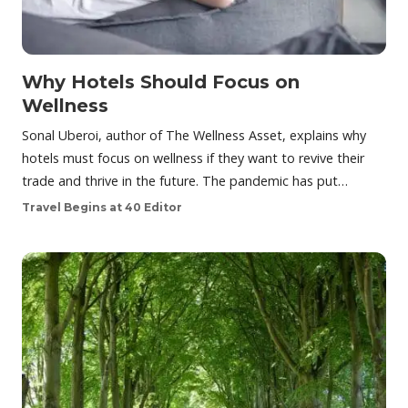
Why Hotels Should Focus on
Wellness
Sonal Uberoi, author of The Wellness Asset, explains why
hotels must focus on wellness if they want to revive their
trade and thrive in the future. The pandemic has put…
Travel Begins at 40 Editor