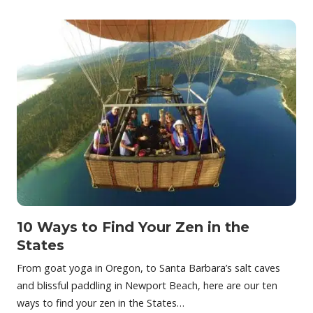
10 Ways to Find Your Zen in the
States
From goat yoga in Oregon, to Santa Barbara’s salt caves
and blissful paddling in Newport Beach, here are our ten
ways to find your zen in the States…