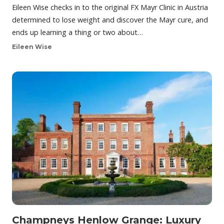
Eileen Wise checks in to the original FX Mayr Clinic in Austria
determined to lose weight and discover the Mayr cure, and
ends up learning a thing or two about…
Eileen Wise
Champneys Henlow Grange: Luxury