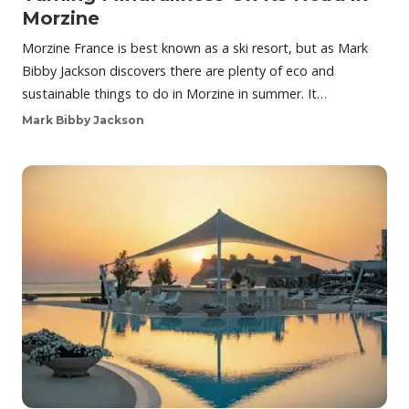
Morzine
Morzine France is best known as a ski resort, but as Mark
Bibby Jackson discovers there are plenty of eco and
sustainable things to do in Morzine in summer. It…
Mark Bibby Jackson