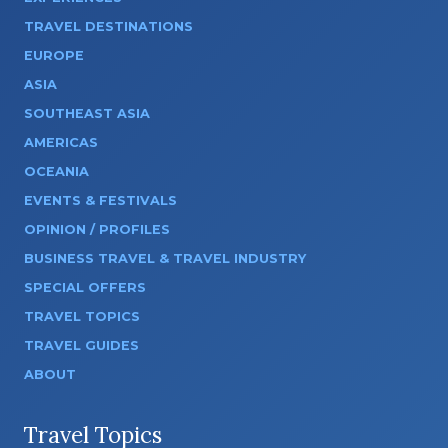
TRAVEL DESTINATIONS
EUROPE
ASIA
SOUTHEAST ASIA
AMERICAS
OCEANIA
EVENTS & FESTIVALS
OPINION / PROFILES
BUSINESS TRAVEL & TRAVEL INDUSTRY
SPECIAL OFFERS
TRAVEL TOPICS
TRAVEL GUIDES
ABOUT
Travel Topics