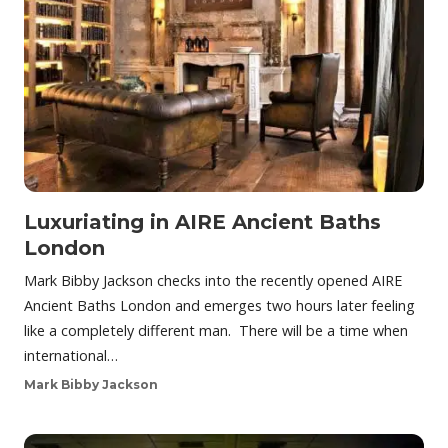
Luxuriating in AIRE Ancient Baths
London
Mark Bibby Jackson checks into the recently opened AIRE
Ancient Baths London and emerges two hours later feeling
like a completely different man. There will be a time when
international…
Mark Bibby Jackson