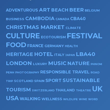
ART
BEER
BEACH
ADVENTUROUS
BELGIUM
CAMBODIA
CBA40
BUSINESS
CANADA
CHRISTMAS MARKET
CLIMATE
CULTURE
FESTIVAL
ECOTOURISM
FOOD
FRANCE
GERMANY
HEALTH
HOTEL
LBA40
HERITAGE
ITALY
JAPAN
LONDON
MUSIC
NATURE
LUXURY
PHNOM
RESPONSIBLE TRAVEL
PENH
PHOTOGRAPHY
ROAD
SUSTAINABLE
SPORT
SPAIN
SCOTLAND
TRIP
UK
TOURISM
THAILAND
SWITZERLAND
THEATRE
USA
WALKING
WELLNESS
WILDLIFE
WINE
WORD