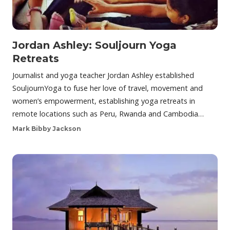
Jordan Ashley: Souljourn Yoga
Retreats
Journalist and yoga teacher Jordan Ashley established
SouljournYoga to fuse her love of travel, movement and
women’s empowerment, establishing yoga retreats in
remote locations such as Peru, Rwanda and Cambodia…
Mark Bibby Jackson