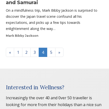
and Samurai
On a mindfulness trip, Mark Bibby Jackson is surprised to
discover the Japan travel scene confound all his
expectations, and picks up a few tips towards
enlightenment along the way…
Mark Bibby Jackson
Posts navigation
«
1
2
3
4
5
»
Interested in Wellness?
Increasingly the over 40 and 0ver 50 traveller is
looking for more from their holidays than a nice sun