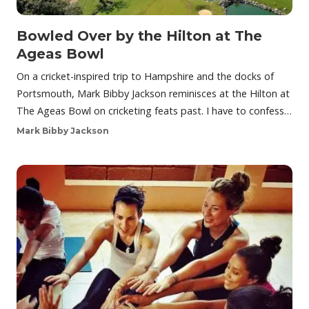
Bowled Over by the Hilton at The
Ageas Bowl
On a cricket-inspired trip to Hampshire and the docks of
Portsmouth, Mark Bibby Jackson reminisces at the Hilton at
The Ageas Bowl on cricketing feats past. I have to confess…
Mark Bibby Jackson