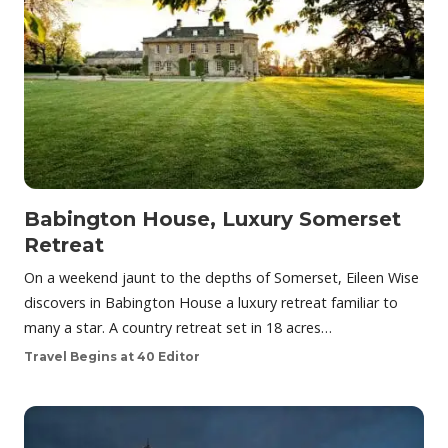
Babington House, Luxury Somerset
Retreat
On a weekend jaunt to the depths of Somerset, Eileen Wise
discovers in Babington House a luxury retreat familiar to
many a star. A country retreat set in 18 acres…
Travel Begins at 40 Editor