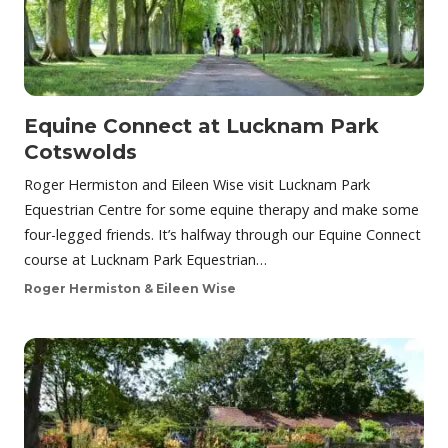
Equine Connect at Lucknam Park
Cotswolds
Roger Hermiston and Eileen Wise visit Lucknam Park
Equestrian Centre for some equine therapy and make some
four-legged friends. It’s halfway through our Equine Connect
course at Lucknam Park Equestrian…
Roger Hermiston & Eileen Wise