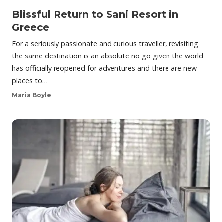
Blissful Return to Sani Resort in
Greece
For a seriously passionate and curious traveller, revisiting
the same destination is an absolute no go given the world
has officially reopened for adventures and there are new
places to…
Maria Boyle