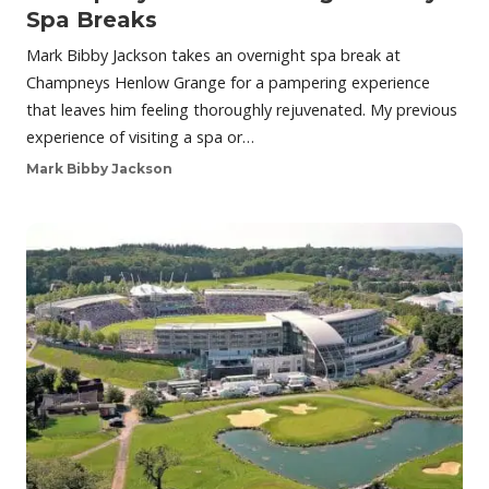
Spa Breaks
Mark Bibby Jackson takes an overnight spa break at
Champneys Henlow Grange for a pampering experience
that leaves him feeling thoroughly rejuvenated. My previous
experience of visiting a spa or…
Mark Bibby Jackson