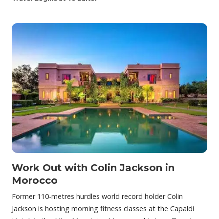
Work Out with Colin Jackson in
Morocco
Former 110-metres hurdles world record holder Colin
Jackson is hosting morning fitness classes at the Capaldi