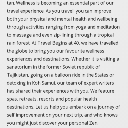
tan. Wellness is becoming an essential part of our
travel experience. As you travel, you can improve
both your physical and mental health and wellbeing
through activities ranging from yoga and meditation
to massage and even zip-lining through a tropical
rain forest. At Travel Begins at 40, we have travelled
the globe to bring you our favourite wellness
experiences and destinations. Whether it is visiting a
sanatorium in the former Soviet republic of
Tajikistan, going on a balloon ride in the States or
detoxing in Koh Samui, our team of expert writers
has shared their experiences with you. We feature
spas, retreats, resorts and popular health
destinations. Let us help you embark on a journey of
self improvement on your next trip, and who knows
you might just discover your personal Zen.