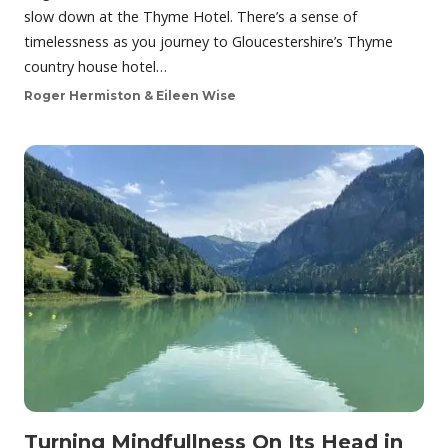
slow down at the Thyme Hotel. There’s a sense of
timelessness as you journey to Gloucestershire’s Thyme
country house hotel…
Roger Hermiston & Eileen Wise
Turning Mindfullness On Its Head in