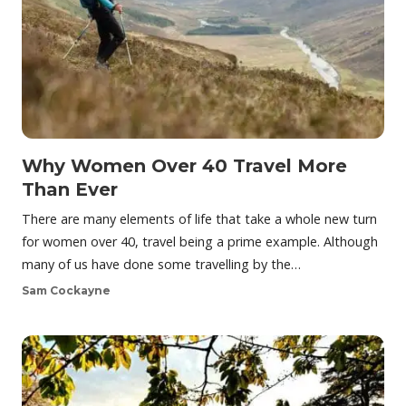
Why Women Over 40 Travel More
Than Ever
There are many elements of life that take a whole new turn
for women over 40, travel being a prime example. Although
many of us have done some travelling by the…
Sam Cockayne