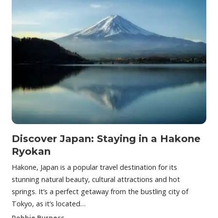
Discover Japan: Staying in a Hakone
Ryokan
Hakone, Japan is a popular travel destination for its
stunning natural beauty, cultural attractions and hot
springs. It’s a perfect getaway from the bustling city of
Tokyo, as it’s located…
Robbie Burness