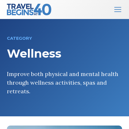
Main Navigation
Skip to content
CATEGORY
Wellness
Improve both physical and mental health
through wellness activities, spas and
retreats.