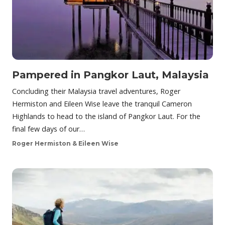
Pampered in Pangkor Laut, Malaysia
Concluding their Malaysia travel adventures, Roger
Hermiston and Eileen Wise leave the tranquil Cameron
Highlands to head to the island of Pangkor Laut. For the
final few days of our…
Roger Hermiston & Eileen Wise