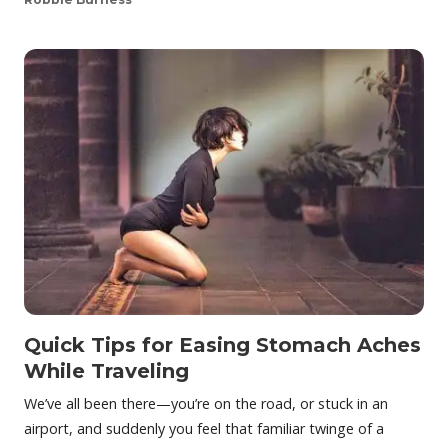
Quick Tips for Easing Stomach Aches
While Traveling
We’ve all been there—you’re on the road, or stuck in an
airport, and suddenly you feel that familiar twinge of a