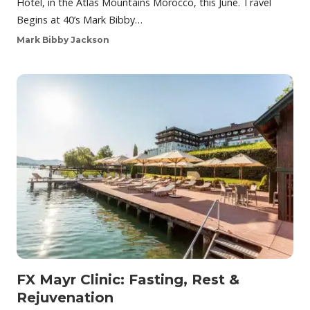
Hotel, in the Atlas Mountains Morocco, this June. Travel
Begins at 40’s Mark Bibby…
Mark Bibby Jackson
FX Mayr Clinic: Fasting, Rest &
Rejuvenation