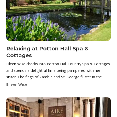
Relaxing at Potton Hall Spa &
Cottages
Eileen Wise checks into Potton Hall Country Spa & Cottages
and spends a delightful time being pampered with her
sister. The flags of Zambia and St. George flutter in the…
Eileen Wise