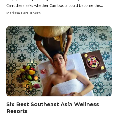
Carruthers asks whether Cambodia could become the…
Marissa Carruthers
Six Best Southeast Asia Wellness
Resorts