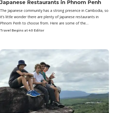
Japanese Restaurants in Phnom Penh
The Japanese community has a strong presence in Cambodia, so
it’s little wonder there are plenty of Japanese restaurants in
Phnom Penh to choose from. Here are some of the…
Travel Begins at 40 Editor