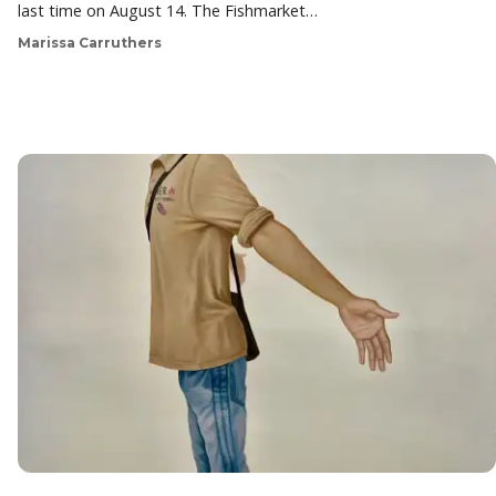
last time on August 14. The Fishmarket…
Marissa Carruthers