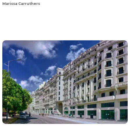
Marissa Carruthers