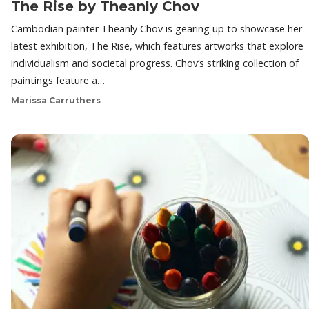
The Rise by Theanly Chov
Cambodian painter Theanly Chov is gearing up to showcase her
latest exhibition, The Rise, which features artworks that explore
individualism and societal progress. Chov’s striking collection of
paintings feature a…
Marissa Carruthers