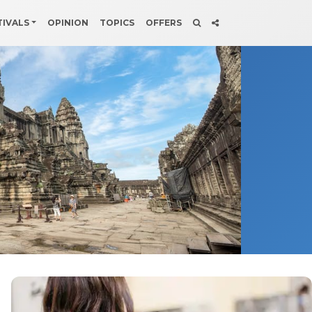
TIVALS
OPINION
TOPICS
OFFERS