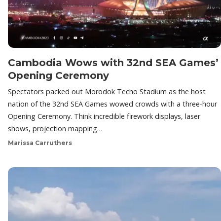
Cambodia Wows with 32nd SEA Games’
Opening Ceremony
Spectators packed out Morodok Techo Stadium as the host
nation of the 32nd SEA Games wowed crowds with a three-hour
Opening Ceremony. Think incredible firework displays, laser
shows, projection mapping…
Marissa Carruthers