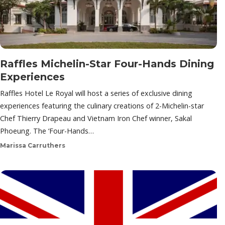
Raffles Michelin-Star Four-Hands Dining
Experiences
Raffles Hotel Le Royal will host a series of exclusive dining
experiences featuring the culinary creations of 2-Michelin-star
Chef Thierry Drapeau and Vietnam Iron Chef winner, Sakal
Phoeung. The ‘Four-Hands…
Marissa Carruthers