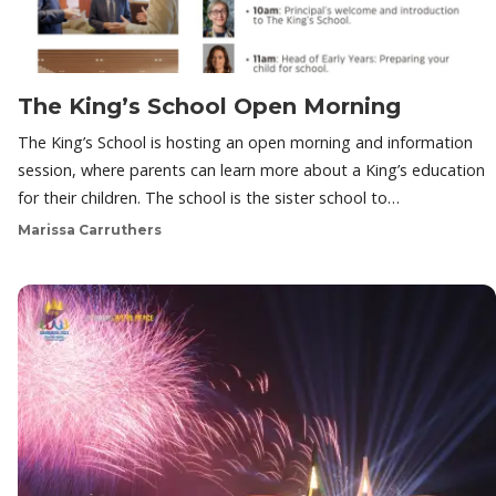
The King’s School Open Morning
The King’s School is hosting an open morning and information
session, where parents can learn more about a King’s education
for their children. The school is the sister school to…
Marissa Carruthers