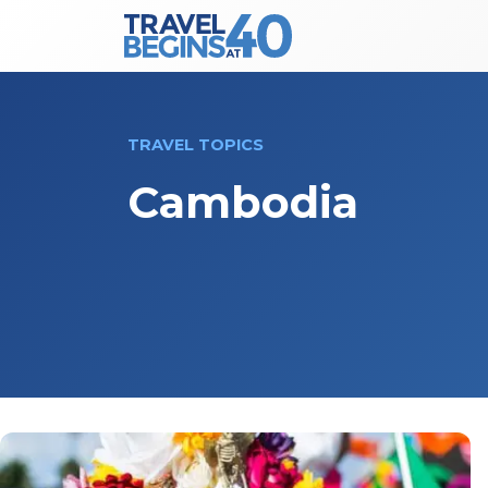
Main Navigation
Skip to content
TRAVEL TOPICS
Cambodia