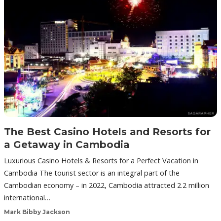
The Best Casino Hotels and Resorts for
a Getaway in Cambodia
Luxurious Casino Hotels & Resorts for a Perfect Vacation in
Cambodia The tourist sector is an integral part of the
Cambodian economy – in 2022, Cambodia attracted 2.2 million
international…
Mark Bibby Jackson