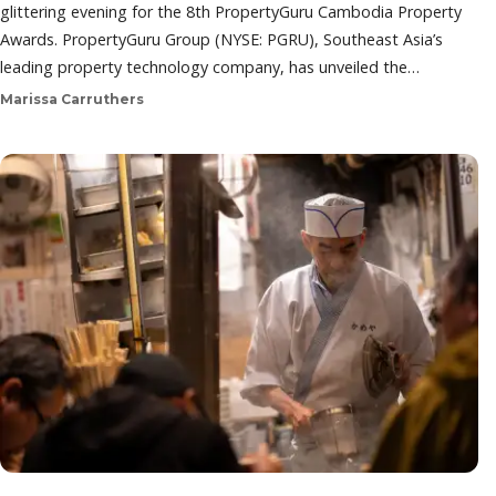
glittering evening for the 8th PropertyGuru Cambodia Property
Awards. PropertyGuru Group (NYSE: PGRU), Southeast Asia’s
leading property technology company, has unveiled the…
Marissa Carruthers