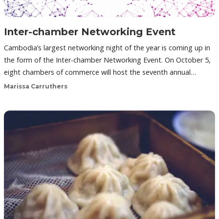
Inter-chamber Networking Event
Cambodia’s largest networking night of the year is coming up in
the form of the Inter-chamber Networking Event. On October 5,
eight chambers of commerce will host the seventh annual…
Marissa Carruthers