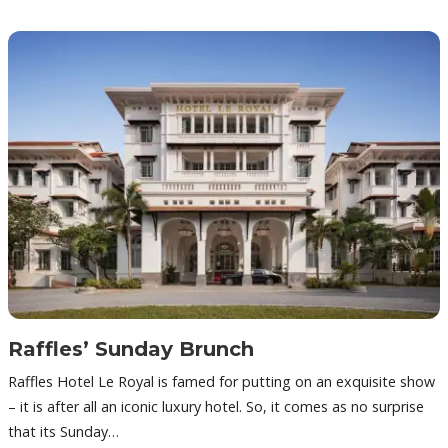
Raffles’ Sunday Brunch
Raffles Hotel Le Royal is famed for putting on an exquisite show
– it is after all an iconic luxury hotel. So, it comes as no surprise
that its Sunday…