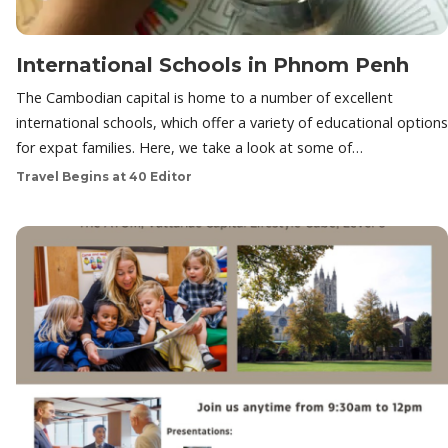
International Schools in Phnom Penh
The Cambodian capital is home to a number of excellent
international schools, which offer a variety of educational options
for expat families. Here, we take a look at some of…
Travel Begins at 40 Editor