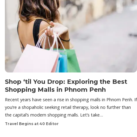
Shop ‘til You Drop: Exploring the Best
Shopping Malls in Phnom Penh
Recent years have seen a rise in shopping malls in Phnom Penh. If
you’re a shopaholic seeking retail therapy, look no further than
the capital’s modern shopping malls. Let’s take…
Travel Begins at 40 Editor