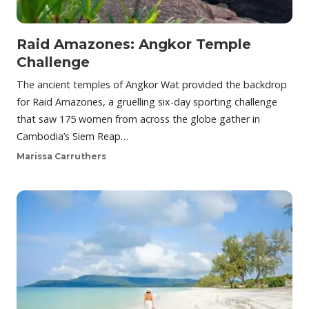
Raid Amazones: Angkor Temple
Challenge
The ancient temples of Angkor Wat provided the backdrop
for Raid Amazones, a gruelling six-day sporting challenge
that saw 175 women from across the globe gather in
Cambodia’s Siem Reap…
Marissa Carruthers