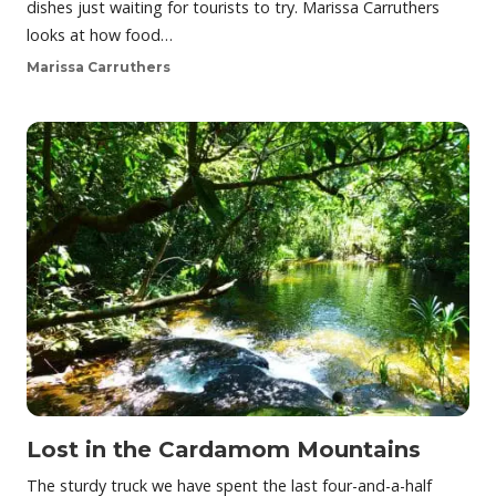
dishes just waiting for tourists to try. Marissa Carruthers
looks at how food…
Marissa Carruthers
Lost in the Cardamom Mountains
The sturdy truck we have spent the last four-and-a-half