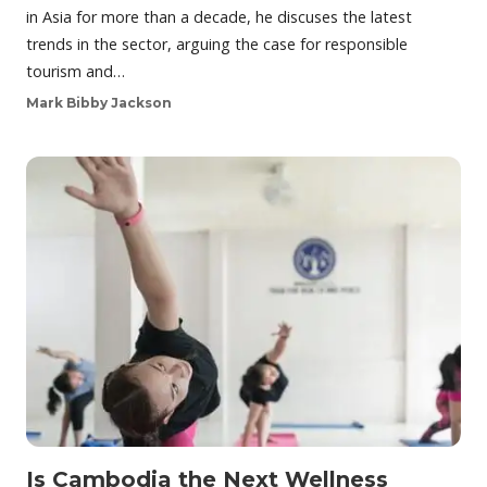
in Asia for more than a decade, he discuses the latest
trends in the sector, arguing the case for responsible
tourism and…
Mark Bibby Jackson
Is Cambodia the Next Wellness