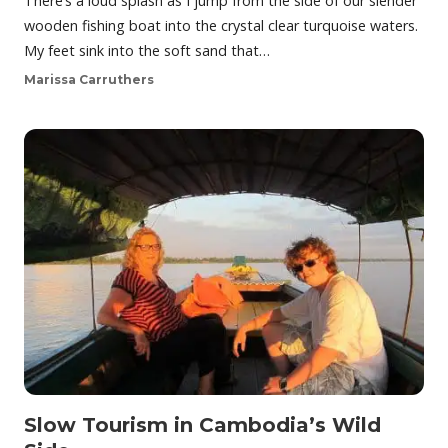
There’s a loud splash as I jump from the side of our slender
wooden fishing boat into the crystal clear turquoise waters.
My feet sink into the soft sand that…
Marissa Carruthers
Slow Tourism in Cambodia’s Wild