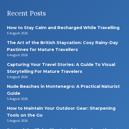
Recent Posts
How to Stay Calm and Recharged While Travelling
6 August 2026
The Art of the British Staycation: Cosy Rainy-Day
Pastimes for Mature Travellers
6 August 2026
Capturing Your Travel Stories: A Guide To Visual
Storytelling For Mature Travelers
6 August 2026
Nude Beaches in Montenegro: A Practical Naturist
Guide
5 August 2026
How to Maintain Your Outdoor Gear: Sharpening
Tools on the Go
5 August 2026