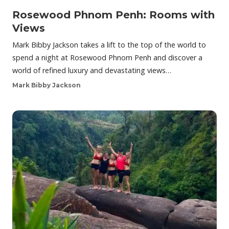
Rosewood Phnom Penh: Rooms with
Views
Mark Bibby Jackson takes a lift to the top of the world to
spend a night at Rosewood Phnom Penh and discover a
world of refined luxury and devastating views…
Mark Bibby Jackson