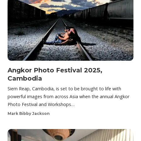
Angkor Photo Festival 2025,
Cambodia
Siem Reap, Cambodia, is set to be brought to life with
powerful images from across Asia when the annual Angkor
Photo Festival and Workshops…
Mark Bibby Jackson