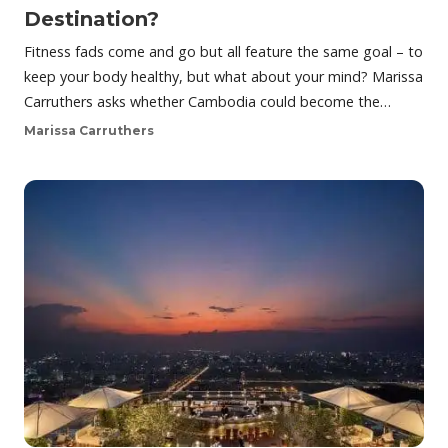
Destination?
Fitness fads come and go but all feature the same goal – to
keep your body healthy, but what about your mind? Marissa
Carruthers asks whether Cambodia could become the…
Marissa Carruthers