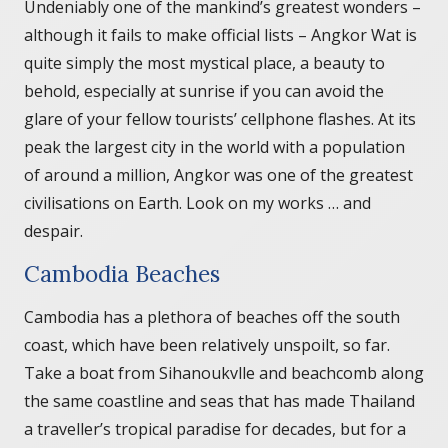
Undeniably one of the mankind’s greatest wonders –
although it fails to make official lists – Angkor Wat is
quite simply the most mystical place, a beauty to
behold, especially at sunrise if you can avoid the
glare of your fellow tourists’ cellphone flashes. At its
peak the largest city in the world with a population
of around a million, Angkor was one of the greatest
civilisations on Earth. Look on my works … and
despair.
Cambodia Beaches
Cambodia has a plethora of beaches off the south
coast, which have been relatively unspoilt, so far.
Take a boat from Sihanoukvlle and beachcomb along
the same coastline and seas that has made Thailand
a traveller’s tropical paradise for decades, but for a