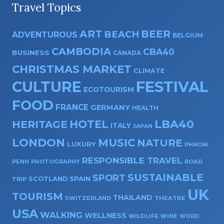
Travel Topics
ART
BEER
BEACH
ADVENTUROUS
BELGIUM
CAMBODIA
CBA40
BUSINESS
CANADA
CHRISTMAS MARKET
CLIMATE
CULTURE
FESTIVAL
ECOTOURISM
FOOD
FRANCE
GERMANY
HEALTH
HOTEL
LBA40
HERITAGE
ITALY
JAPAN
LONDON
MUSIC
NATURE
LUXURY
PHNOM
RESPONSIBLE TRAVEL
PENH
PHOTOGRAPHY
ROAD
SUSTAINABLE
SPORT
SPAIN
SCOTLAND
TRIP
UK
TOURISM
THAILAND
SWITZERLAND
THEATRE
USA
WALKING
WELLNESS
WILDLIFE
WINE
WORD