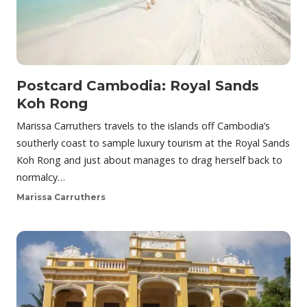
Postcard Cambodia: Royal Sands
Koh Rong
Marissa Carruthers travels to the islands off Cambodia’s
southerly coast to sample luxury tourism at the Royal Sands
Koh Rong and just about manages to drag herself back to
normalcy…
Marissa Carruthers