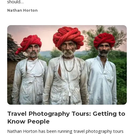
should…
Nathan Horton
Travel Photography Tours: Getting to
Know People
Nathan Horton has been running travel photography tours