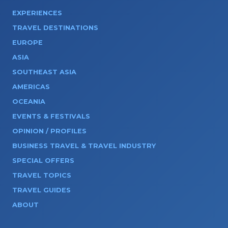
EXPERIENCES
TRAVEL DESTINATIONS
EUROPE
ASIA
SOUTHEAST ASIA
AMERICAS
OCEANIA
EVENTS & FESTIVALS
OPINION / PROFILES
BUSINESS TRAVEL & TRAVEL INDUSTRY
SPECIAL OFFERS
TRAVEL TOPICS
TRAVEL GUIDES
ABOUT