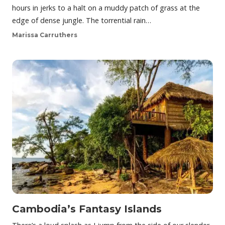
hours in jerks to a halt on a muddy patch of grass at the
edge of dense jungle. The torrential rain…
Marissa Carruthers
Cambodia’s Fantasy Islands