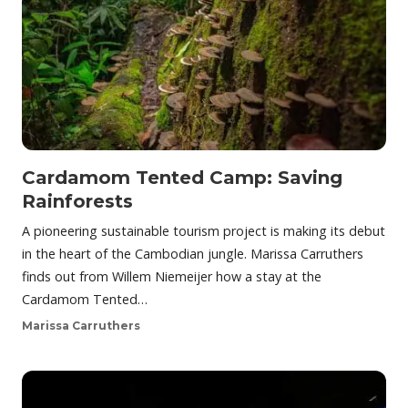
Cardamom Tented Camp: Saving
Rainforests
A pioneering sustainable tourism project is making its debut
in the heart of the Cambodian jungle. Marissa Carruthers
finds out from Willem Niemeijer how a stay at the
Cardamom Tented…
Marissa Carruthers