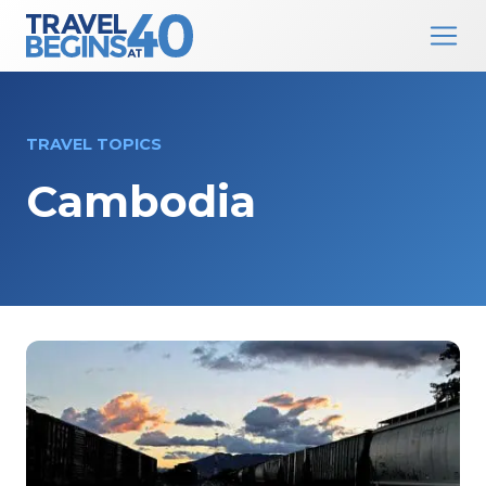
Main Navigation
Skip to content
TRAVEL TOPICS
Cambodia