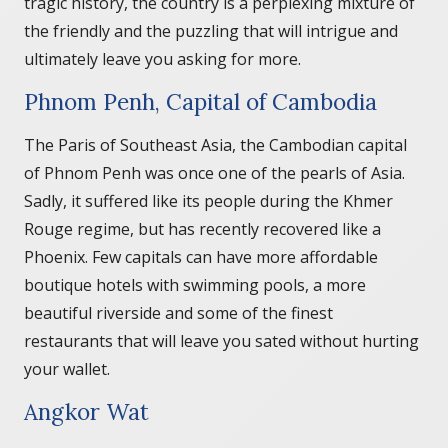
tragic history, the country is a perplexing mixture of
the friendly and the puzzling that will intrigue and
ultimately leave you asking for more.
Phnom Penh, Capital of Cambodia
The Paris of Southeast Asia, the Cambodian capital
of Phnom Penh was once one of the pearls of Asia.
Sadly, it suffered like its people during the Khmer
Rouge regime, but has recently recovered like a
Phoenix. Few capitals can have more affordable
boutique hotels with swimming pools, a more
beautiful riverside and some of the finest
restaurants that will leave you sated without hurting
your wallet.
Angkor Wat