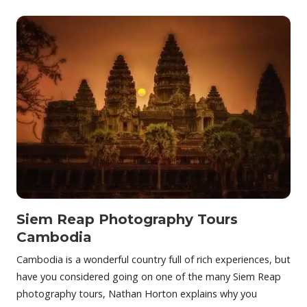
Siem Reap Photography Tours
Cambodia
Cambodia is a wonderful country full of rich experiences, but
have you considered going on one of the many Siem Reap
photography tours, Nathan Horton explains why you