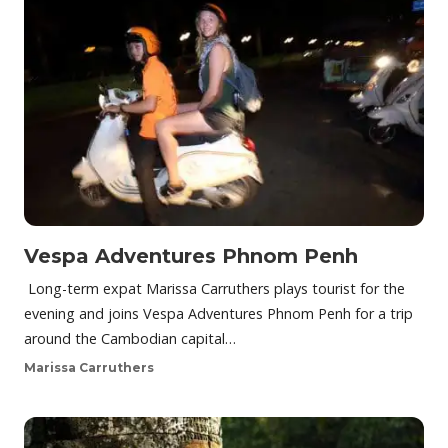
Vespa Adventures Phnom Penh
Long-term expat Marissa Carruthers plays tourist for the
evening and joins Vespa Adventures Phnom Penh for a trip
around the Cambodian capital…
Marissa Carruthers