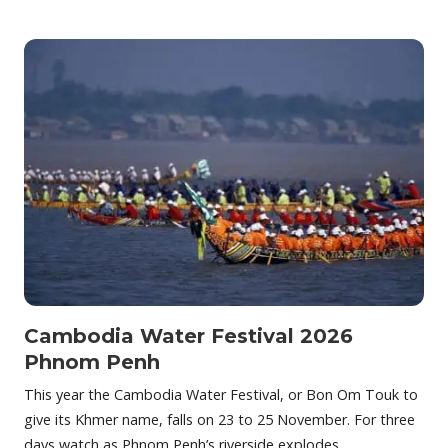
Cambodia Water Festival 2026
Phnom Penh
This year the Cambodia Water Festival, or Bon Om Touk to
give its Khmer name, falls on 23 to 25 November. For three
days watch as Phnom Penh’s riverside explodes…