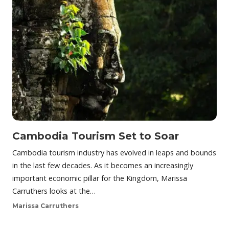
Cambodia Tourism Set to Soar
Cambodia tourism industry has evolved in leaps and bounds
in the last few decades. As it becomes an increasingly
important economic pillar for the Kingdom, Marissa
Carruthers looks at the…
Marissa Carruthers