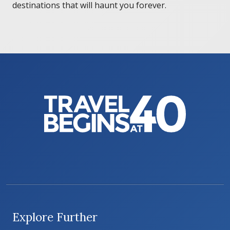
destinations that will haunt you forever.
Explore Further