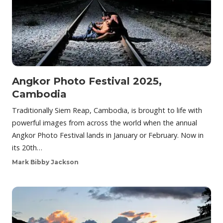
Angkor Photo Festival 2025,
Cambodia
Traditionally Siem Reap, Cambodia, is brought to life with
powerful images from across the world when the annual
Angkor Photo Festival lands in January or February. Now in
its 20th…
Mark Bibby Jackson