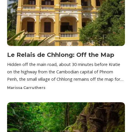
Le Relais de Chhlong: Off the Map
Hidden off the main road, about 30 minutes before Kratie
on the highway from the Cambodian capital of Phnom
Penh, the small village of Chhlong remains off the map for…
Marissa Carruthers