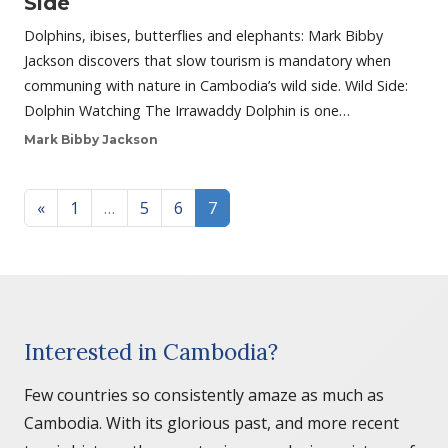
Side
Dolphins, ibises, butterflies and elephants: Mark Bibby
Jackson discovers that slow tourism is mandatory when
communing with nature in Cambodia’s wild side. Wild Side:
Dolphin Watching The Irrawaddy Dolphin is one…
Mark Bibby Jackson
Posts navigation
«
1
…
5
6
7
Interested in Cambodia?
Few countries so consistently amaze as much as
Cambodia. With its glorious past, and more recent