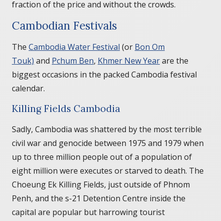
fraction of the price and without the crowds.
Cambodian Festivals
The
Cambodia Water Festival
(or
Bon Om
Touk)
and
Pchum Ben
,
Khmer New Year
are the
biggest occasions in the packed Cambodia festival
calendar.
Killing Fields Cambodia
Sadly, Cambodia was shattered by the most terrible
civil war and genocide between 1975 and 1979 when
up to three million people out of a population of
eight million were executes or starved to death. The
Choeung Ek Killing Fields, just outside of Phnom
Penh, and the s-21 Detention Centre inside the
capital are popular but harrowing tourist