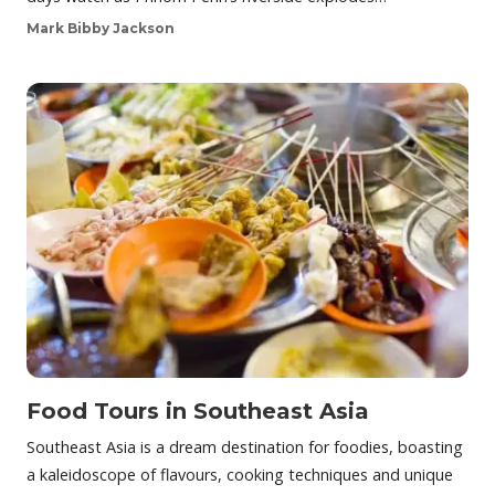
Mark Bibby Jackson
Food Tours in Southeast Asia
Southeast Asia is a dream destination for foodies, boasting
a kaleidoscope of flavours, cooking techniques and unique