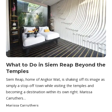
What to Do in Siem Reap Beyond the
Temples
Siem Reap, home of Angkor Wat, is shaking off its image as
simply a stop-off town while visiting the temples and
becoming a destination within its own right. Marissa
Carruthers…
Marissa Carruthers