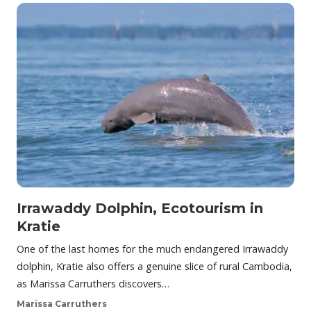
Irrawaddy Dolphin, Ecotourism in
Kratie
One of the last homes for the much endangered Irrawaddy
dolphin, Kratie also offers a genuine slice of rural Cambodia,
as Marissa Carruthers discovers…
Marissa Carruthers