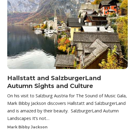
Hallstatt and SalzburgerLand
Autumn Sights and Culture
On his visit to Salzburg Austria for The Sound of Music Gala,
Mark Bibby Jackson discovers Hallstatt and SalzburgerLand
and is amazed by their beauty. SalzburgerLand Autumn
Landscapes It’s not…
Mark Bibby Jackson