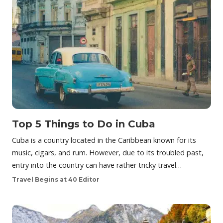
Top 5 Things to Do in Cuba
Cuba is a country located in the Caribbean known for its
music, cigars, and rum. However, due to its troubled past,
entry into the country can have rather tricky travel…
Travel Begins at 40 Editor