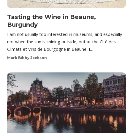
Tasting the Wine in Beaune,
Burgundy
I am not usually too interested in museums, and especially
not when the sun is shining outside, but at the Cité des
Climats et Vins de Bourgogne in Beaune, I…
Mark Bibby Jackson