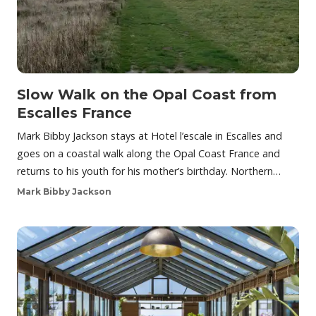
Slow Walk on the Opal Coast from
Escalles France
Mark Bibby Jackson stays at Hotel l’escale in Escalles and
goes on a coastal walk along the Opal Coast France and
returns to his youth for his mother’s birthday. Northern…
Mark Bibby Jackson