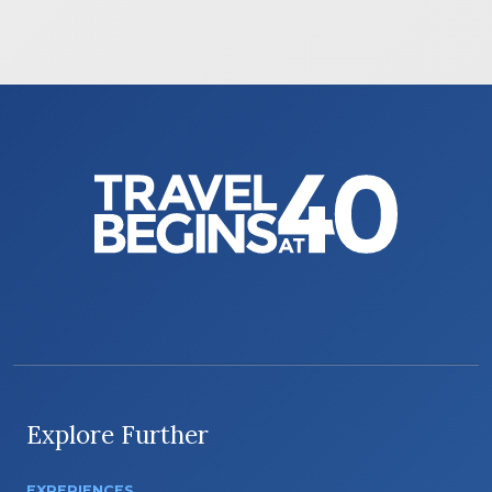
Explore Further
EXPERIENCES