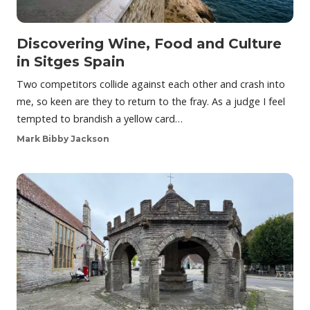
Discovering Wine, Food and Culture
in Sitges Spain
Two competitors collide against each other and crash into
me, so keen are they to return to the fray. As a judge I feel
tempted to brandish a yellow card…
Mark Bibby Jackson