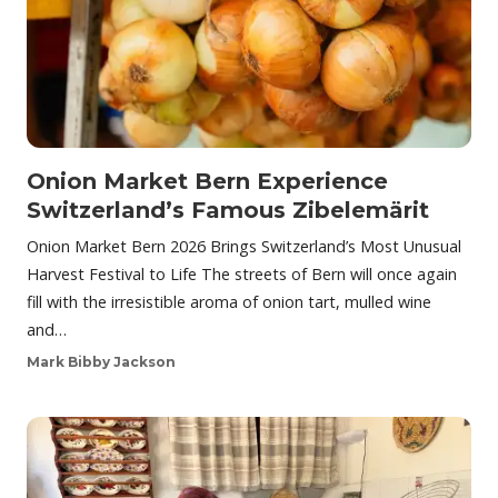
Onion Market Bern Experience
Switzerland’s Famous Zibelemärit
Onion Market Bern 2026 Brings Switzerland’s Most Unusual
Harvest Festival to Life The streets of Bern will once again
fill with the irresistible aroma of onion tart, mulled wine
and…
Mark Bibby Jackson