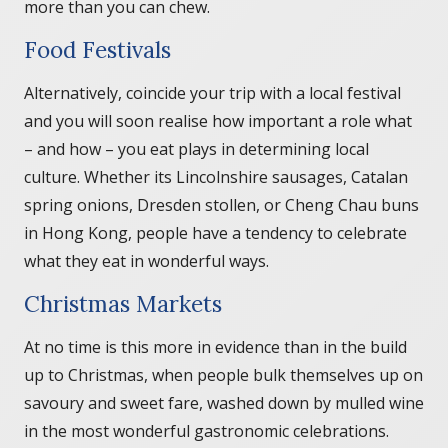
more than you can chew.
Food Festivals
Alternatively, coincide your trip with a local festival
and you will soon realise how important a role what
– and how – you eat plays in determining local
culture. Whether its Lincolnshire sausages, Catalan
spring onions, Dresden stollen, or Cheng Chau buns
in Hong Kong, people have a tendency to celebrate
what they eat in wonderful ways.
Christmas Markets
At no time is this more in evidence than in the build
up to Christmas, when people bulk themselves up on
savoury and sweet fare, washed down by mulled wine
in the most wonderful gastronomic celebrations.