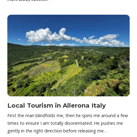
Local Tourism in Allerona Italy
First the man blindfolds me, then he spins me around a few
times to ensure I am totally disorientated. He pushes me
gently in the right direction before releasing me…