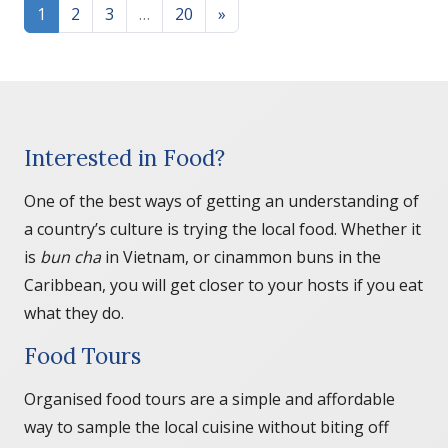
Posts navigation
1
2
3
…
20
»
Interested in Food?
One of the best ways of getting an understanding of
a country’s culture is trying the local food. Whether it
is
bun cha
in Vietnam, or cinammon buns in the
Caribbean, you will get closer to your hosts if you eat
what they do.
Food Tours
Organised food tours are a simple and affordable
way to sample the local cuisine without biting off