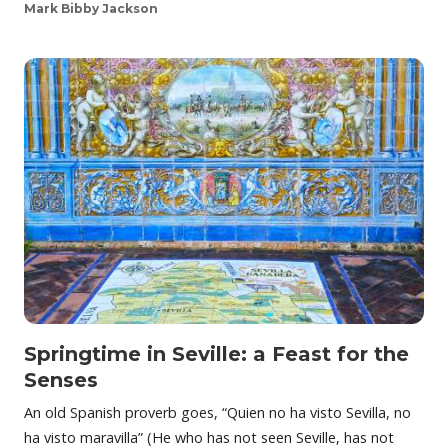
Mark Bibby Jackson
Springtime in Seville: a Feast for the
Senses
An old Spanish proverb goes, “Quien no ha visto Sevilla, no
ha visto maravilla” (He who has not seen Seville, has not