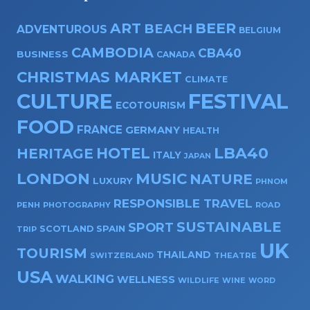
ART
BEER
BEACH
ADVENTUROUS
BELGIUM
CAMBODIA
CBA40
BUSINESS
CANADA
CHRISTMAS MARKET
CLIMATE
CULTURE
FESTIVAL
ECOTOURISM
FOOD
FRANCE
GERMANY
HEALTH
HOTEL
LBA40
HERITAGE
ITALY
JAPAN
LONDON
MUSIC
NATURE
LUXURY
PHNOM
RESPONSIBLE TRAVEL
PENH
PHOTOGRAPHY
ROAD
SUSTAINABLE
SPORT
SPAIN
SCOTLAND
TRIP
UK
TOURISM
THAILAND
SWITZERLAND
THEATRE
USA
WALKING
WELLNESS
WILDLIFE
WINE
WORD