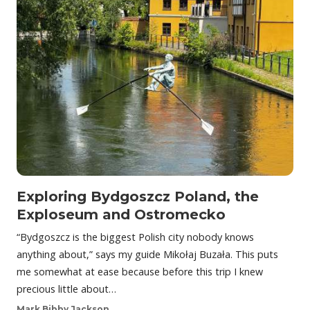
Exploring Bydgoszcz Poland, the
Exploseum and Ostromecko
“Bydgoszcz is the biggest Polish city nobody knows
anything about,” says my guide Mikołaj Buzała. This puts
me somewhat at ease because before this trip I knew
precious little about…
Mark Bibby Jackson