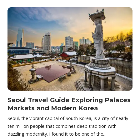
Seoul Travel Guide Exploring Palaces
Markets and Modern Korea
Seoul, the vibrant capital of South Korea, is a city of nearly
ten million people that combines deep tradition with
dazzling modernity. I found it to be one of the…