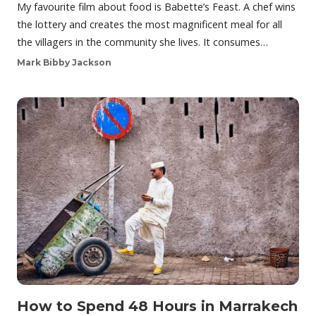
My favourite film about food is Babette’s Feast. A chef wins
the lottery and creates the most magnificent meal for all
the villagers in the community she lives. It consumes…
Mark Bibby Jackson
How to Spend 48 Hours in Marrakech