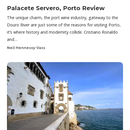
Palacete Servero, Porto Review
The unique charm, the port wine industry, gateway to the
Douro River are just some of the reasons for visiting Porto,
it’s where history and modernity collide. Cristiano Ronaldo
and…
Neil Hennessy-Vass