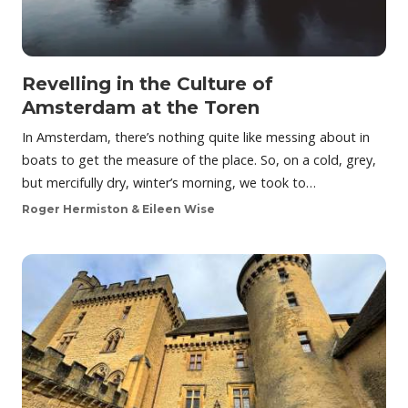
Revelling in the Culture of
Amsterdam at the Toren
In Amsterdam, there’s nothing quite like messing about in
boats to get the measure of the place. So, on a cold, grey,
but mercifully dry, winter’s morning, we took to…
Roger Hermiston & Eileen Wise