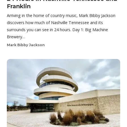
Franklin
Arriving in the home of country music, Mark Bibby Jackson
discovers how much of Nashville Tennessee and its
surrounds you can see in 24 hours. Day 1: Big Machine
Brewery…
Mark Bibby Jackson