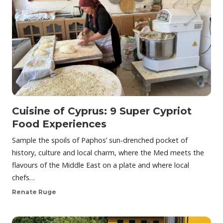
Cuisine of Cyprus: 9 Super Cypriot
Food Experiences
Sample the spoils of Paphos’ sun-drenched pocket of
history, culture and local charm, where the Med meets the
flavours of the Middle East on a plate and where local
chefs…
Renate Ruge