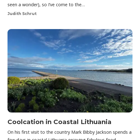
seen a wonder), so I’ve come to the…
Judith Schrut
Coolcation in Coastal Lithuania
On his first visit to the country Mark Bibby Jackson spends a
few days in coastal Lithuania enjoying fabulous food,