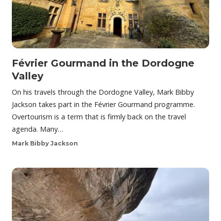
Février Gourmand in the Dordogne
Valley
On his travels through the Dordogne Valley, Mark Bibby
Jackson takes part in the Février Gourmand programme.
Overtourism is a term that is firmly back on the travel
agenda. Many…
Mark Bibby Jackson