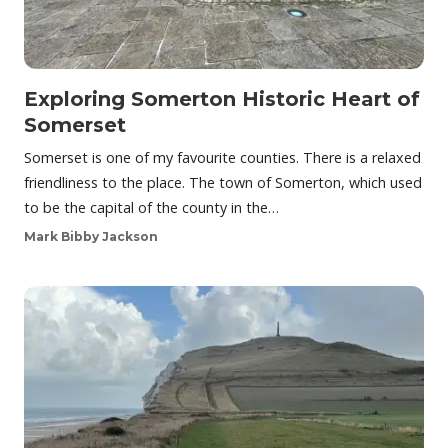
Exploring Somerton Historic Heart of
Somerset
Somerset is one of my favourite counties. There is a relaxed
friendliness to the place. The town of Somerton, which used
to be the capital of the county in the…
Mark Bibby Jackson