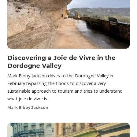
Discovering a Joie de Vivre in the
Dordogne Valley
Mark Bibby Jackson drives to the Dordogne Valley in
February bypassing the floods to discover a very
sustainable approach to tourism and tries to understand
what joie de vivre is…
Mark Bibby Jackson