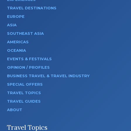
TRAVEL DESTINATIONS
EUROPE
ASIA
SOUTHEAST ASIA
AMERICAS
OCEANIA
EVENTS & FESTIVALS
OPINION / PROFILES
BUSINESS TRAVEL & TRAVEL INDUSTRY
SPECIAL OFFERS
TRAVEL TOPICS
TRAVEL GUIDES
ABOUT
Travel Topics