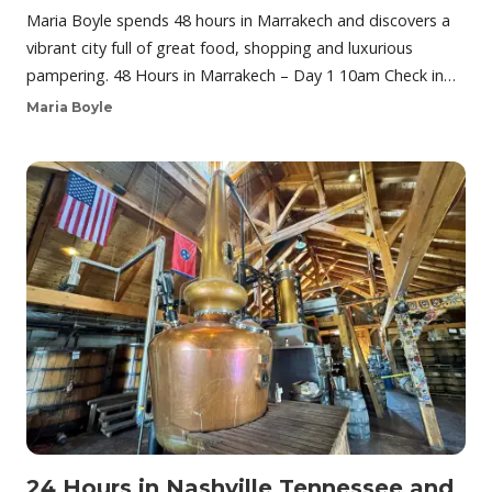
Maria Boyle spends 48 hours in Marrakech and discovers a
vibrant city full of great food, shopping and luxurious
pampering. 48 Hours in Marrakech – Day 1 10am Check in…
Maria Boyle
24 Hours in Nashville Tennessee and