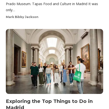
Prado Museum. Tapas Food and Culture in Madrid It was
only…
Mark Bibby Jackson
Exploring the Top Things to Do in
Madrid