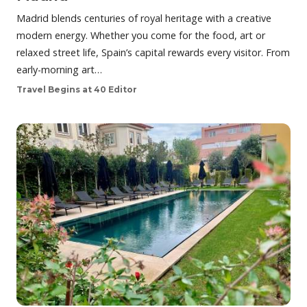
Madrid blends centuries of royal heritage with a creative
modern energy. Whether you come for the food, art or
relaxed street life, Spain’s capital rewards every visitor. From
early-morning art…
Travel Begins at 40 Editor