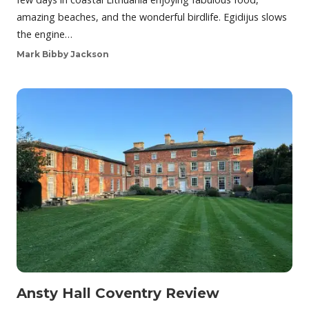
amazing beaches, and the wonderful birdlife. Egidijus slows
the engine…
Mark Bibby Jackson
Ansty Hall Coventry Review