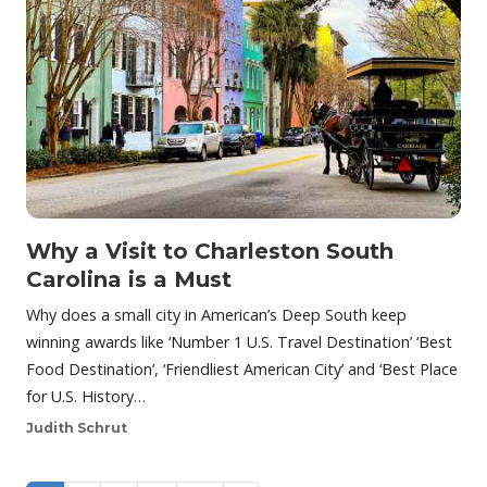
Why a Visit to Charleston South
Carolina is a Must
Why does a small city in American’s Deep South keep
winning awards like ‘Number 1 U.S. Travel Destination’ ‘Best
Food Destination’, ‘Friendliest American City’ and ‘Best Place
for U.S. History…
Judith Schrut