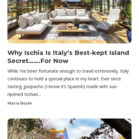
Why Ischia Is Italy’s Best-kept Island
Secret…….For Now
While I’ve been fortunate enough to travel extensively, Italy
continues to hold a special place in my heart. Ever since
tasting gazpacho (I know it’s Spanish) made with sun-
ripened Ischian…
Maria Boyle