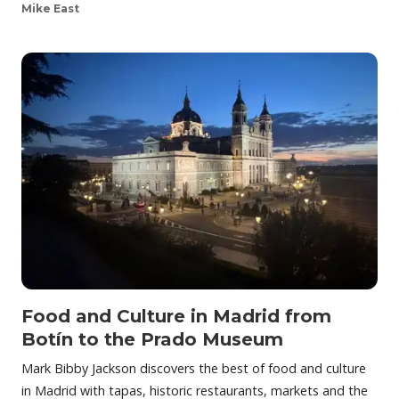
Mike East
Food and Culture in Madrid from
Botín to the Prado Museum
Mark Bibby Jackson discovers the best of food and culture
in Madrid with tapas, historic restaurants, markets and the