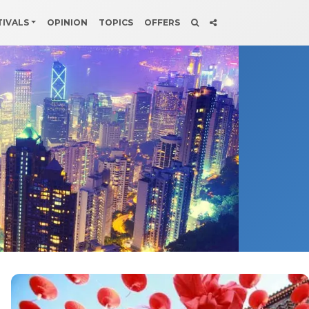
TIVALS
OPINION
TOPICS
OFFERS