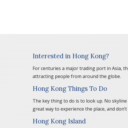
Interested in Hong Kong?
For centuries a major trading port in Asia, 
attracting people from around the globe.
Hong Kong Things To Do
The key thing to do is to look up. No skyline
great way to experience the place, and don’t 
Hong Kong Island