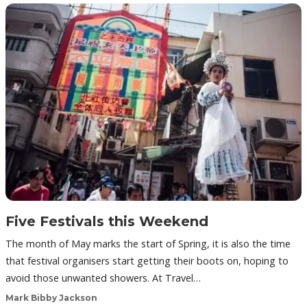
Five Festivals this Weekend
The month of May marks the start of Spring, it is also the time
that festival organisers start getting their boots on, hoping to
avoid those unwanted showers. At Travel…
Mark Bibby Jackson