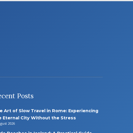
ecent Posts
e Art of Slow Travel in Rome: Experiencing
e Eternal City Without the Stress
ugust 2026