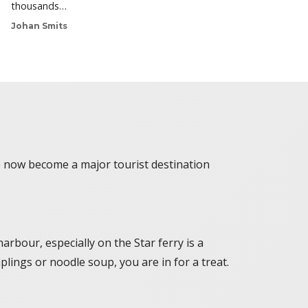
thousands…
Johan Smits
ve now become a major tourist destination
arbour, especially on the Star ferry is a
plings or noodle soup, you are in for a treat.