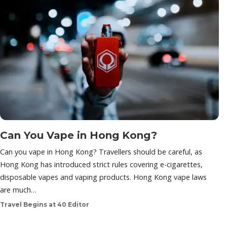
Can You Vape in Hong Kong?
Can you vape in Hong Kong? Travellers should be careful, as
Hong Kong has introduced strict rules covering e-cigarettes,
disposable vapes and vaping products. Hong Kong vape laws
are much…
Travel Begins at 40 Editor