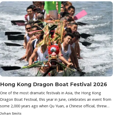
Hong Kong Dragon Boat Festival 2026
One of the most dramatic festivals in Asia, the Hong Kong
Dragon Boat Festival, this year in June, celebrates an event from
some 2,000 years ago when Qu Yuan, a Chinese official, threw…
Johan Smits