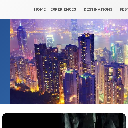
HOME
EXPERIENCES
DESTINATIONS
FES