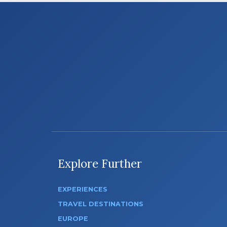
Explore Further
EXPERIENCES
TRAVEL DESTINATIONS
EUROPE