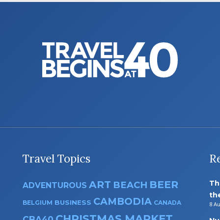
Travel Topics
R
ART
BEER
Th
BEACH
ADVENTUROUS
th
CAMBODIA
BUSINESS
BELGIUM
CANADA
8 A
CHRISTMAS MARKET
CBA40