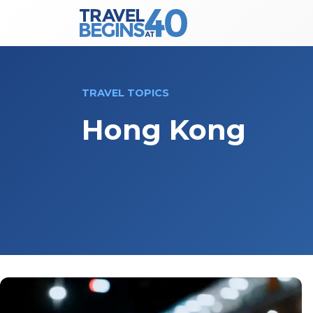
Main Navigation
Skip to content
TRAVEL TOPICS
Hong Kong