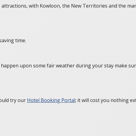
’s attractions, with Kowloon, the New Territories and the man
saving time.
you happen upon some fair weather during your stay make sur
ould try our
Hotel Booking Portal
; it will cost you nothing