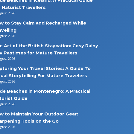
de Beaches in Iceland: A Practical Guide
r Naturist Travellers
ugust 2026
w to Stay Calm and Recharged While
avelling
ugust 2026
e Art of the British Staycation: Cosy Rainy-
y Pastimes for Mature Travellers
ugust 2026
pturing Your Travel Stories: A Guide To
sual Storytelling For Mature Travelers
ugust 2026
de Beaches in Montenegro: A Practical
turist Guide
ugust 2026
w to Maintain Your Outdoor Gear:
arpening Tools on the Go
ugust 2026