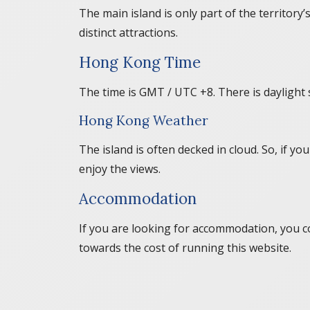
The main island is only part of the territory
distinct attractions.
Hong Kong Time
The time is GMT / UTC +8. There is daylight 
Hong Kong Weather
The island is often decked in cloud. So, if 
enjoy the views.
Accommodation
If you are looking for accommodation, you c
towards the cost of running this website.