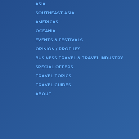
ASIA
SOUTHEAST ASIA
AMERICAS
OCEANIA
EVENTS & FESTIVALS
OPINION / PROFILES
BUSINESS TRAVEL & TRAVEL INDUSTRY
SPECIAL OFFERS
TRAVEL TOPICS
TRAVEL GUIDES
ABOUT