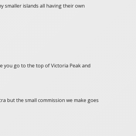
y smaller islands all having their own
e you go to the top of Victoria Peak and
 extra but the small commission we make goes