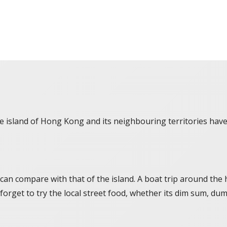
the island of Hong Kong and its neighbouring territories ha
 can compare with that of the island. A boat trip around the h
forget to try the local street food, whether its dim sum, dum