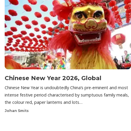
Chinese New Year 2026, Global
Chinese New Year is undoubtedly China’s pre-eminent and most
intense festive period characterised by sumptuous family meals,
the colour red, paper lanterns and lots…
Johan Smits