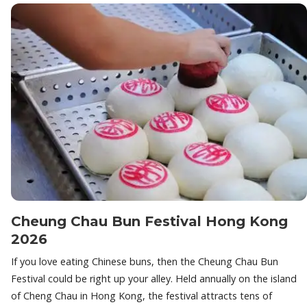
Cheung Chau Bun Festival Hong Kong
2026
If you love eating Chinese buns, then the Cheung Chau Bun
Festival could be right up your alley. Held annually on the island
of Cheng Chau in Hong Kong, the festival attracts tens of