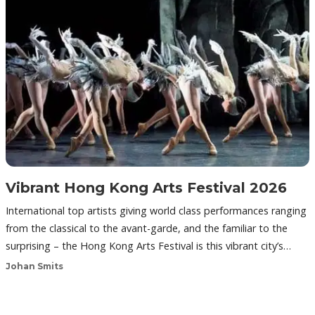
Vibrant Hong Kong Arts Festival 2026
International top artists giving world class performances ranging
from the classical to the avant-garde, and the familiar to the
surprising – the Hong Kong Arts Festival is this vibrant city’s…
Johan Smits