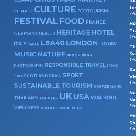
Nu
CULTURE
fo
ECOTOURISM
CLIMATE
7 A
FESTIVAL
FOOD
FRANCE
Ho
Tr
HOTEL
HERITAGE
GERMANY
HEALTH
6 A
LBA40
LONDON
ITALY
LUXURY
JAPAN
Th
MUSIC
NATURE
Da
PHNOM PENH
6 A
RESPONSIBLE TRAVEL
PHOTOGRAPHY
ROAD
Ca
SPORT
SPAIN
SCOTLAND
TRIP
Vi
6 A
SUSTAINABLE TOURISM
SWITZERLAND
Nu
UK
USA
WALKING
THAILAND
THEATRE
Na
5 A
WELLNESS
WILDLIFE
WINE
WORD
Ho
Sh
5 A