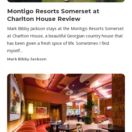
Montigo Resorts Somerset at
Charlton House Review
Mark Bibby Jackson stays at the Montigo Resorts Somerset
at Charlton House, a beautiful Georgian country house that
has been given a fresh spice of life. Sometimes I find
myself…
Mark Bibby Jackson