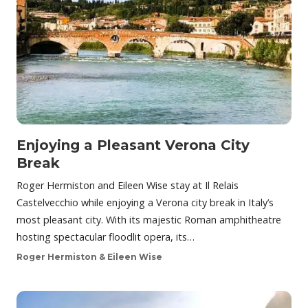
Enjoying a Pleasant Verona City
Break
Roger Hermiston and Eileen Wise stay at Il Relais
Castelvecchio while enjoying a Verona city break in Italy’s
most pleasant city. With its majestic Roman amphitheatre
hosting spectacular floodlit opera, its…
Roger Hermiston & Eileen Wise