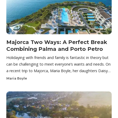
Majorca Two Ways: A Perfect Break
Combining Palma and Porto Petro
Holidaying with friends and family is fantastic in theory but
can be challenging to meet everyone’s wants and needs. On
a recent trip to Majorca, Maria Boyle, her daughters Daisy…
Maria Boyle