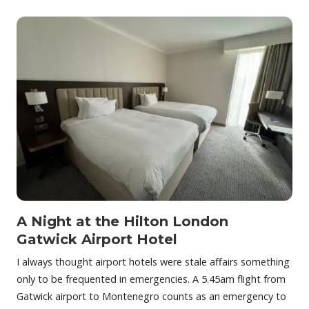
A Night at the Hilton London
Gatwick Airport Hotel
I always thought airport hotels were stale affairs something
only to be frequented in emergencies. A 5.45am flight from
Gatwick airport to Montenegro counts as an emergency to