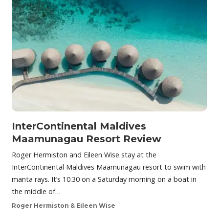
InterContinental Maldives
Maamunagau Resort Review
Roger Hermiston and Eileen Wise stay at the
InterContinental Maldives Maamunagau resort to swim with
manta rays. It’s 10.30 on a Saturday morning on a boat in
the middle of…
Roger Hermiston & Eileen Wise