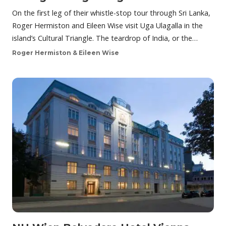
On the first leg of their whistle-stop tour through Sri Lanka,
Roger Hermiston and Eileen Wise visit Uga Ulagalla in the
island’s Cultural Triangle. The teardrop of India, or the…
Roger Hermiston & Eileen Wise