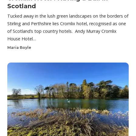
Scotland
Tucked away in the lush green landscapes on the borders of
Stirling and Perthshire lies Cromlix hotel, recognised as one
of Scotland’s top country hotels. Andy Murray Cromlix
House Hotel…
Maria Boyle