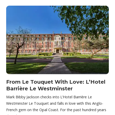
From Le Touquet With Love: L’Hotel
Barrière Le Westminster
Mark Bibby Jackson checks into L’Hotel Barrière Le
Westminster Le Touquet and falls in love with this Anglo-
French gem on the Opal Coast. For the past hundred years