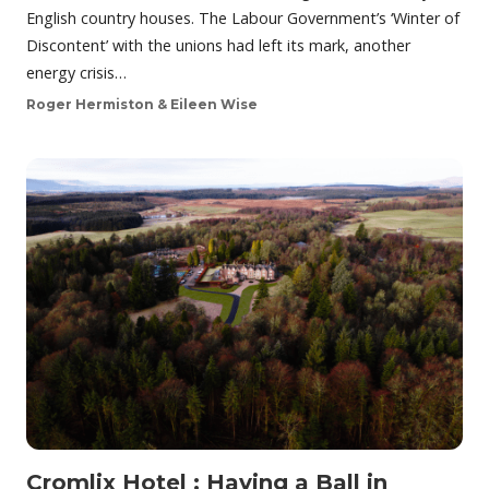
English country houses. The Labour Government’s ‘Winter of
Discontent’ with the unions had left its mark, another
energy crisis…
Roger Hermiston & Eileen Wise
Cromlix Hotel : Having a Ball in