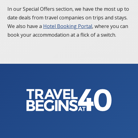
In our Special Offers section, we have the most up to
date deals from travel companies on trips and stays.
We also have a
Hotel Booking Portal
, where you can
book your accommodation at a flick of a switch.