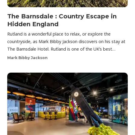
The Barnsdale : Country Escape in
Hidden England
Rutland is a wonderful place to relax, or explore the
countryside, as Mark Bibby Jackson discovers on his stay at
The Barnsdale Hotel. Rutland is one of the UK’s best…
Mark Bibby Jackson