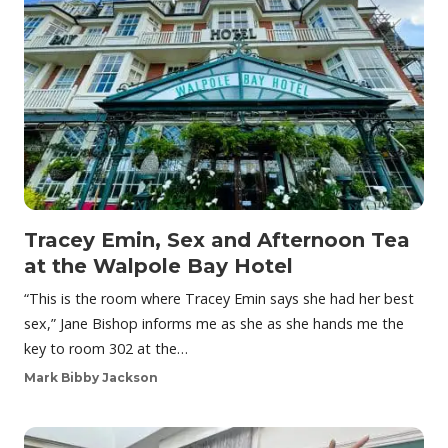
Tracey Emin, Sex and Afternoon Tea
at the Walpole Bay Hotel
“This is the room where Tracey Emin says she had her best
sex,” Jane Bishop informs me as she as she hands me the
key to room 302 at the…
Mark Bibby Jackson