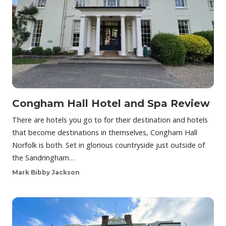
Congham Hall Hotel and Spa Review
There are hotels you go to for their destination and hotels
that become destinations in themselves, Congham Hall
Norfolk is both. Set in glorious countryside just outside of
the Sandringham…
Mark Bibby Jackson