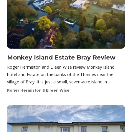
Monkey Island Estate Bray Review
Roger Hermiston and Eileen Wise review Monkey Island
hotel and Estate on the banks of the Thames near the
village of Bray. It is just a small, seven-acre island in…
Roger Hermiston & Eileen Wise