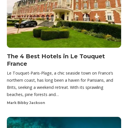
The 4 Best Hotels in Le Touquet
France
Le Touquet-Paris-Plage, a chic seaside town on France’s
northern coast, has long been a haven for Parisians, and
Brits, seeking a weekend retreat. With its sprawling
beaches, pine forests and…
Mark Bibby Jackson