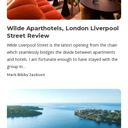
Wilde Aparthotels, London Liverpool
Street Review
Wilde Liverpool Street is the latest opening from the chain
which seamlessly bridges the divide between apartments
and hotels. I am fortunate enough to have stayed with the
group in…
Mark Bibby Jackson