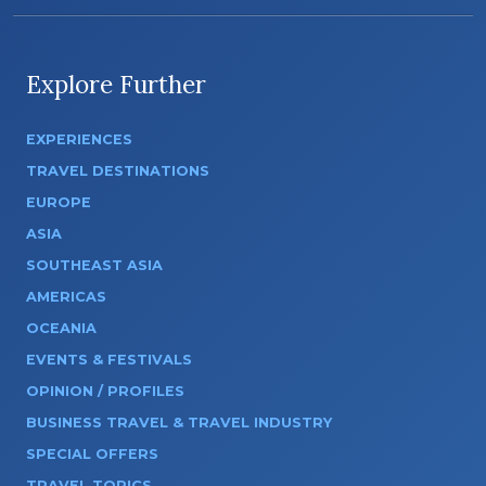
Explore Further
EXPERIENCES
TRAVEL DESTINATIONS
EUROPE
ASIA
SOUTHEAST ASIA
AMERICAS
OCEANIA
EVENTS & FESTIVALS
OPINION / PROFILES
BUSINESS TRAVEL & TRAVEL INDUSTRY
SPECIAL OFFERS
TRAVEL TOPICS