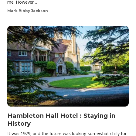
me. However…
Mark Bibby Jackson
Hambleton Hall Hotel : Staying in
History
It was 1979, and the future was looking somewhat chilly for