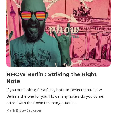
NHOW Berlin : Striking the Right
Note
If you are looking for a funky hotel in Berlin then NHOW
Berlin is the one for you. How many hotels do you come
across with their own recording studios…
Mark Bibby Jackson