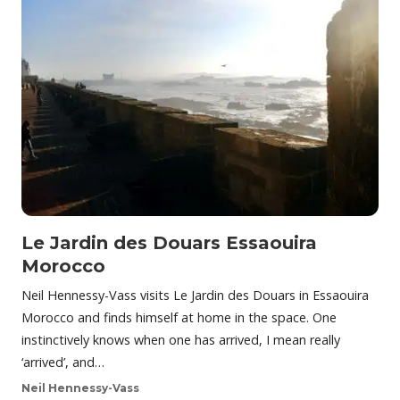
Le Jardin des Douars Essaouira
Morocco
Neil Hennessy-Vass visits Le Jardin des Douars in Essaouira
Morocco and finds himself at home in the space. One
instinctively knows when one has arrived, I mean really
‘arrived’, and…
Neil Hennessy-Vass