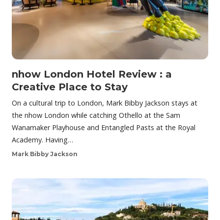
nhow London Hotel Review : a
Creative Place to Stay
On a cultural trip to London, Mark Bibby Jackson stays at
the nhow London while catching Othello at the Sam
Wanamaker Playhouse and Entangled Pasts at the Royal
Academy. Having…
Mark Bibby Jackson