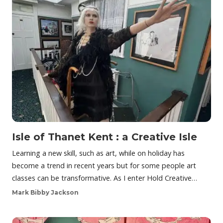
Isle of Thanet Kent : a Creative Isle
Learning a new skill, such as art, while on holiday has
become a trend in recent years but for some people art
classes can be transformative. As I enter Hold Creative…
Mark Bibby Jackson