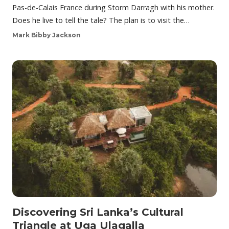
Pas-de-Calais France during Storm Darragh with his mother.
Does he live to tell the tale? The plan is to visit the…
Mark Bibby Jackson
Discovering Sri Lanka’s Cultural
Triangle at Uga Ulagalla