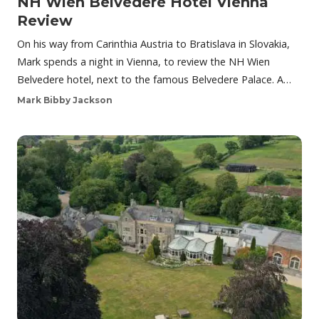
NH Wien Belvedere Hotel Vienna
Review
On his way from Carinthia Austria to Bratislava in Slovakia,
Mark spends a night in Vienna, to review the NH Wien
Belvedere hotel, next to the famous Belvedere Palace. A…
Mark Bibby Jackson