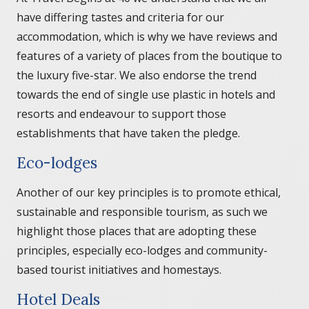
have differing tastes and criteria for our
accommodation, which is why we have reviews and
features of a variety of places from the boutique to
the luxury five-star. We also endorse the trend
towards the end of single use plastic in hotels and
resorts and endeavour to support those
establishments that have taken the pledge.
Eco-lodges
Another of our key principles is to promote ethical,
sustainable and responsible tourism, as such we
highlight those places that are adopting these
principles, especially eco-lodges and community-
based tourist initiatives and homestays.
Hotel Deals