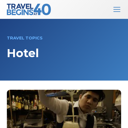
Main Navigation
Skip to content
TRAVEL TOPICS
Hotel