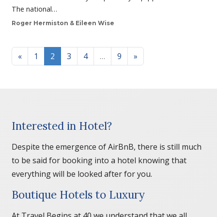
The national…
Roger Hermiston & Eileen Wise
Posts navigation
«
1
2
3
4
…
9
»
Interested in Hotel?
Despite the emergence of AirBnB, there is still much
to be said for booking into a hotel knowing that
everything will be looked after for you.
Boutique Hotels to Luxury
At Travel Begins at 40 we understand that we all