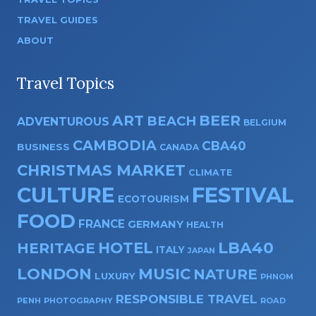
TRAVEL GUIDES
ABOUT
Travel Topics
ART
BEER
BEACH
ADVENTUROUS
BELGIUM
CAMBODIA
CBA40
BUSINESS
CANADA
CHRISTMAS MARKET
CLIMATE
CULTURE
FESTIVAL
ECOTOURISM
FOOD
FRANCE
GERMANY
HEALTH
HOTEL
LBA40
HERITAGE
ITALY
JAPAN
LONDON
MUSIC
NATURE
LUXURY
PHNOM
RESPONSIBLE TRAVEL
PENH
PHOTOGRAPHY
ROAD