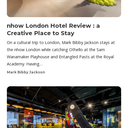
nhow London Hotel Review : a
Creative Place to Stay
On a cultural trip to London, Mark Bibby Jackson stays at
the nhow London while catching Othello at the Sam
Wanamaker Playhouse and Entangled Pasts at the Royal
Academy. Having…
Mark Bibby Jackson