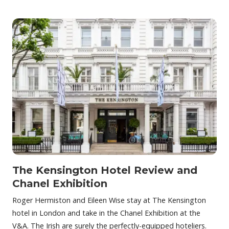
The Kensington Hotel Review and
Chanel Exhibition
Roger Hermiston and Eileen Wise stay at The Kensington
hotel in London and take in the Chanel Exhibition at the
V&A. The Irish are surely the perfectly-equipped hoteliers.