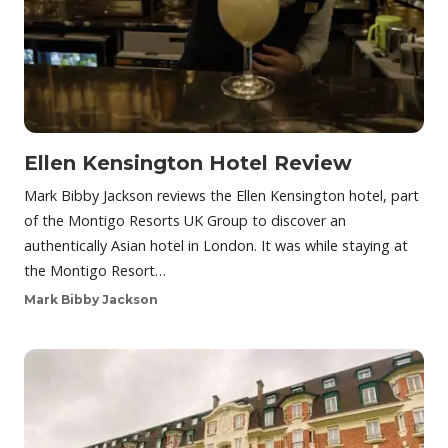
Ellen Kensington Hotel Review
Mark Bibby Jackson reviews the Ellen Kensington hotel, part
of the Montigo Resorts UK Group to discover an
authentically Asian hotel in London. It was while staying at
the Montigo Resort…
Mark Bibby Jackson