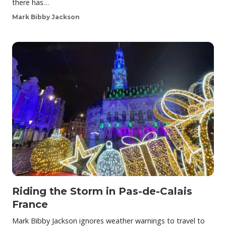
there has…
Mark Bibby Jackson
Riding the Storm in Pas-de-Calais
France
Mark Bibby Jackson ignores weather warnings to travel to