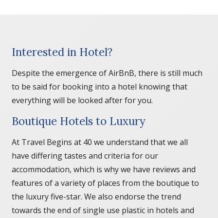
Interested in Hotel?
Despite the emergence of AirBnB, there is still much
to be said for booking into a hotel knowing that
everything will be looked after for you.
Boutique Hotels to Luxury
At Travel Begins at 40 we understand that we all
have differing tastes and criteria for our
accommodation, which is why we have reviews and
features of a variety of places from the boutique to
the luxury five-star. We also endorse the trend
towards the end of single use plastic in hotels and