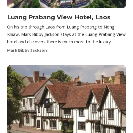
Luang Prabang View Hotel, Laos
On his trip through Laos from Luang Prabang to Nong
Khiaw, Mark Bibby Jackson stays at the Luang Prabang View
hotel and discovers there is much more to the luxury…
Mark Bibby Jackson