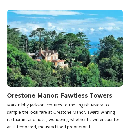
Orestone Manor: Fawtless Towers
Mark Bibby Jackson ventures to the English Riviera to
sample the local fare at Orestone Manor, award-winning
restaurant and hotel, wondering whether he will encounter
an ill-tempered, moustachioed proprietor. I…