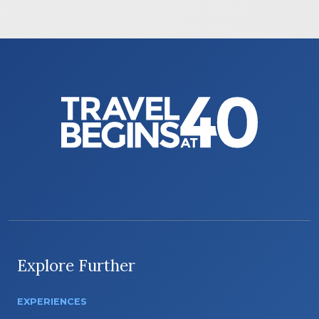
Explore Further
EXPERIENCES