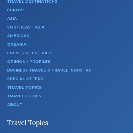
TRAVEL DESTINATIONS
EUROPE
ASIA
SOUTHEAST ASIA
AMERICAS
OCEANIA
EVENTS & FESTIVALS
OPINION / PROFILES
BUSINESS TRAVEL & TRAVEL INDUSTRY
SPECIAL OFFERS
TRAVEL TOPICS
TRAVEL GUIDES
ABOUT
Travel Topics