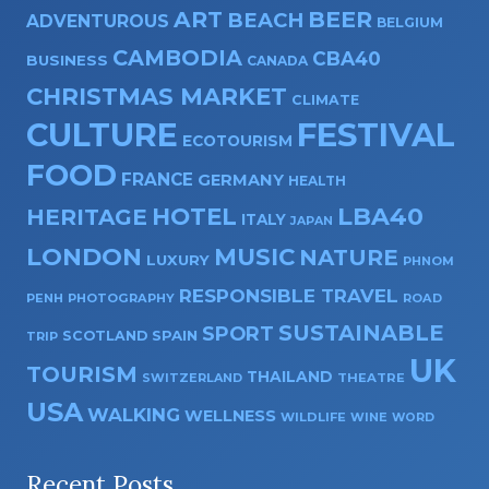
ART
BEER
BEACH
ADVENTUROUS
BELGIUM
CAMBODIA
CBA40
BUSINESS
CANADA
CHRISTMAS MARKET
CLIMATE
CULTURE
FESTIVAL
ECOTOURISM
FOOD
FRANCE
GERMANY
HEALTH
HOTEL
LBA40
HERITAGE
ITALY
JAPAN
LONDON
MUSIC
NATURE
LUXURY
PHNOM
RESPONSIBLE TRAVEL
PENH
PHOTOGRAPHY
ROAD
SUSTAINABLE
SPORT
SPAIN
SCOTLAND
TRIP
UK
TOURISM
THAILAND
SWITZERLAND
THEATRE
USA
WALKING
WELLNESS
WILDLIFE
WINE
WORD
Recent Posts