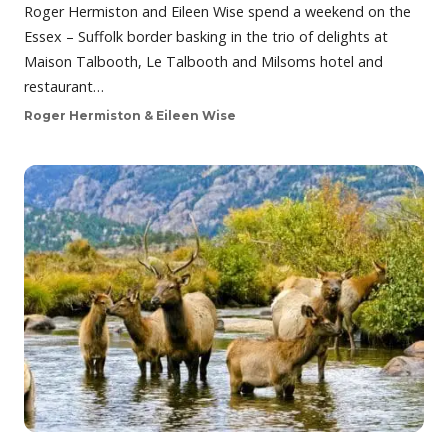
Roger Hermiston and Eileen Wise spend a weekend on the
Essex – Suffolk border basking in the trio of delights at
Maison Talbooth, Le Talbooth and Milsoms hotel and
restaurant…
Roger Hermiston & Eileen Wise