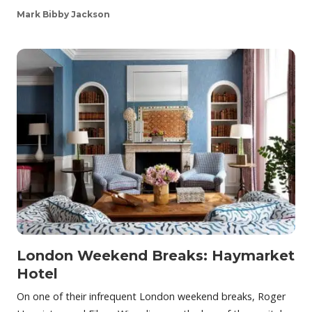
Mark Bibby Jackson
London Weekend Breaks: Haymarket
Hotel
On one of their infrequent London weekend breaks, Roger