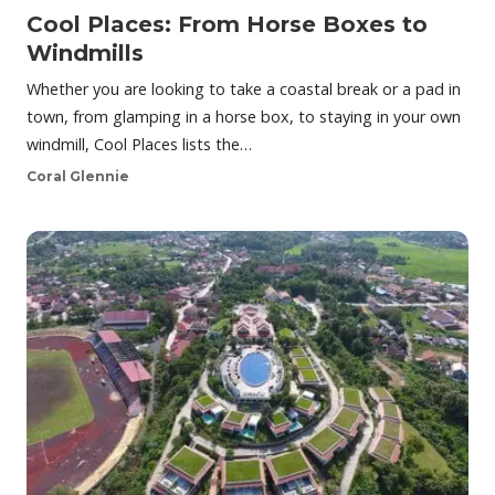
Cool Places: From Horse Boxes to
Windmills
Whether you are looking to take a coastal break or a pad in
town, from glamping in a horse box, to staying in your own
windmill, Cool Places lists the…
Coral Glennie