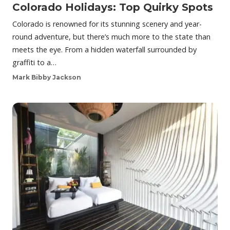
Colorado Holidays: Top Quirky Spots
Colorado is renowned for its stunning scenery and year-
round adventure, but there’s much more to the state than
meets the eye. From a hidden waterfall surrounded by
graffiti to a…
Mark Bibby Jackson