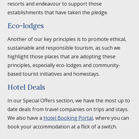
resorts and endeavour to support those
establishments that have taken the pledge.
Eco-lodges
Another of our key principles is to promote ethical,
sustainable and responsible tourism, as such we
highlight those places that are adopting these
principles, especially eco-lodges and community-
based tourist initiatives and homestays.
Hotel Deals
In our Special Offers section, we have the most up to
date deals from travel companies on trips and stays.
We also have a
Hotel Booking Portal
, where you can
book your accommodation at a flick of a switch.