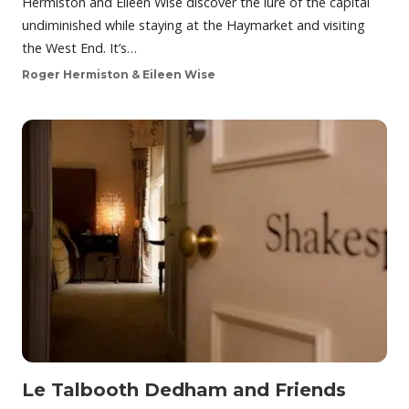
Hermiston and Eileen Wise discover the lure of the capital
undiminished while staying at the Haymarket and visiting
the West End. It’s…
Roger Hermiston & Eileen Wise
Le Talbooth Dedham and Friends