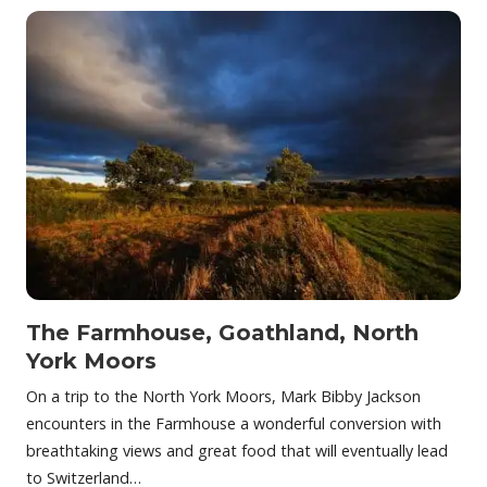
The Farmhouse, Goathland, North
York Moors
On a trip to the North York Moors, Mark Bibby Jackson
encounters in the Farmhouse a wonderful conversion with
breathtaking views and great food that will eventually lead
to Switzerland…