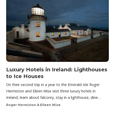
Luxury Hotels in Ireland: Lighthouses
to Ice Houses
On their second trip in a year to the Emerald Isle Roger
Hermiston and Eileen Wise visit three luxury hotels in
Ireland, learn about falconry, stay in a lighthouse, dine…
Roger Hermiston & Eileen Wise