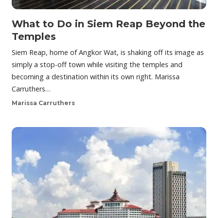
What to Do in Siem Reap Beyond the
Temples
Siem Reap, home of Angkor Wat, is shaking off its image as
simply a stop-off town while visiting the temples and
becoming a destination within its own right. Marissa
Carruthers…
Marissa Carruthers