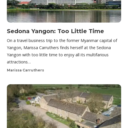
Sedona Yangon: Too Little Time
On a travel business trip to the former Myanmar capital of
Yangon, Marissa Carruthers finds herself at the Sedona
Yangon with too little time to enjoy all its multifarious
attractions…
Marissa Carruthers