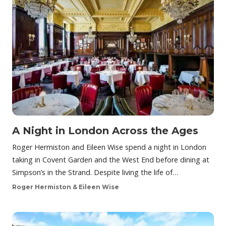
A Night in London Across the Ages
Roger Hermiston and Eileen Wise spend a night in London
taking in Covent Garden and the West End before dining at
Simpson’s in the Strand. Despite living the life of…
Roger Hermiston & Eileen Wise