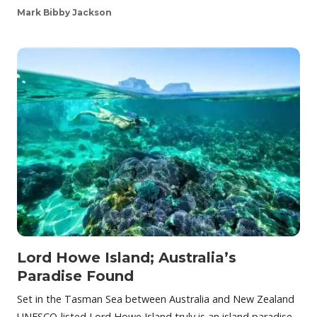
Mark Bibby Jackson
Lord Howe Island; Australia’s
Paradise Found
Set in the Tasman Sea between Australia and New Zealand
UNESCO-listed Lord Howe Island truly is an island paradise