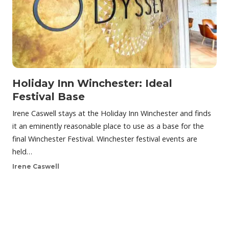
Holiday Inn Winchester: Ideal
Festival Base
Irene Caswell stays at the Holiday Inn Winchester and finds
it an eminently reasonable place to use as a base for the
final Winchester Festival. Winchester festival events are
held…
Irene Caswell