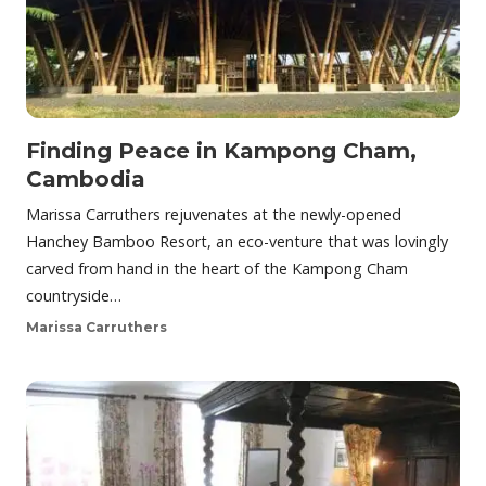
Finding Peace in Kampong Cham,
Cambodia
Marissa Carruthers rejuvenates at the newly-opened
Hanchey Bamboo Resort, an eco-venture that was lovingly
carved from hand in the heart of the Kampong Cham
countryside…
Marissa Carruthers