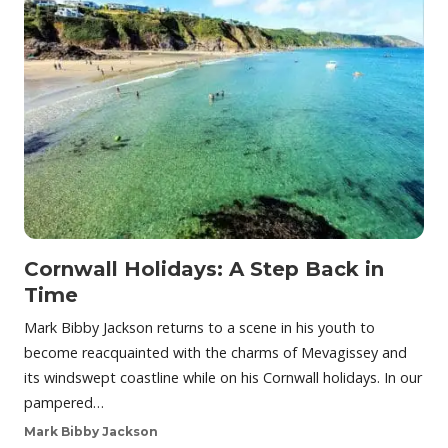
Cornwall Holidays: A Step Back in
Time
Mark Bibby Jackson returns to a scene in his youth to
become reacquainted with the charms of Mevagissey and
its windswept coastline while on his Cornwall holidays. In our
pampered…
Mark Bibby Jackson