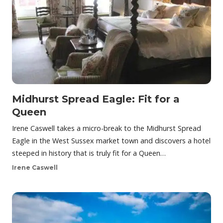
Midhurst Spread Eagle: Fit for a
Queen
Irene Caswell takes a micro-break to the Midhurst Spread
Eagle in the West Sussex market town and discovers a hotel
steeped in history that is truly fit for a Queen…
Irene Caswell