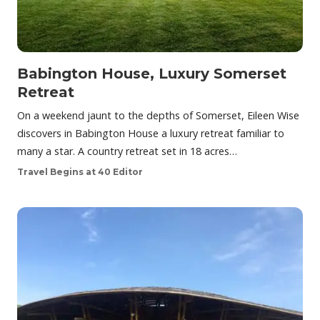
Babington House, Luxury Somerset
Retreat
On a weekend jaunt to the depths of Somerset, Eileen Wise
discovers in Babington House a luxury retreat familiar to
many a star. A country retreat set in 18 acres…
Travel Begins at 40 Editor