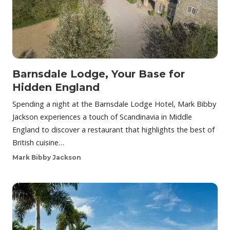
Barnsdale Lodge, Your Base for
Hidden England
Spending a night at the Barnsdale Lodge Hotel, Mark Bibby
Jackson experiences a touch of Scandinavia in Middle
England to discover a restaurant that highlights the best of
British cuisine…
Mark Bibby Jackson