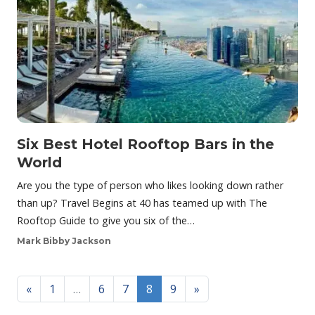
Six Best Hotel Rooftop Bars in the
World
Are you the type of person who likes looking down rather
than up? Travel Begins at 40 has teamed up with The
Rooftop Guide to give you six of the…
Mark Bibby Jackson
Posts navigation
«
1
…
6
7
8
9
»