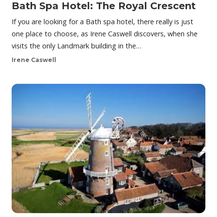
Bath Spa Hotel: The Royal Crescent
If you are looking for a Bath spa hotel, there really is just
one place to choose, as Irene Caswell discovers, when she
visits the only Landmark building in the…
Irene Caswell