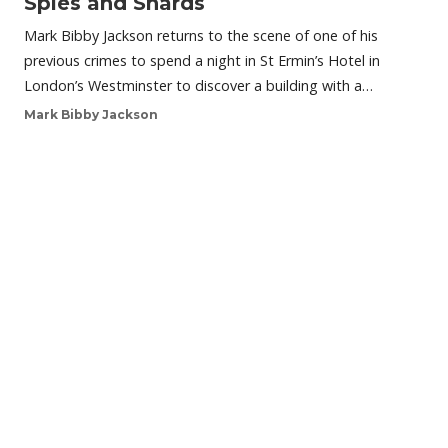
Spies and Shards
Mark Bibby Jackson returns to the scene of one of his
previous crimes to spend a night in St Ermin’s Hotel in
London’s Westminster to discover a building with a…
Mark Bibby Jackson