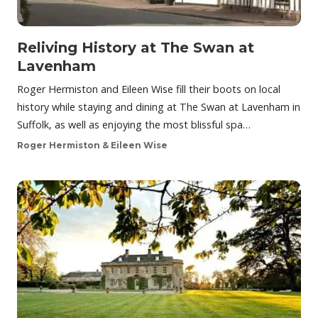
Reliving History at The Swan at
Lavenham
Roger Hermiston and Eileen Wise fill their boots on local
history while staying and dining at The Swan at Lavenham in
Suffolk, as well as enjoying the most blissful spa…
Roger Hermiston & Eileen Wise