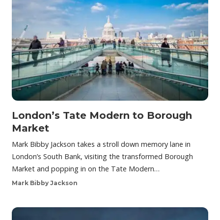
London’s Tate Modern to Borough
Market
Mark Bibby Jackson takes a stroll down memory lane in
London’s South Bank, visiting the transformed Borough
Market and popping in on the Tate Modern…
Mark Bibby Jackson