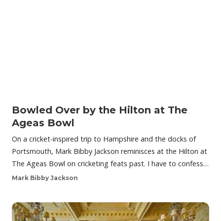
Bowled Over by the Hilton at The
Ageas Bowl
On a cricket-inspired trip to Hampshire and the docks of
Portsmouth, Mark Bibby Jackson reminisces at the Hilton at
The Ageas Bowl on cricketing feats past. I have to confess…
Mark Bibby Jackson