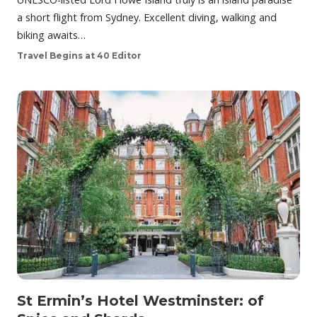
a short flight from Sydney. Excellent diving, walking and
biking awaits…
Travel Begins at 40 Editor
St Ermin’s Hotel Westminster: of