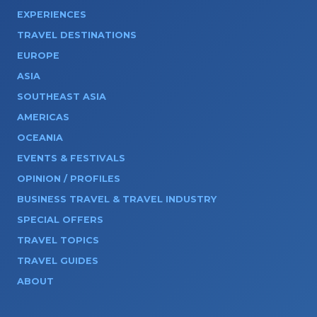
EXPERIENCES
TRAVEL DESTINATIONS
EUROPE
ASIA
SOUTHEAST ASIA
AMERICAS
OCEANIA
EVENTS & FESTIVALS
OPINION / PROFILES
BUSINESS TRAVEL & TRAVEL INDUSTRY
SPECIAL OFFERS
TRAVEL TOPICS
TRAVEL GUIDES
ABOUT