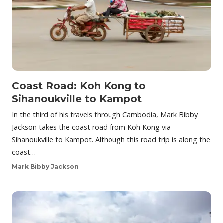
Coast Road: Koh Kong to
Sihanoukville to Kampot
In the third of his travels through Cambodia, Mark Bibby
Jackson takes the coast road from Koh Kong via
Sihanoukville to Kampot. Although this road trip is along the
coast…
Mark Bibby Jackson