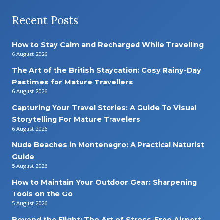
Recent Posts
How to Stay Calm and Recharged While Travelling
6 August 2026
The Art of the British Staycation: Cosy Rainy-Day
Pastimes for Mature Travellers
6 August 2026
Capturing Your Travel Stories: A Guide To Visual
Storytelling For Mature Travelers
6 August 2026
Nude Beaches in Montenegro: A Practical Naturist
Guide
5 August 2026
How to Maintain Your Outdoor Gear: Sharpening
Tools on the Go
5 August 2026
Beyond the Flight: The Art of Stress-Free Airport