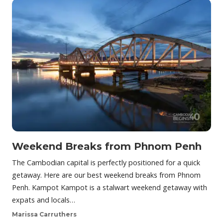
Weekend Breaks from Phnom Penh
The Cambodian capital is perfectly positioned for a quick
getaway. Here are our best weekend breaks from Phnom
Penh. Kampot Kampot is a stalwart weekend getaway with
expats and locals…
Marissa Carruthers