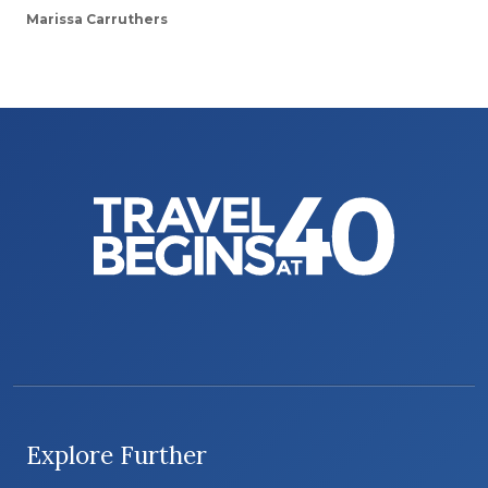
Marissa Carruthers
Explore Further