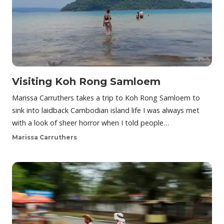
Visiting Koh Rong Samloem
Marissa Carruthers takes a trip to Koh Rong Samloem to
sink into laidback Cambodian island life I was always met
with a look of sheer horror when I told people…
Marissa Carruthers