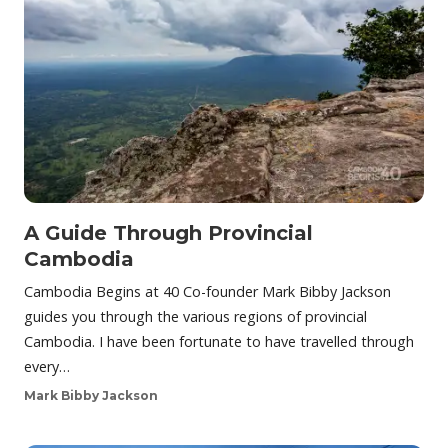
A Guide Through Provincial
Cambodia
Cambodia Begins at 40 Co-founder Mark Bibby Jackson
guides you through the various regions of provincial
Cambodia. I have been fortunate to have travelled through
every…
Mark Bibby Jackson