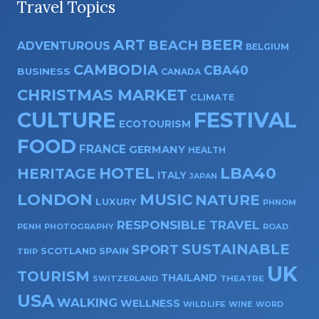
Travel Topics
ART
BEER
BEACH
ADVENTUROUS
BELGIUM
CAMBODIA
CBA40
BUSINESS
CANADA
CHRISTMAS MARKET
CLIMATE
CULTURE
FESTIVAL
ECOTOURISM
FOOD
FRANCE
GERMANY
HEALTH
HOTEL
LBA40
HERITAGE
ITALY
JAPAN
LONDON
MUSIC
NATURE
LUXURY
PHNOM
RESPONSIBLE TRAVEL
PENH
PHOTOGRAPHY
ROAD
SUSTAINABLE
SPORT
SPAIN
SCOTLAND
TRIP
UK
TOURISM
THAILAND
SWITZERLAND
THEATRE
USA
WALKING
WELLNESS
WILDLIFE
WINE
WORD