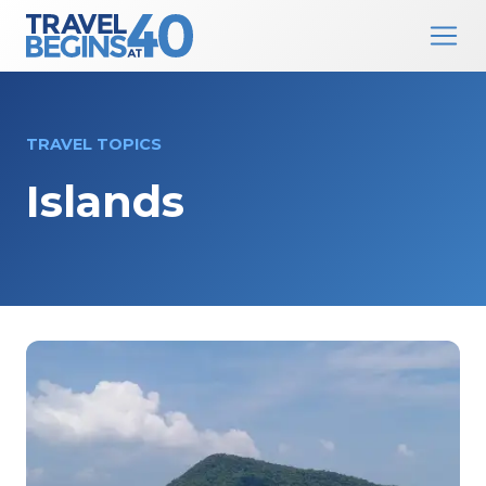
Main Navigation
Skip to content
TRAVEL TOPICS
Islands