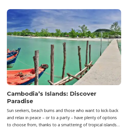
Cambodia’s Islands: Discover
Paradise
Sun seekers, beach bums and those who want to kick-back
and relax in peace – or to a party – have plenty of options
to choose from, thanks to a smattering of tropical islands…