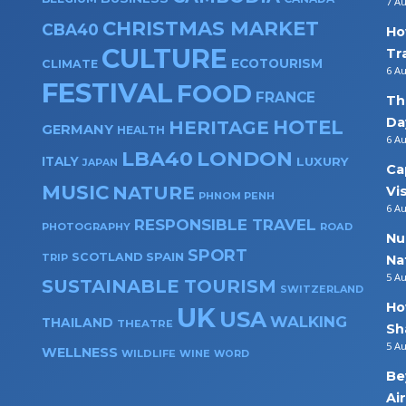
7 A
CHRISTMAS MARKET
CBA40
Ho
CULTURE
Tr
ECOTOURISM
CLIMATE
6 A
FESTIVAL
FOOD
FRANCE
Th
Da
HOTEL
HERITAGE
GERMANY
HEALTH
6 A
LBA40
LONDON
ITALY
LUXURY
JAPAN
Ca
MUSIC
NATURE
Vi
PHNOM PENH
6 A
RESPONSIBLE TRAVEL
PHOTOGRAPHY
ROAD
Nu
SPORT
SPAIN
SCOTLAND
TRIP
Na
5 A
SUSTAINABLE TOURISM
SWITZERLAND
Ho
UK
USA
WALKING
THAILAND
THEATRE
Sh
5 A
WELLNESS
WILDLIFE
WINE
WORD
Be
Ai