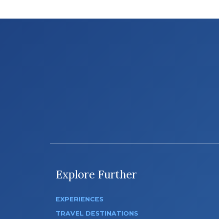
Explore Further
EXPERIENCES
TRAVEL DESTINATIONS