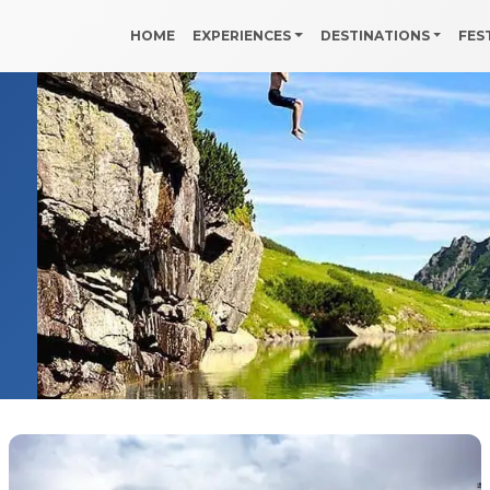
HOME
EXPERIENCES
DESTINATIONS
FES