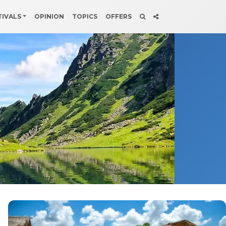
TIVALS
OPINION
TOPICS
OFFERS