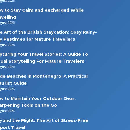
ugust 2026
w to Stay Calm and Recharged While
avelling
ugust 2026
e Art of the British Staycation: Cosy Rainy-
y Pastimes for Mature Travellers
ugust 2026
pturing Your Travel Stories: A Guide To
sual Storytelling For Mature Travelers
ugust 2026
de Beaches in Montenegro: A Practical
turist Guide
ugust 2026
w to Maintain Your Outdoor Gear:
arpening Tools on the Go
ugust 2026
yond the Flight: The Art of Stress-Free
rport Travel