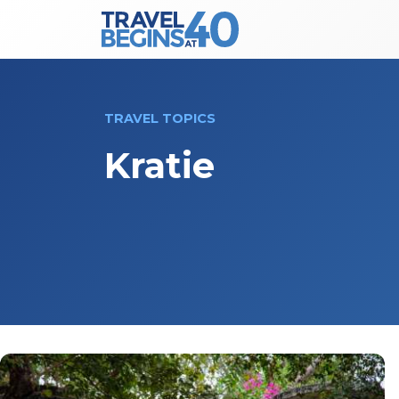
Main Navigation
Skip to content
TRAVEL TOPICS
Kratie