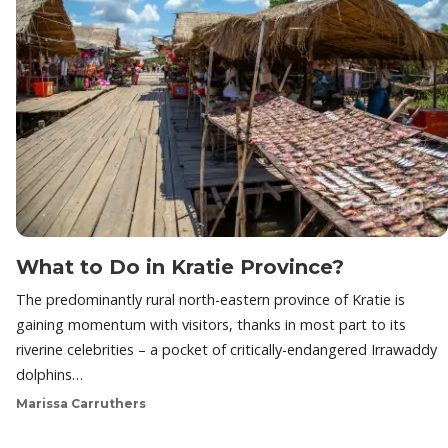
What to Do in Kratie Province?
The predominantly rural north-eastern province of Kratie is
gaining momentum with visitors, thanks in most part to its
riverine celebrities – a pocket of critically-endangered Irrawaddy
dolphins…
Marissa Carruthers