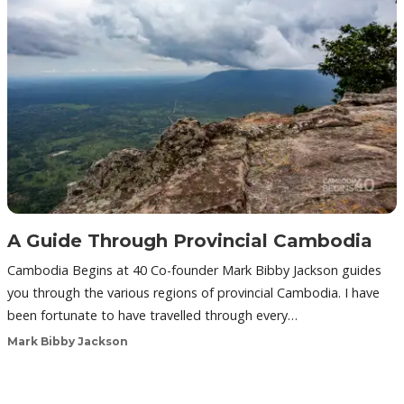
A Guide Through Provincial Cambodia
Cambodia Begins at 40 Co-founder Mark Bibby Jackson guides
you through the various regions of provincial Cambodia. I have
been fortunate to have travelled through every…
Mark Bibby Jackson