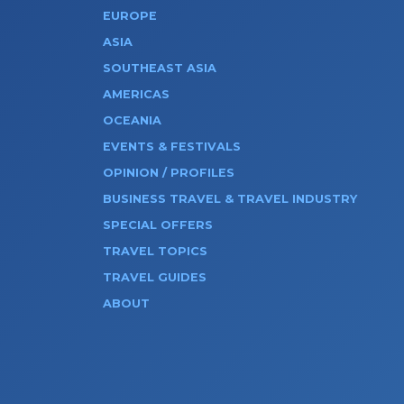
EUROPE
ASIA
SOUTHEAST ASIA
AMERICAS
OCEANIA
EVENTS & FESTIVALS
OPINION / PROFILES
BUSINESS TRAVEL & TRAVEL INDUSTRY
SPECIAL OFFERS
TRAVEL TOPICS
TRAVEL GUIDES
ABOUT