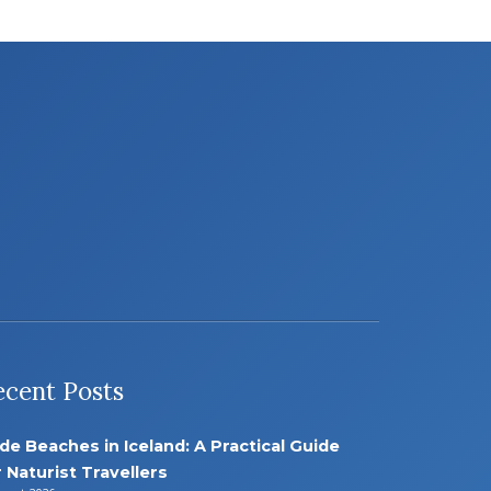
ecent Posts
de Beaches in Iceland: A Practical Guide
r Naturist Travellers