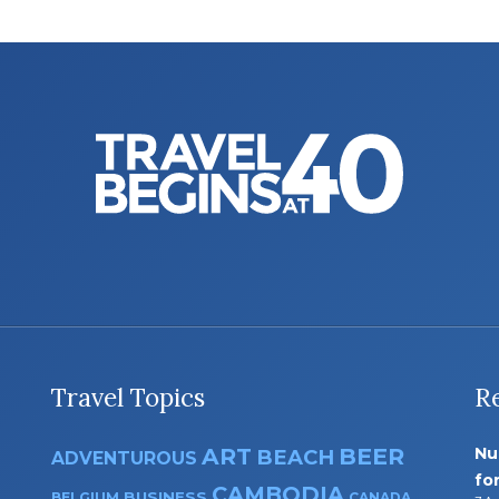
Travel Topics
R
ART
BEER
Nu
BEACH
ADVENTUROUS
fo
CAMBODIA
BUSINESS
BELGIUM
CANADA