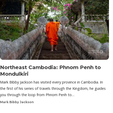
Northeast Cambodia: Phnom Penh to
Mondulkiri
Mark Bibby Jackson has visited every province in Cambodia. In
the first of his series of travels through the Kingdom, he guides
you through the loop from Phnom Penh to…
Mark Bibby Jackson