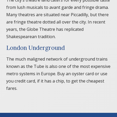
from lush musicals to avant garde and fringe drama.
Many theatres are situated near Piccadilly, but there
are fringe theatre dotted all over the city. In recent
years, the Globe Theatre has replicated
Shakespearean tradition.
London Underground
The much maligned network of underground trains
known as the Tube is also one of the most expensive
metro systems in Europe. Buy an oyster card or use
you credit card, if it has a chip, to get the cheapest
fares.