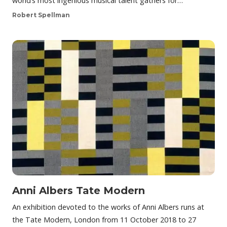
world’s most ingenious musical talent gathers for…
Robert Spellman
Anni Albers Tate Modern
An exhibition devoted to the works of Anni Albers runs at
the Tate Modern, London from 11 October 2018 to 27