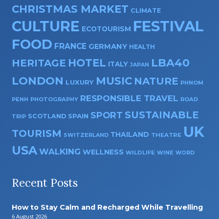
CHRISTMAS MARKET
CLIMATE
CULTURE
FESTIVAL
ECOTOURISM
FOOD
FRANCE
GERMANY
HEALTH
HOTEL
LBA40
HERITAGE
ITALY
JAPAN
LONDON
MUSIC
NATURE
LUXURY
PHNOM
RESPONSIBLE TRAVEL
PENH
PHOTOGRAPHY
ROAD
SUSTAINABLE
SPORT
SPAIN
SCOTLAND
TRIP
UK
TOURISM
THAILAND
SWITZERLAND
THEATRE
USA
WALKING
WELLNESS
WILDLIFE
WINE
WORD
Recent Posts
How to Stay Calm and Recharged While Travelling
6 August 2026