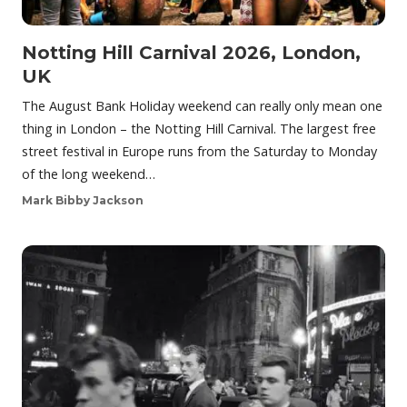
Notting Hill Carnival 2026, London,
UK
The August Bank Holiday weekend can really only mean one
thing in London – the Notting Hill Carnival. The largest free
street festival in Europe runs from the Saturday to Monday
of the long weekend…
Mark Bibby Jackson