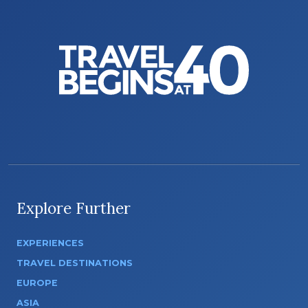
Explore Further
EXPERIENCES
TRAVEL DESTINATIONS
EUROPE
ASIA