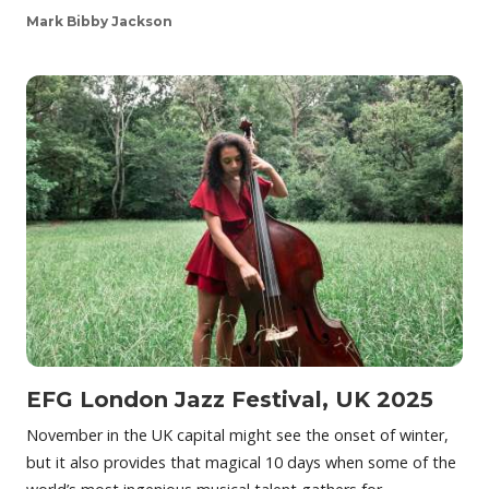
Mark Bibby Jackson
EFG London Jazz Festival, UK 2025
November in the UK capital might see the onset of winter,
but it also provides that magical 10 days when some of the