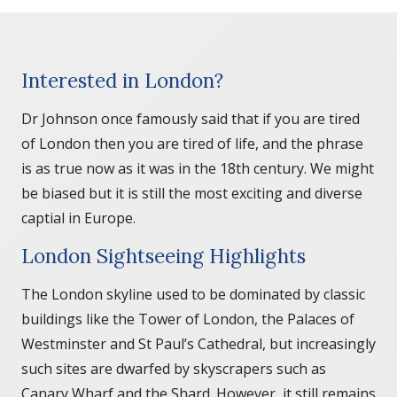
Interested in London?
Dr Johnson once famously said that if you are tired
of London then you are tired of life, and the phrase
is as true now as it was in the 18th century. We might
be biased but it is still the most exciting and diverse
captial in Europe.
London Sightseeing Highlights
The London skyline used to be dominated by classic
buildings like the Tower of London, the Palaces of
Westminster and St Paul’s Cathedral, but increasingly
such sites are dwarfed by skyscrapers such as
Canary Wharf and the Shard. However, it still remains