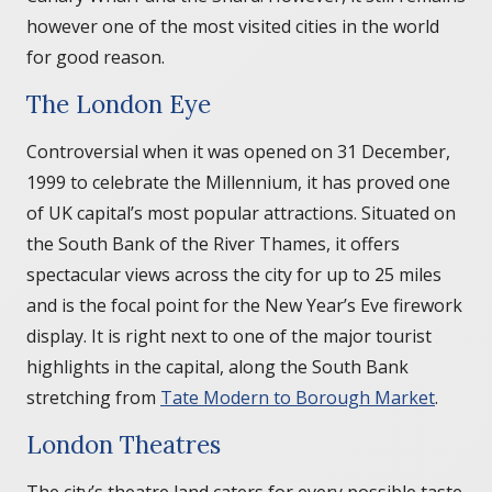
however one of the most visited cities in the world
for good reason.
The London Eye
Controversial when it was opened on 31 December,
1999 to celebrate the Millennium, it has proved one
of UK capital’s most popular attractions. Situated on
the South Bank of the River Thames, it offers
spectacular views across the city for up to 25 miles
and is the focal point for the New Year’s Eve firework
display. It is right next to one of the major tourist
highlights in the capital, along the South Bank
stretching from
Tate Modern to Borough Market
.
London Theatres
The city’s theatre land caters for every possible taste