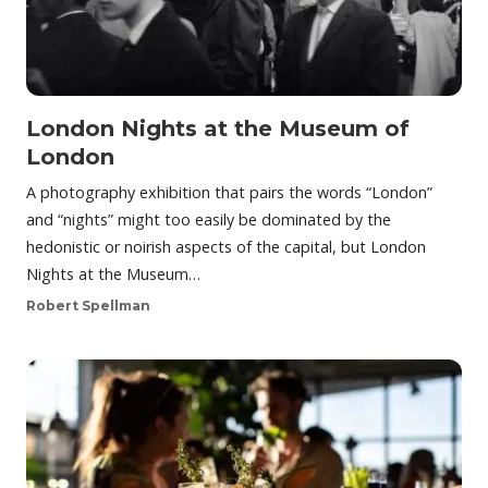
London Nights at the Museum of
London
A photography exhibition that pairs the words “London”
and “nights” might too easily be dominated by the
hedonistic or noirish aspects of the capital, but London
Nights at the Museum…
Robert Spellman