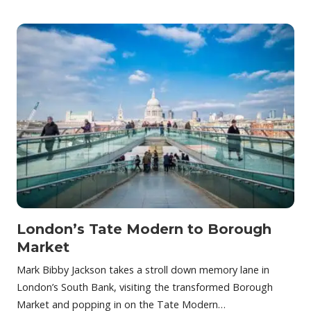
London’s Tate Modern to Borough
Market
Mark Bibby Jackson takes a stroll down memory lane in
London’s South Bank, visiting the transformed Borough
Market and popping in on the Tate Modern…