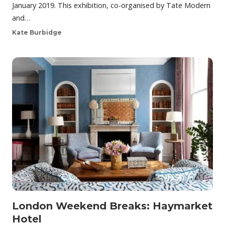
January 2019. This exhibition, co-organised by Tate Modern
and…
Kate Burbidge
London Weekend Breaks: Haymarket
Hotel