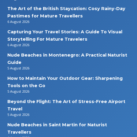
The Art of the British Staycation: Cosy Rainy-Day
Pastimes for Mature Travellers
6 August 2026
Capturing Your Travel Stories: A Guide To Visual
Storytelling For Mature Travelers
6 August 2026
Nude Beaches in Montenegro: A Practical Naturist
Guide
5 August 2026
How to Maintain Your Outdoor Gear: Sharpening
Tools on the Go
5 August 2026
Beyond the Flight: The Art of Stress-Free Airport
Travel
5 August 2026
Nude Beaches in Saint Martin for Naturist
Travellers