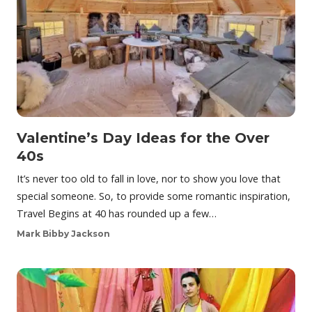
Valentine’s Day Ideas for the Over
40s
It’s never too old to fall in love, nor to show you love that
special someone. So, to provide some romantic inspiration,
Travel Begins at 40 has rounded up a few…
Mark Bibby Jackson