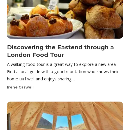
Discovering the Eastend through a
London Food Tour
A walking food tour is a great way to explore a new area.
Find a local guide with a good reputation who knows their
home turf well and enjoys sharing…
Irene Caswell