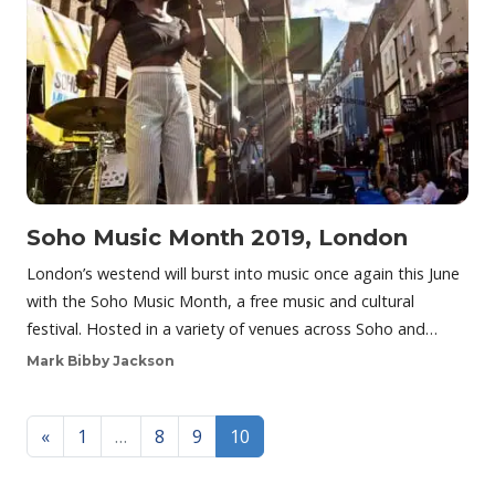
Soho Music Month 2019, London
London’s westend will burst into music once again this June
with the Soho Music Month, a free music and cultural
festival. Hosted in a variety of venues across Soho and…
Mark Bibby Jackson
Posts navigation
«
1
…
8
9
10