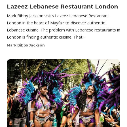
Lazeez Lebanese Restaurant London
Mark Bibby Jackson visits Lazeez Lebanese Restaurant
London in the heart of Mayfair to discover authentic
Lebanese cuisine. The problem with Lebanese restaurants in
London is finding authentic cuisine. That…
Mark Bibby Jackson