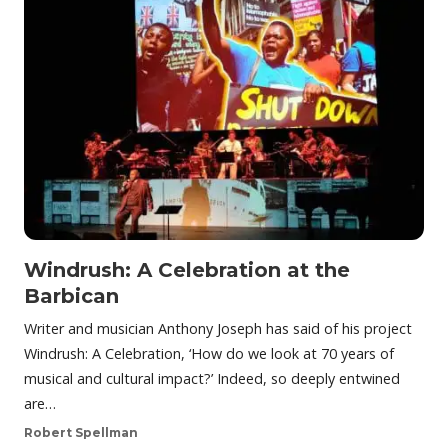
Windrush: A Celebration at the
Barbican
Writer and musician Anthony Joseph has said of his project
Windrush: A Celebration, ‘How do we look at 70 years of
musical and cultural impact?’ Indeed, so deeply entwined
are…
Robert Spellman