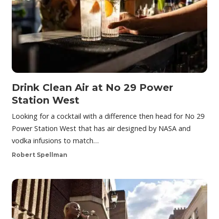
Drink Clean Air at No 29 Power
Station West
Looking for a cocktail with a difference then head for No 29
Power Station West that has air designed by NASA and
vodka infusions to match…
Robert Spellman