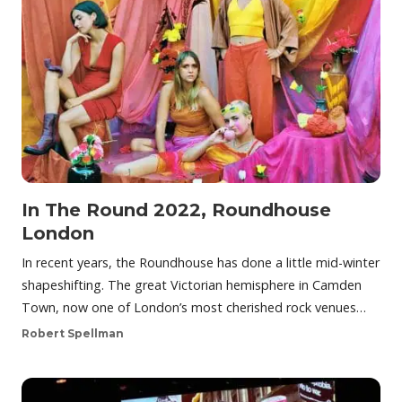
In The Round 2022, Roundhouse
London
In recent years, the Roundhouse has done a little mid-winter
shapeshifting. The great Victorian hemisphere in Camden
Town, now one of London’s most cherished rock venues…
Robert Spellman