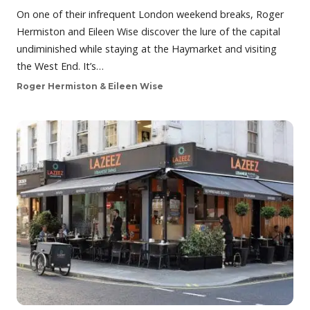
On one of their infrequent London weekend breaks, Roger
Hermiston and Eileen Wise discover the lure of the capital
undiminished while staying at the Haymarket and visiting
the West End. It’s…
Roger Hermiston & Eileen Wise