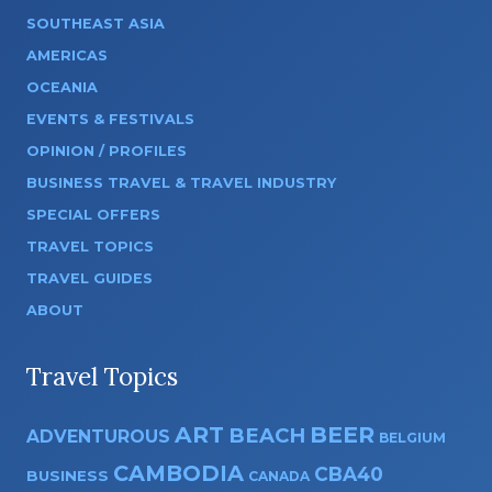
SOUTHEAST ASIA
AMERICAS
OCEANIA
EVENTS & FESTIVALS
OPINION / PROFILES
BUSINESS TRAVEL & TRAVEL INDUSTRY
SPECIAL OFFERS
TRAVEL TOPICS
TRAVEL GUIDES
ABOUT
Travel Topics
ART
BEER
BEACH
ADVENTUROUS
BELGIUM
CAMBODIA
CBA40
BUSINESS
CANADA