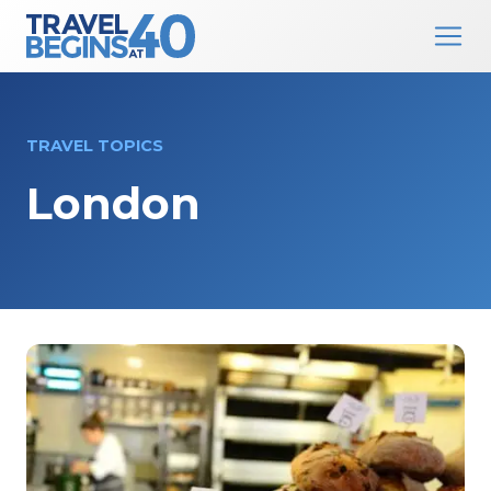
Main Navigation
Skip to content
TRAVEL TOPICS
London