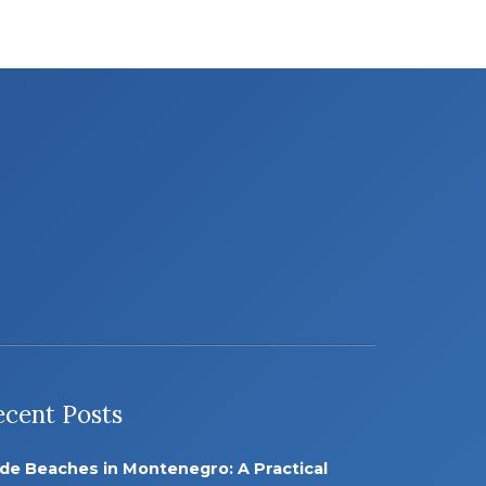
ecent Posts
de Beaches in Montenegro: A Practical