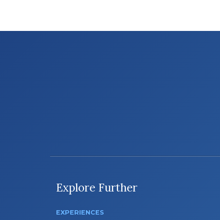
Explore Further
EXPERIENCES