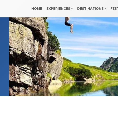
HOME
EXPERIENCES
DESTINATIONS
FES