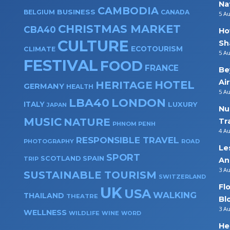
Na
CAMBODIA
BUSINESS
BELGIUM
CANADA
5 A
CHRISTMAS MARKET
CBA40
Ho
CULTURE
Sh
ECOTOURISM
CLIMATE
5 A
FESTIVAL
FOOD
FRANCE
Be
Ai
HOTEL
HERITAGE
GERMANY
HEALTH
5 A
LBA40
LONDON
ITALY
LUXURY
JAPAN
Nu
MUSIC
NATURE
Tr
PHNOM PENH
4 A
RESPONSIBLE TRAVEL
PHOTOGRAPHY
ROAD
Le
SPORT
SPAIN
SCOTLAND
TRIP
An
3 A
SUSTAINABLE TOURISM
SWITZERLAND
Fl
UK
USA
WALKING
THAILAND
THEATRE
Bl
3 A
WELLNESS
WILDLIFE
WINE
WORD
He