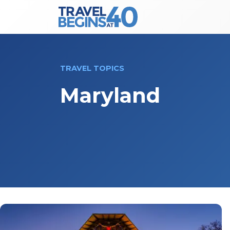
Main Navigation
Skip to content
TRAVEL TOPICS
Maryland