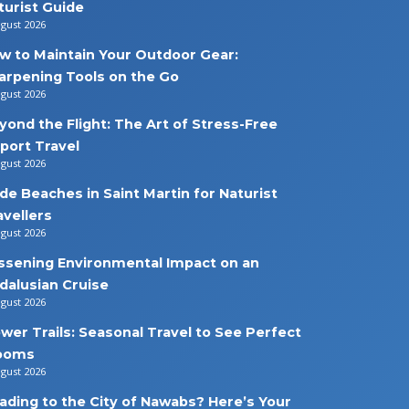
turist Guide
ugust 2026
w to Maintain Your Outdoor Gear:
arpening Tools on the Go
ugust 2026
yond the Flight: The Art of Stress-Free
rport Travel
ugust 2026
de Beaches in Saint Martin for Naturist
avellers
ugust 2026
ssening Environmental Impact on an
dalusian Cruise
ugust 2026
ower Trails: Seasonal Travel to See Perfect
ooms
ugust 2026
ading to the City of Nawabs? Here’s Your