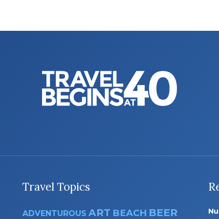
Travel Topics
R
ART
BEER
Nu
BEACH
ADVENTUROUS