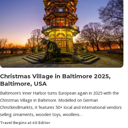
Christmas Village in Baltimore 2025,
Baltimore, USA
Baltimore’s Inner Harbor turns European again in 2025 with the
Christmas Village in Baltimore. Modelled on German
Christkindlmarkts, it features 50+ local and international vendors
selling ornaments, wooden toys, woollens…
Travel Begins at 40 Editor