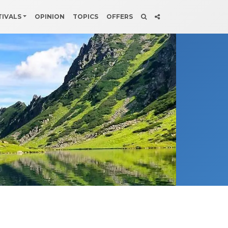
TIVALS
OPINION
TOPICS
OFFERS