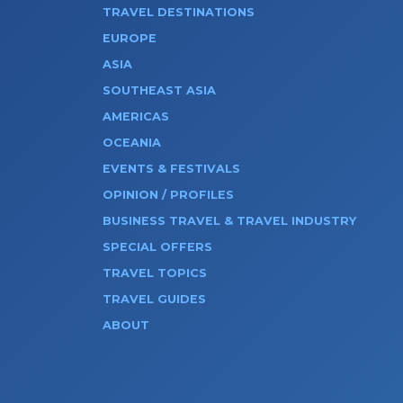
TRAVEL DESTINATIONS
EUROPE
ASIA
SOUTHEAST ASIA
AMERICAS
OCEANIA
EVENTS & FESTIVALS
OPINION / PROFILES
BUSINESS TRAVEL & TRAVEL INDUSTRY
SPECIAL OFFERS
TRAVEL TOPICS
TRAVEL GUIDES
ABOUT