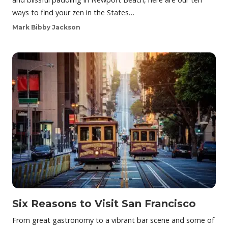
ways to find your zen in the States…
Mark Bibby Jackson
Six Reasons to Visit San Francisco
From great gastronomy to a vibrant bar scene and some of