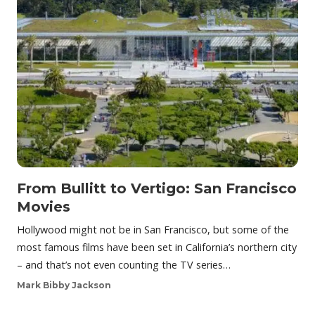
From Bullitt to Vertigo: San Francisco
Movies
Hollywood might not be in San Francisco, but some of the
most famous films have been set in California’s northern city
– and that’s not even counting the TV series…
Mark Bibby Jackson