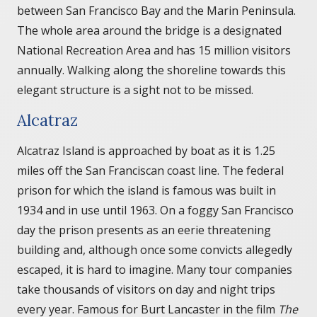
between San Francisco Bay and the Marin Peninsula.
The whole area around the bridge is a designated
National Recreation Area and has 15 million visitors
annually. Walking along the shoreline towards this
elegant structure is a sight not to be missed.
Alcatraz
Alcatraz Island is approached by boat as it is 1.25
miles off the San Franciscan coast line. The federal
prison for which the island is famous was built in
1934 and in use until 1963. On a foggy San Francisco
day the prison presents as an eerie threatening
building and, although once some convicts allegedly
escaped, it is hard to imagine. Many tour companies
take thousands of visitors on day and night trips
every year. Famous for Burt Lancaster in the film
The