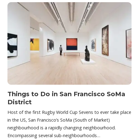
Things to Do in San Francisco SoMa
District
Host of the first Rugby World Cup Sevens to ever take place
in the US, San Francisco’s SoMa (South of Market)
neighbourhood is a rapidly changing neighbourhood.
Encompassing several sub-neighbourhoods…