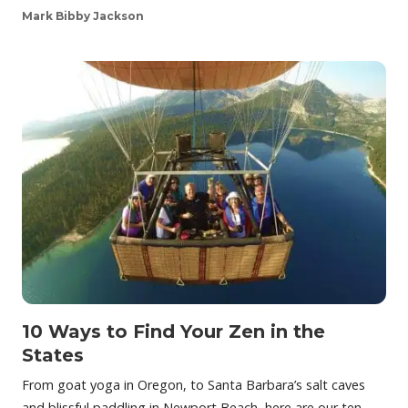
Mark Bibby Jackson
10 Ways to Find Your Zen in the
States
From goat yoga in Oregon, to Santa Barbara’s salt caves
and blissful paddling in Newport Beach, here are our ten