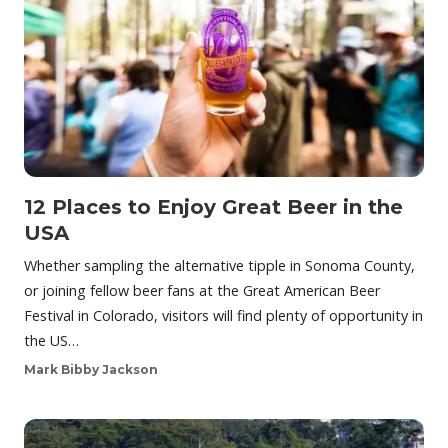
12 Places to Enjoy Great Beer in the
USA
Whether sampling the alternative tipple in Sonoma County,
or joining fellow beer fans at the Great American Beer
Festival in Colorado, visitors will find plenty of opportunity in
the US…
Mark Bibby Jackson