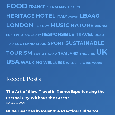
FOOD
FRANCE
GERMANY
HEALTH
HOTEL
LBA40
HERITAGE
ITALY
JAPAN
LONDON
MUSIC
NATURE
LUXURY
PHNOM
RESPONSIBLE TRAVEL
PENH
PHOTOGRAPHY
ROAD
SUSTAINABLE
SPORT
SPAIN
SCOTLAND
TRIP
UK
TOURISM
THAILAND
SWITZERLAND
THEATRE
USA
WALKING
WELLNESS
WILDLIFE
WINE
WORD
Recent Posts
The Art of Slow Travel in Rome: Experiencing the
Eternal City Without the Stress
8 August 2026
Nude Beaches in Iceland: A Practical Guide for