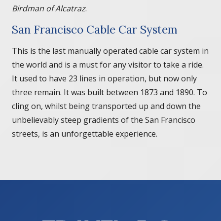
Birdman of Alcatraz
.
San Francisco Cable Car System
This is the last manually operated cable car system in
the world and is a must for any visitor to take a ride.
It used to have 23 lines in operation, but now only
three remain. It was built between 1873 and 1890. To
cling on, whilst being transported up and down the
unbelievably steep gradients of the San Francisco
streets, is an unforgettable experience.