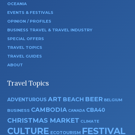
OCEANIA
EVENTS & FESTIVALS
OPINION / PROFILES
BUSINESS TRAVEL & TRAVEL INDUSTRY
SPECIAL OFFERS
TRAVEL TOPICS
TRAVEL GUIDES
ABOUT
Travel Topics
ART
BEER
BEACH
ADVENTUROUS
BELGIUM
CAMBODIA
CBA40
BUSINESS
CANADA
CHRISTMAS MARKET
CLIMATE
CULTURE
FESTIVAL
ECOTOURISM