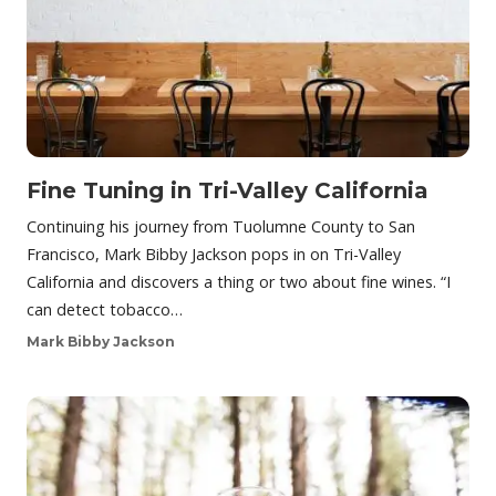
Fine Tuning in Tri-Valley California
Continuing his journey from Tuolumne County to San
Francisco, Mark Bibby Jackson pops in on Tri-Valley
California and discovers a thing or two about fine wines. “I
can detect tobacco…
Mark Bibby Jackson