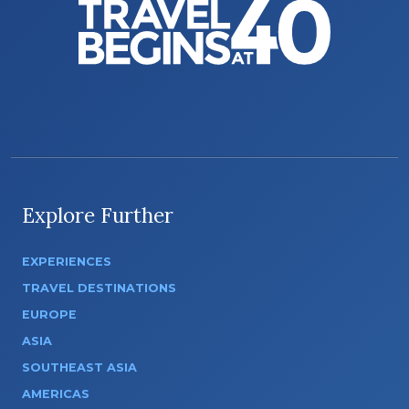
Explore Further
EXPERIENCES
TRAVEL DESTINATIONS
EUROPE
ASIA
SOUTHEAST ASIA
AMERICAS