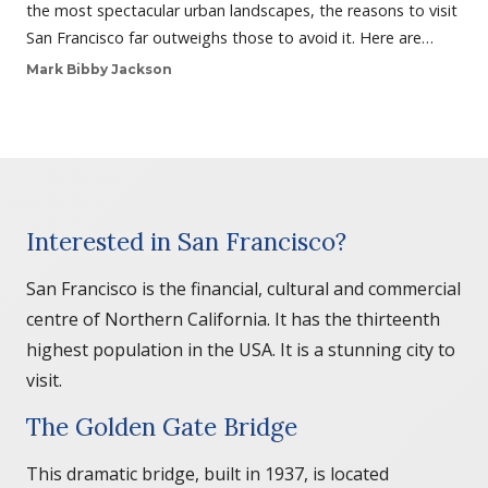
the most spectacular urban landscapes, the reasons to visit
San Francisco far outweighs those to avoid it. Here are…
Mark Bibby Jackson
Interested in San Francisco?
San Francisco is the financial, cultural and commercial
centre of Northern California. It has the thirteenth
highest population in the USA. It is a stunning city to
visit.
The Golden Gate Bridge
This dramatic bridge, built in 1937, is located