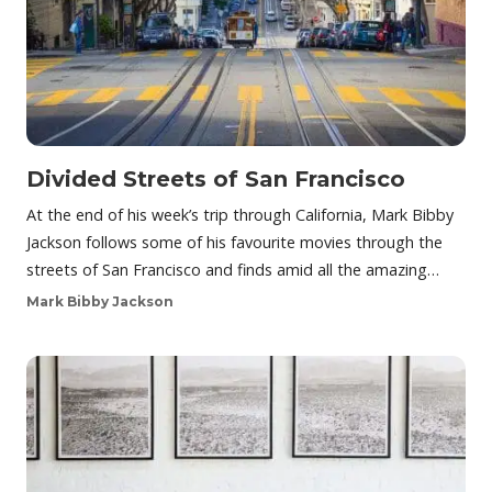
Divided Streets of San Francisco
At the end of his week’s trip through California, Mark Bibby
Jackson follows some of his favourite movies through the
streets of San Francisco and finds amid all the amazing…
Mark Bibby Jackson