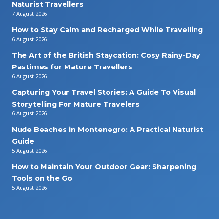
Naturist Travellers
7 August 2026
How to Stay Calm and Recharged While Travelling
6 August 2026
The Art of the British Staycation: Cosy Rainy-Day
Pastimes for Mature Travellers
6 August 2026
Capturing Your Travel Stories: A Guide To Visual
Storytelling For Mature Travelers
6 August 2026
Nude Beaches in Montenegro: A Practical Naturist
Guide
5 August 2026
How to Maintain Your Outdoor Gear: Sharpening
Tools on the Go
5 August 2026