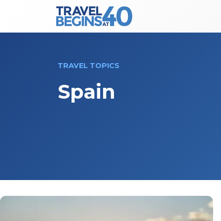
Main Navigation
Skip to content
TRAVEL TOPICS
Spain