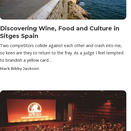
Discovering Wine, Food and Culture in
Sitges Spain
Two competitors collide against each other and crash into me,
so keen are they to return to the fray. As a judge I feel tempted
to brandish a yellow card…
Mark Bibby Jackson