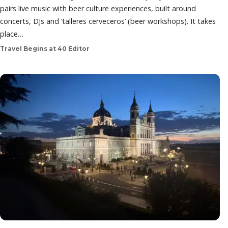
pairs live music with beer culture experiences, built around
concerts, DJs and ‘talleres cerveceros’ (beer workshops). It takes
place…
Travel Begins at 40 Editor