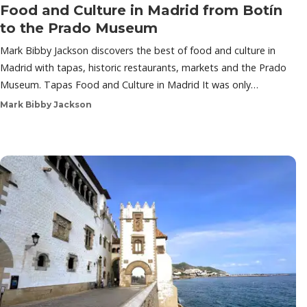
Food and Culture in Madrid from Botín
to the Prado Museum
Mark Bibby Jackson discovers the best of food and culture in
Madrid with tapas, historic restaurants, markets and the Prado
Museum. Tapas Food and Culture in Madrid It was only…
Mark Bibby Jackson