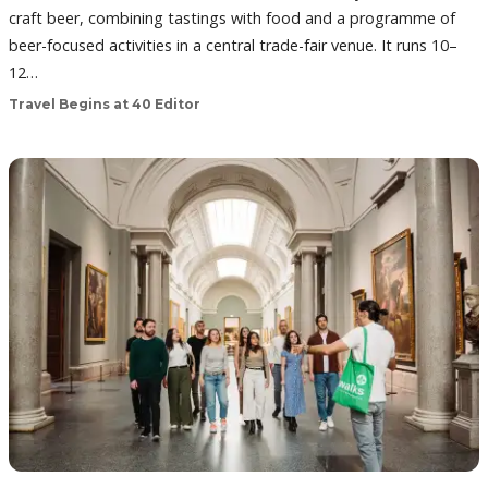
craft beer, combining tastings with food and a programme of
beer-focused activities in a central trade-fair venue. It runs 10–
12…
Travel Begins at 40 Editor