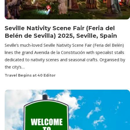
Seville Nativity Scene Fair (Feria del
Belén de Sevilla) 2025, Seville, Spain
Seville’s much‑loved Seville Nativity Scene Fair (Feria del Belén)
lines the grand Avenida de la Constitución with specialist stalls
dedicated to nativity scenes and seasonal crafts. Organised by
the city’s…
Travel Begins at 40 Editor