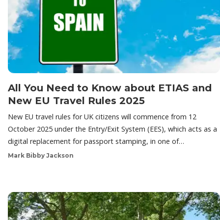
All You Need to Know about ETIAS and
New EU Travel Rules 2025
New EU travel rules for UK citizens will commence from 12
October 2025 under the Entry/Exit System (EES), which acts as a
digital replacement for passport stamping, in one of…
Mark Bibby Jackson