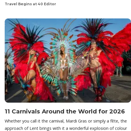
Travel Begins at 40 Editor
11 Carnivals Around the World for 2026
Whether you call it the carnival, Mardi Gras or simply a fête, the
approach of Lent brings with it a wonderful explosion of colour