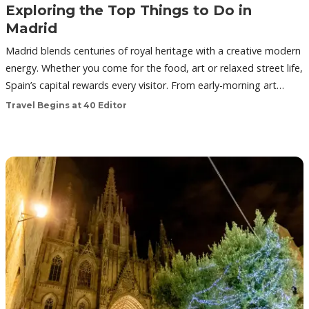
Exploring the Top Things to Do in
Madrid
Madrid blends centuries of royal heritage with a creative modern
energy. Whether you come for the food, art or relaxed street life,
Spain’s capital rewards every visitor. From early-morning art…
Travel Begins at 40 Editor