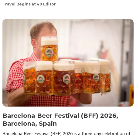
Travel Begins at 40 Editor
Barcelona Beer Festival (BFF) 2026,
Barcelona, Spain
Barcelona Beer Festival (BFF) 2026 is a three-day celebration of