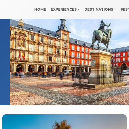
HOME
EXPERIENCES
DESTINATIONS
FES