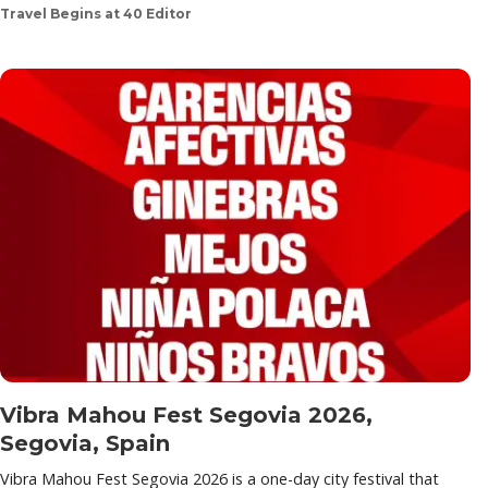
Travel Begins at 40 Editor
Vibra Mahou Fest Segovia 2026,
Segovia, Spain
Vibra Mahou Fest Segovia 2026 is a one-day city festival that