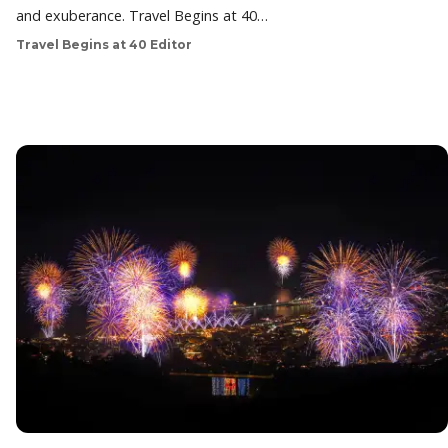
and exuberance. Travel Begins at 40…
Travel Begins at 40 Editor