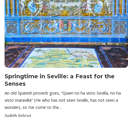
Springtime in Seville: a Feast for the
Senses
An old Spanish proverb goes, “Quien no ha visto Sevilla, no ha
visto maravilla” (He who has not seen Seville, has not seen a
wonder), so I’ve come to the…
Judith Schrut