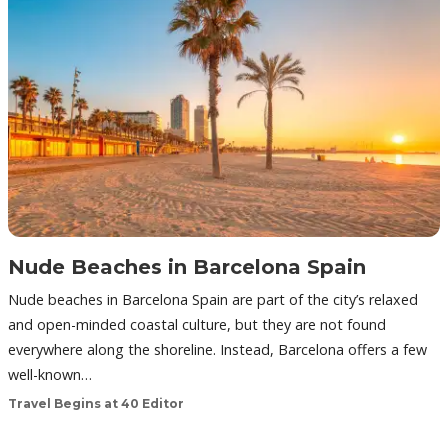
Nude Beaches in Barcelona Spain
Nude beaches in Barcelona Spain are part of the city’s relaxed
and open-minded coastal culture, but they are not found
everywhere along the shoreline. Instead, Barcelona offers a few
well-known…
Travel Begins at 40 Editor