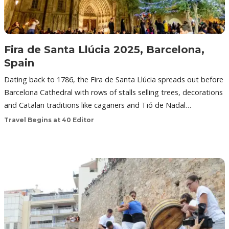
Fira de Santa Llúcia 2025, Barcelona,
Spain
Dating back to 1786, the Fira de Santa Llúcia spreads out before
Barcelona Cathedral with rows of stalls selling trees, decorations
and Catalan traditions like caganers and Tió de Nadal…
Travel Begins at 40 Editor