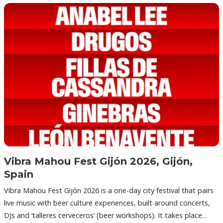
Vibra Mahou Fest Gijón 2026, Gijón,
Spain
Vibra Mahou Fest Gijón 2026 is a one-day city festival that pairs
live music with beer culture experiences, built around concerts,
DJs and ‘talleres cerveceros’ (beer workshops). It takes place…