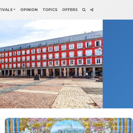
TIVALS
OPINION
TOPICS
OFFERS