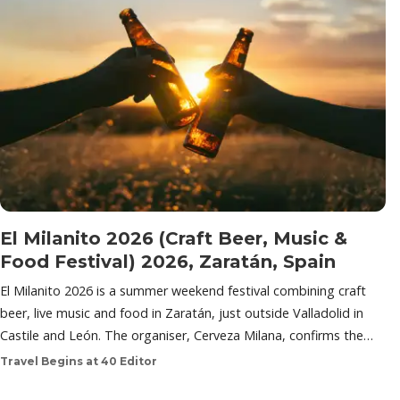
El Milanito 2026 (Craft Beer, Music &
Food Festival) 2026, Zaratán, Spain
El Milanito 2026 is a summer weekend festival combining craft
beer, live music and food in Zaratán, just outside Valladolid in
Castile and León. The organiser, Cerveza Milana, confirms the…
Travel Begins at 40 Editor