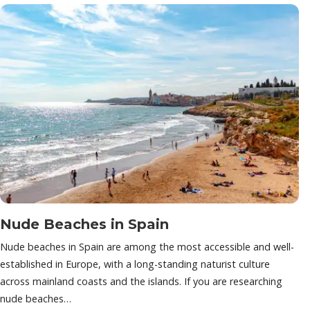
Nude Beaches in Spain
Nude beaches in Spain are among the most accessible and well-
established in Europe, with a long-standing naturist culture
across mainland coasts and the islands. If you are researching
nude beaches…