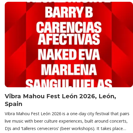
Vibra Mahou Fest León 2026, León,
Spain
Vibra Mahou Fest León 2026 is a one-day city festival that pairs
live music with beer culture experiences, built around concerts,
DJs and ‘talleres cerveceros’ (beer workshops). It takes place…