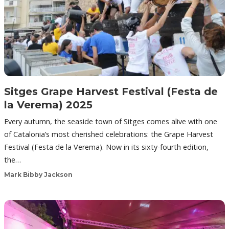
Sitges Grape Harvest Festival (Festa de
la Verema) 2025
Every autumn, the seaside town of Sitges comes alive with one
of Catalonia’s most cherished celebrations: the Grape Harvest
Festival (Festa de la Verema). Now in its sixty-fourth edition,
the…
Mark Bibby Jackson