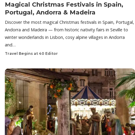
Magical Christmas Festivals in Spain,
Portugal, Andorra & Madeira
Discover the most magical Christmas festivals in Spain, Portugal,
Andorra and Madeira — from historic nativity fairs in Seville to
winter wonderlands in Lisbon, cosy alpine villages in Andorra
and…
Travel Begins at 40 Editor