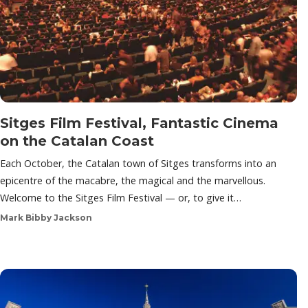
Sitges Film Festival, Fantastic Cinema
on the Catalan Coast
Each October, the Catalan town of Sitges transforms into an
epicentre of the macabre, the magical and the marvellous.
Welcome to the Sitges Film Festival — or, to give it…
Mark Bibby Jackson