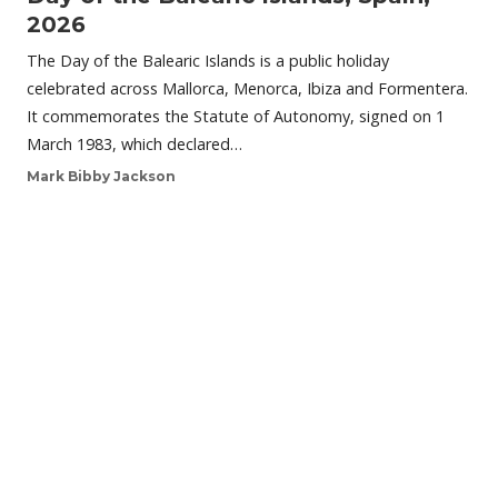
2026
The Day of the Balearic Islands is a public holiday
celebrated across Mallorca, Menorca, Ibiza and Formentera.
It commemorates the Statute of Autonomy, signed on 1
March 1983, which declared…
Mark Bibby Jackson