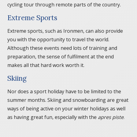
cycling tour through remote parts of the country.
Extreme Sports
Extreme sports, such as Ironmen, can also provide
you with the opportunity to travel the world.
Although these events need lots of training and
preparation, the sense of fulfilment at the end
makes all that hard work worth it.
Skiing
Nor does a sport holiday have to be limited to the
summer months. Skiing and snowboarding are great
ways of being active on your winter holidays as well
as having great fun, especially with the
apres piste
.