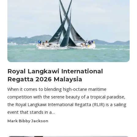
Royal Langkawi International
Regatta 2026 Malaysia
When it comes to blending high-octane maritime
competition with the serene beauty of a tropical paradise,
the Royal Langkawi International Regatta (RLIR) is a sailing
event that stands in a…
Mark Bibby Jackson