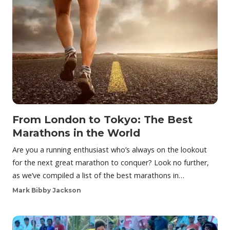
From London to Tokyo: The Best
Marathons in the World
Are you a running enthusiast who’s always on the lookout
for the next great marathon to conquer? Look no further,
as we’ve compiled a list of the best marathons in…
Mark Bibby Jackson