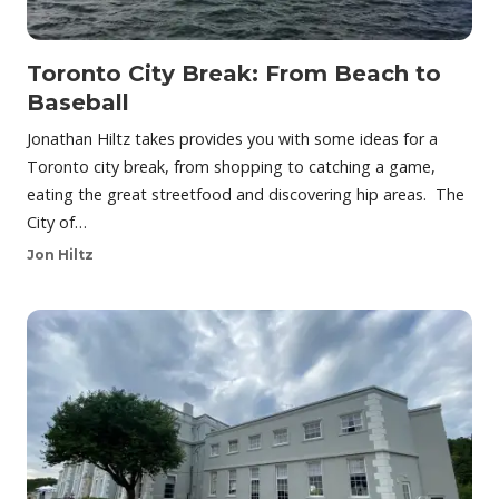
Toronto City Break: From Beach to
Baseball
Jonathan Hiltz takes provides you with some ideas for a
Toronto city break, from shopping to catching a game,
eating the great streetfood and discovering hip areas. The
City of…
Jon Hiltz