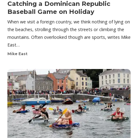
Catching a Dominican Republic
Baseball Game on Holiday
When we visit a foreign country, we think nothing of lying on
the beaches, strolling through the streets or climbing the
mountains. Often overlooked though are sports, writes Mike
East…
Mike East