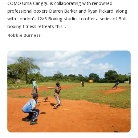
COMO Uma Canggu is collaborating with renowned
professional boxers Darren Barker and Ryan Pickard, along
with London’s 12×3 Boxing studio, to offer a series of Bali
boxing fitness retreats this…
Robbie Burness