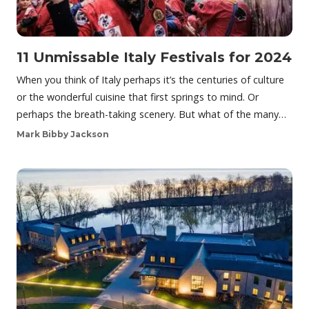
11 Unmissable Italy Festivals for 2024
When you think of Italy perhaps it’s the centuries of culture
or the wonderful cuisine that first springs to mind. Or
perhaps the breath-taking scenery. But what of the many…
Mark Bibby Jackson