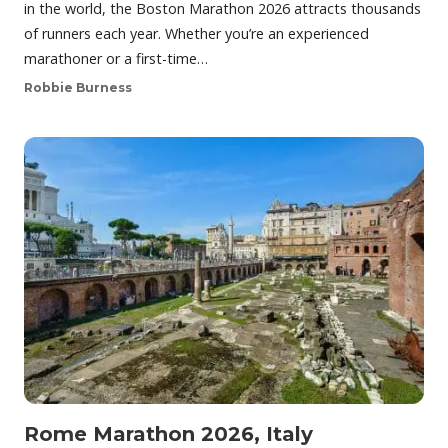
in the world, the Boston Marathon 2026 attracts thousands
of runners each year. Whether you’re an experienced
marathoner or a first-time…
Robbie Burness
Rome Marathon 2026, Italy