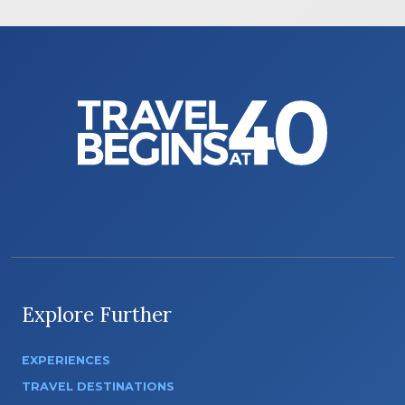
Explore Further
EXPERIENCES
TRAVEL DESTINATIONS