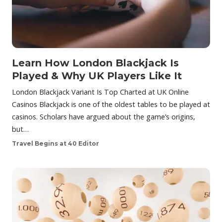
Learn How London Blackjack Is
Played & Why UK Players Like It
London Blackjack Variant Is Top Charted at UK Online
Casinos Blackjack is one of the oldest tables to be played at
casinos. Scholars have argued about the game’s origins,
but…
Travel Begins at 40 Editor