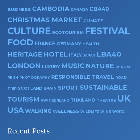
CAMBODIA
CBA40
BUSINESS
CANADA
CHRISTMAS MARKET
CLIMATE
CULTURE
FESTIVAL
ECOTOURISM
FOOD
FRANCE
GERMANY
HEALTH
HOTEL
LBA40
HERITAGE
ITALY
JAPAN
LONDON
MUSIC
NATURE
LUXURY
PHNOM
RESPONSIBLE TRAVEL
PENH
PHOTOGRAPHY
ROAD
SUSTAINABLE
SPORT
SPAIN
SCOTLAND
TRIP
UK
TOURISM
THAILAND
SWITZERLAND
THEATRE
USA
WALKING
WELLNESS
WILDLIFE
WINE
WORD
Recent Posts