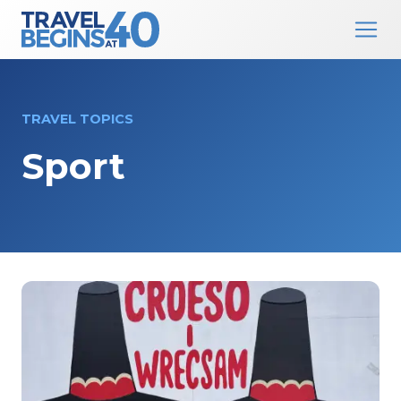
Main Navigation
Skip to content
TRAVEL TOPICS
Sport