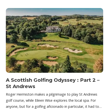
A Scottish Golfing Odyssey : Part 2 –
St Andrews
Roger Hermiston makes a pilgrimage to play St Andrews
golf course, while Eileen Wise explores the local spa. For
anyone, but for a golfing aficionado in particular, it had to…