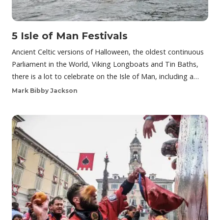
5 Isle of Man Festivals
Ancient Celtic versions of Halloween, the oldest continuous
Parliament in the World, Viking Longboats and Tin Baths,
there is a lot to celebrate on the Isle of Man, including a…
Mark Bibby Jackson