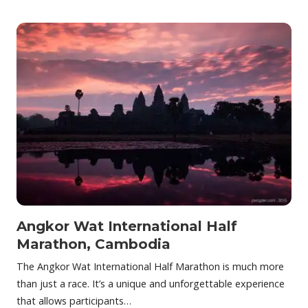
Angkor Wat International Half
Marathon, Cambodia
The Angkor Wat International Half Marathon is much more
than just a race. It’s a unique and unforgettable experience
that allows participants…