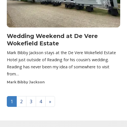
Wedding Weekend at De Vere
Wokefield Estate
Mark Bibby Jackson stays at the De Vere Wokefield Estate
Hotel just outside of Reading for his cousin’s wedding.
Reading has never been my idea of somewhere to visit
from…
Mark Bibby Jackson
Posts navigation
1
2
3
4
»