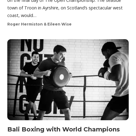
on the final day of The Open Championship. The seaside
town of Troon in Ayrshire, on Scotland’s spectacular west
coast, would…
Roger Hermiston & Eileen Wise
Bali Boxing with World Champions