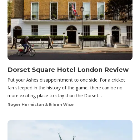
Dorset Square Hotel London Review
Put your Ashes disappointment to one side. For a cricket
fan steeped in the history of the game, there can be no
more exciting place to stay than the Dorset…
Roger Hermiston & Eileen Wise