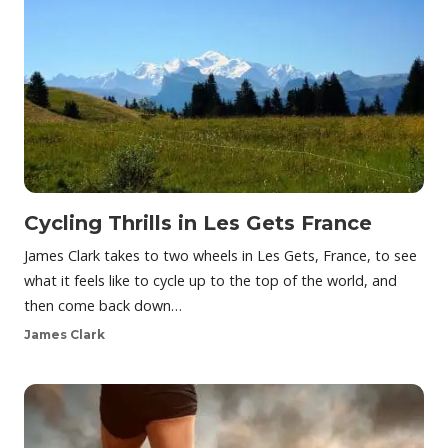
Cycling Thrills in Les Gets France
James Clark takes to two wheels in Les Gets, France, to see
what it feels like to cycle up to the top of the world, and
then come back down…
James Clark