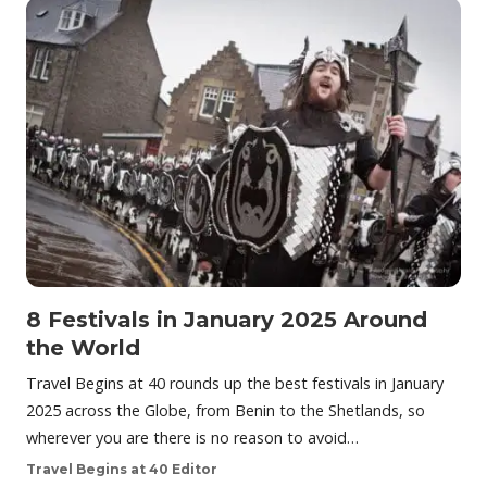
8 Festivals in January 2025 Around
the World
Travel Begins at 40 rounds up the best festivals in January
2025 across the Globe, from Benin to the Shetlands, so
wherever you are there is no reason to avoid…
Travel Begins at 40 Editor