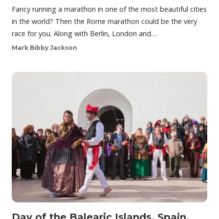
Fancy running a marathon in one of the most beautiful cities
in the world? Then the Rome marathon could be the very
race for you. Along with Berlin, London and…
Mark Bibby Jackson
Day of the Balearic Islands, Spain,