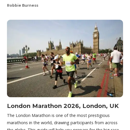
Robbie Burness
London Marathon 2026, London, UK
The London Marathon is one of the most prestigious
marathons in the world, drawing participants from across
the globe. This guide will help you prepare for the big race,