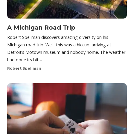
A Michigan Road Trip
Robert Spellman discovers amazing diversity on his
Michigan road trip. Well, this was a hiccup: arriving at
Detroit’s Motown museum and nobody home. The weather
had done its bit –…
Robert Spellman