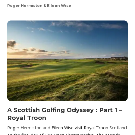
Roger Hermiston & Eileen Wise
A Scottish Golfing Odyssey : Part 1 –
Royal Troon
Roger Hermiston and Eileen Wise visit Royal Troon Scotland