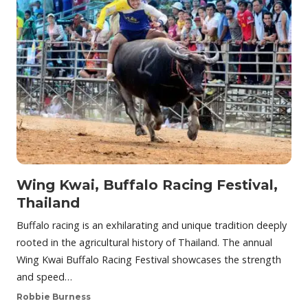
Wing Kwai, Buffalo Racing Festival,
Thailand
Buffalo racing is an exhilarating and unique tradition deeply
rooted in the agricultural history of Thailand. The annual
Wing Kwai Buffalo Racing Festival showcases the strength
and speed…
Robbie Burness