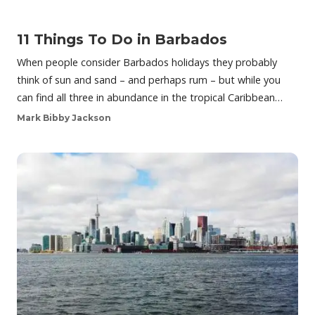
11 Things To Do in Barbados
When people consider Barbados holidays they probably
think of sun and sand – and perhaps rum – but while you
can find all three in abundance in the tropical Caribbean…
Mark Bibby Jackson