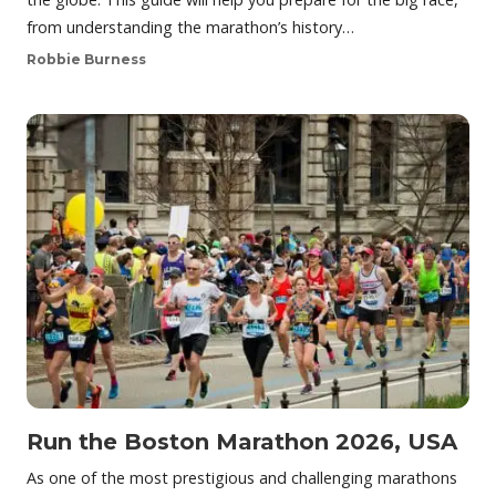
from understanding the marathon’s history…
Robbie Burness
Run the Boston Marathon 2026, USA
As one of the most prestigious and challenging marathons