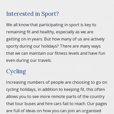
Interested in Sport?
We all know that participating in sport is key to
remaining fit and healthy, especially as we are
getting on in years. But how many of us are actively
sporty during our holidays? There are many ways
that we can maintain our fitness levels and have fun
even during our travels.
Cycling
Increasing numbers of people are choosing to go on
cycling holidays, in addition to keeping fit, this often
allows you to see more remote parts of the country
that tour buses and hire cars fail to reach. Our pages
are full of ideas on how you can join an organised