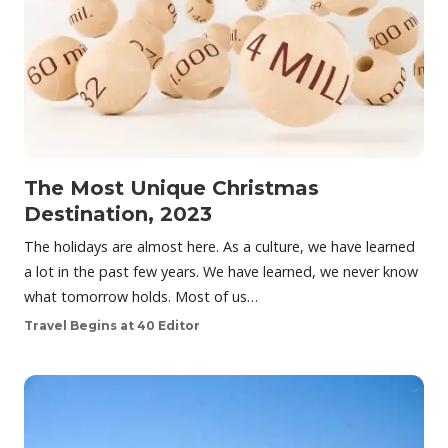
The Most Unique Christmas
Destination, 2023
The holidays are almost here. As a culture, we have learned
a lot in the past few years. We have learned, we never know
what tomorrow holds. Most of us…
Travel Begins at 40 Editor