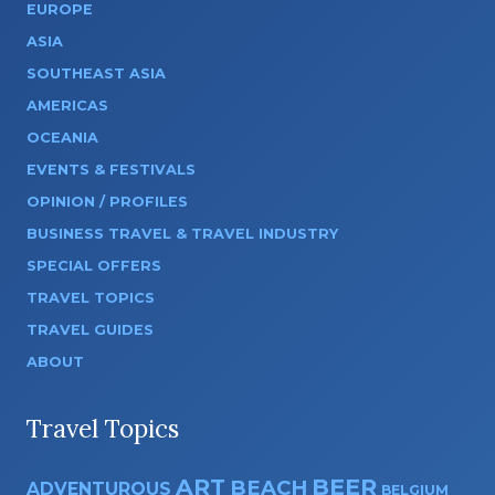
EUROPE
ASIA
SOUTHEAST ASIA
AMERICAS
OCEANIA
EVENTS & FESTIVALS
OPINION / PROFILES
BUSINESS TRAVEL & TRAVEL INDUSTRY
SPECIAL OFFERS
TRAVEL TOPICS
TRAVEL GUIDES
ABOUT
Travel Topics
ART
BEER
BEACH
ADVENTUROUS
BELGIUM