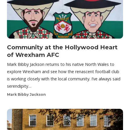
Community at the Hollywood Heart
of Wrexham AFC
Mark Bibby Jackson returns to his native North Wales to
explore Wrexham and see how the renascent football club
is working closely with the local community. I’ve always said
serendipity…
Mark Bibby Jackson