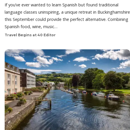
If you’ve ever wanted to learn Spanish but found traditional
language classes uninspiring, a unique retreat in Buckinghamshire
this September could provide the perfect alternative. Combining
Spanish food, wine, music…
Travel Begins at 40 Editor