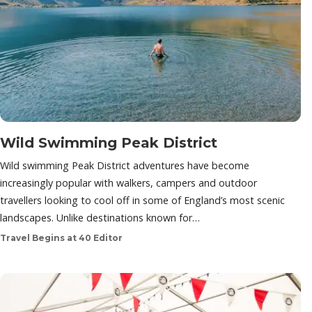
Wild Swimming Peak District
Wild swimming Peak District adventures have become
increasingly popular with walkers, campers and outdoor
travellers looking to cool off in some of England’s most scenic
landscapes. Unlike destinations known for…
Travel Begins at 40 Editor