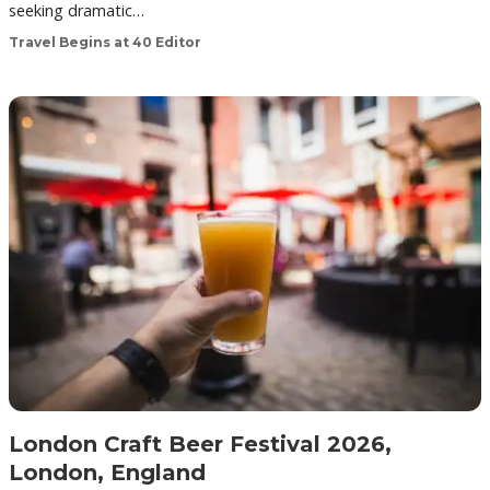
seeking dramatic…
Travel Begins at 40 Editor
London Craft Beer Festival 2026,
London, England