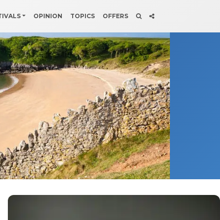
TIVALS
OPINION
TOPICS
OFFERS