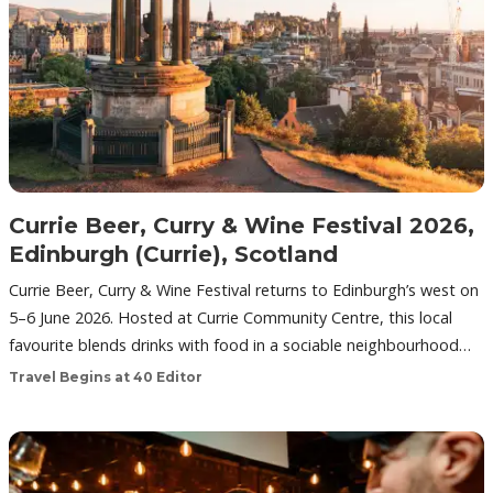
Currie Beer, Curry & Wine Festival 2026,
Edinburgh (Currie), Scotland
Currie Beer, Curry & Wine Festival returns to Edinburgh’s west on
5–6 June 2026. Hosted at Currie Community Centre, this local
favourite blends drinks with food in a sociable neighbourhood…
Travel Begins at 40 Editor