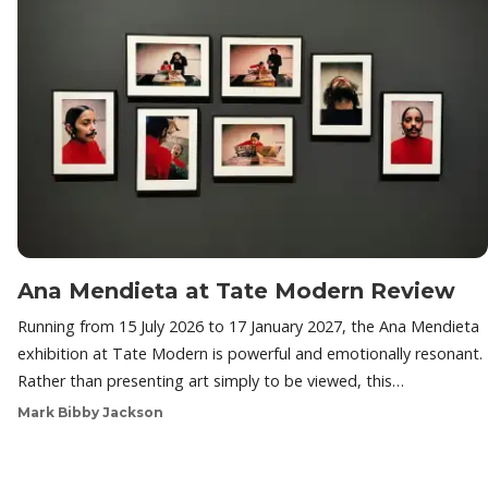
Ana Mendieta at Tate Modern Review
Running from 15 July 2026 to 17 January 2027, the Ana Mendieta
exhibition at Tate Modern is powerful and emotionally resonant.
Rather than presenting art simply to be viewed, this…
Mark Bibby Jackson