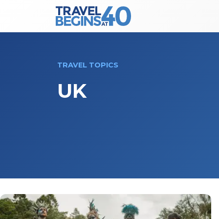
Main Navigation
Skip to content
TRAVEL TOPICS
UK