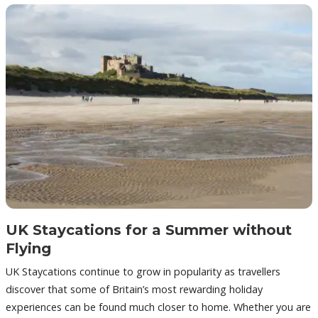
UK Staycations for a Summer without
Flying
UK Staycations continue to grow in popularity as travellers
discover that some of Britain’s most rewarding holiday
experiences can be found much closer to home. Whether you are