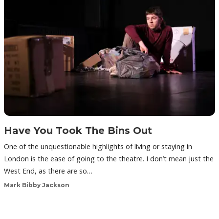
Have You Took The Bins Out
One of the unquestionable highlights of living or staying in
London is the ease of going to the theatre. I don’t mean just the
West End, as there are so…
Mark Bibby Jackson