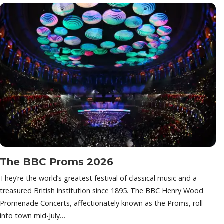
The BBC Proms 2026
They’re the world’s greatest festival of classical music and a
treasured British institution since 1895. The BBC Henry Wood
Promenade Concerts, affectionately known as the Proms, roll
into town mid-July…