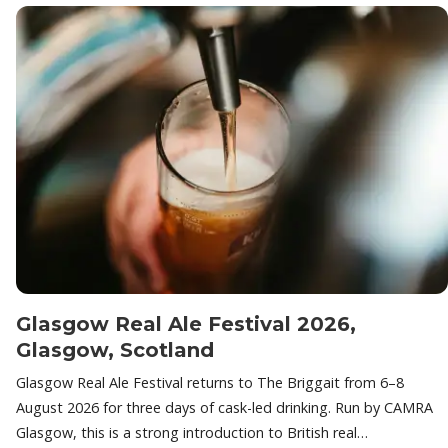
Glasgow Real Ale Festival 2026,
Glasgow, Scotland
Glasgow Real Ale Festival returns to The Briggait from 6–8
August 2026 for three days of cask-led drinking. Run by CAMRA
Glasgow, this is a strong introduction to British real…