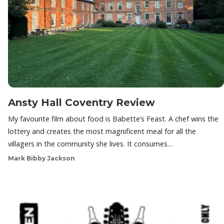
Ansty Hall Coventry Review
My favourite film about food is Babette’s Feast. A chef wins the
lottery and creates the most magnificent meal for all the
villagers in the community she lives. It consumes…
Mark Bibby Jackson