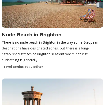
Nude Beach in Brighton
There is no nude beach in Brighton in the way some European
destinations have designated zones, but there is a long-
established stretch of Brighton seafront where naturist
sunbathing is generally…
Travel Begins at 40 Editor