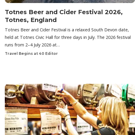
Totnes Beer and Cider Festival 2026,
Totnes, England
Totnes Beer and Cider Festival is a relaxed South Devon date,
held at Totnes Civic Hall for three days in July. The 2026 festival
runs from 2–4 July 2026 at…
Travel Begins at 40 Editor