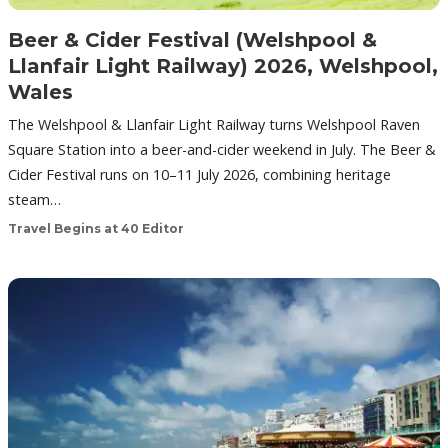
Beer & Cider Festival (Welshpool &
Llanfair Light Railway) 2026, Welshpool,
Wales
The Welshpool & Llanfair Light Railway turns Welshpool Raven
Square Station into a beer-and-cider weekend in July. The Beer &
Cider Festival runs on 10–11 July 2026, combining heritage
steam…
Travel Begins at 40 Editor