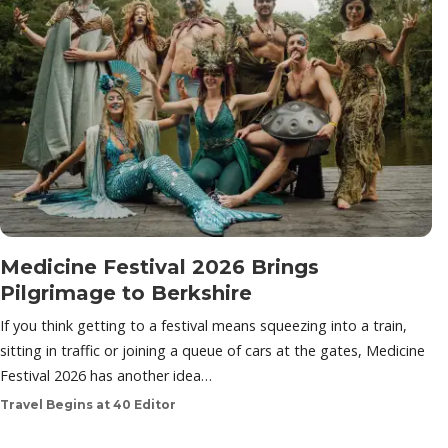
Medicine Festival 2026 Brings
Pilgrimage to Berkshire
If you think getting to a festival means squeezing into a train,
sitting in traffic or joining a queue of cars at the gates, Medicine
Festival 2026 has another idea…
Travel Begins at 40 Editor