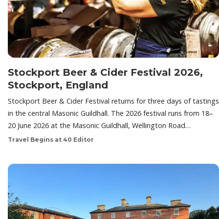
Stockport Beer & Cider Festival 2026,
Stockport, England
Stockport Beer & Cider Festival returns for three days of tastings
in the central Masonic Guildhall. The 2026 festival runs from 18–
20 June 2026 at the Masonic Guildhall, Wellington Road…
Travel Begins at 40 Editor