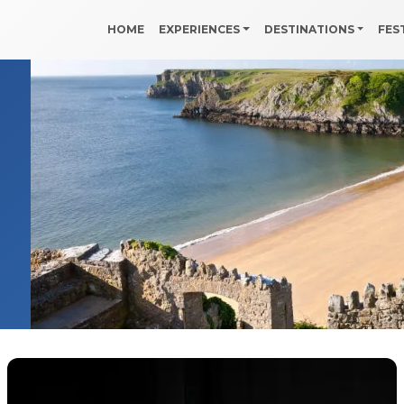
HOME
EXPERIENCES
DESTINATIONS
FES