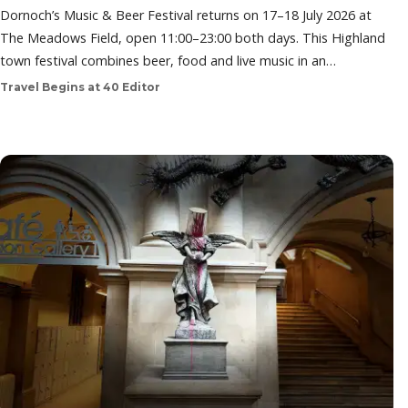
Dornoch’s Music & Beer Festival returns on 17–18 July 2026 at
The Meadows Field, open 11:00–23:00 both days. This Highland
town festival combines beer, food and live music in an…
Travel Begins at 40 Editor