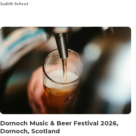
Judith Schrut
Dornoch Music & Beer Festival 2026,
Dornoch, Scotland