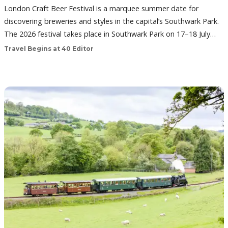
London Craft Beer Festival is a marquee summer date for
discovering breweries and styles in the capital’s Southwark Park.
The 2026 festival takes place in Southwark Park on 17–18 July…
Travel Begins at 40 Editor