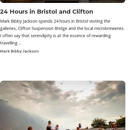
24 Hours in Bristol and Clifton
Mark Bibby Jackson spends 24 hours in Bristol visiting the
galleries, Clifton Suspension Bridge and the local microbreweries.
I often say that serendipity is at the essence of rewarding
travelling…
Mark Bibby Jackson