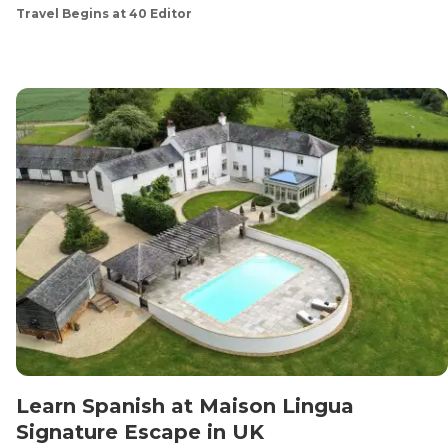
Travel Begins at 40 Editor
Learn Spanish at Maison Lingua
Signature Escape in UK