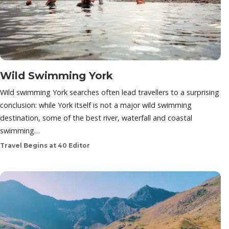
Wild Swimming York
Wild swimming York searches often lead travellers to a surprising
conclusion: while York itself is not a major wild swimming
destination, some of the best river, waterfall and coastal
swimming…
Travel Begins at 40 Editor