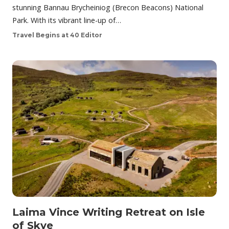
stunning Bannau Brycheiniog (Brecon Beacons) National
Park. With its vibrant line-up of…
Travel Begins at 40 Editor
Laima Vince Writing Retreat on Isle
of Skye