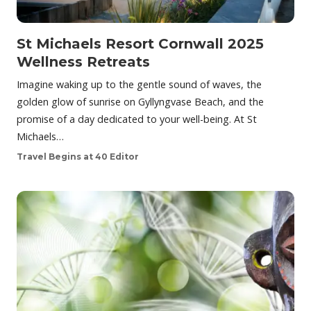
St Michaels Resort Cornwall 2025
Wellness Retreats
Imagine waking up to the gentle sound of waves, the
golden glow of sunrise on Gyllyngvase Beach, and the
promise of a day dedicated to your well-being. At St
Michaels…
Travel Begins at 40 Editor