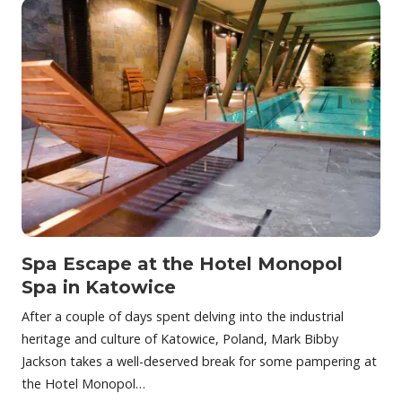
Spa Escape at the Hotel Monopol
Spa in Katowice
After a couple of days spent delving into the industrial
heritage and culture of Katowice, Poland, Mark Bibby
Jackson takes a well-deserved break for some pampering at
the Hotel Monopol…