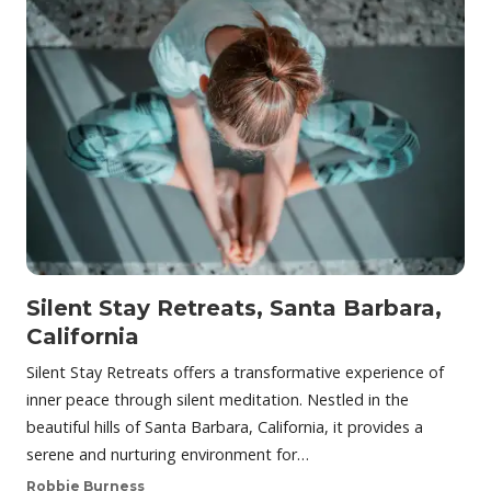
Silent Stay Retreats, Santa Barbara,
California
Silent Stay Retreats offers a transformative experience of
inner peace through silent meditation. Nestled in the
beautiful hills of Santa Barbara, California, it provides a
serene and nurturing environment for…
Robbie Burness