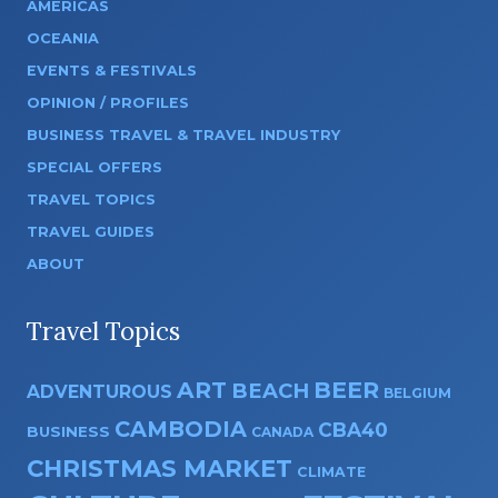
AMERICAS
OCEANIA
EVENTS & FESTIVALS
OPINION / PROFILES
BUSINESS TRAVEL & TRAVEL INDUSTRY
SPECIAL OFFERS
TRAVEL TOPICS
TRAVEL GUIDES
ABOUT
Travel Topics
ART
BEER
BEACH
ADVENTUROUS
BELGIUM
CAMBODIA
CBA40
BUSINESS
CANADA
CHRISTMAS MARKET
CLIMATE