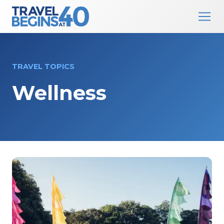
Main Navigation
Skip to content
TRAVEL TOPICS
Wellness