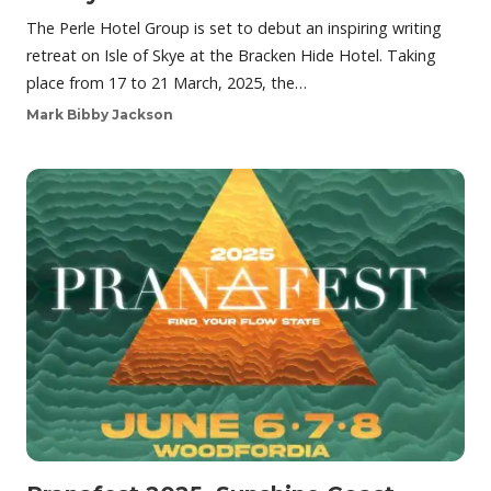
The Perle Hotel Group is set to debut an inspiring writing
retreat on Isle of Skye at the Bracken Hide Hotel. Taking
place from 17 to 21 March, 2025, the…
Mark Bibby Jackson