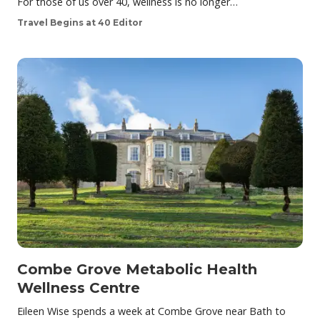
For those of us over 40, wellness is no longer…
Travel Begins at 40 Editor
Combe Grove Metabolic Health
Wellness Centre
Eileen Wise spends a week at Combe Grove near Bath to