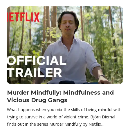
Murder Mindfully: Mindfulness and
Vicious Drug Gangs
What happens when you mix the skills of being mindful with
trying to survive in a world of violent crime. Björn Diemal
finds out in the series Murder Mindfully by Netflix…