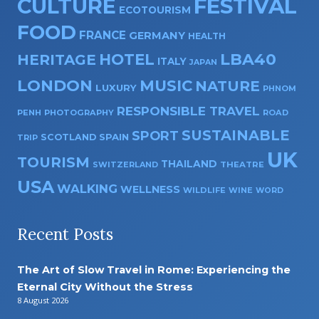
CULTURE
FESTIVAL
ECOTOURISM
FOOD
FRANCE
GERMANY
HEALTH
HOTEL
LBA40
HERITAGE
ITALY
JAPAN
LONDON
MUSIC
NATURE
LUXURY
PHNOM
RESPONSIBLE TRAVEL
PENH
PHOTOGRAPHY
ROAD
SUSTAINABLE
SPORT
SPAIN
SCOTLAND
TRIP
UK
TOURISM
THAILAND
SWITZERLAND
THEATRE
USA
WALKING
WELLNESS
WILDLIFE
WINE
WORD
Recent Posts
The Art of Slow Travel in Rome: Experiencing the
Eternal City Without the Stress
8 August 2026