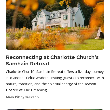
Reconnecting at Charlotte Church’s
Samhain Retreat
Charlotte Church’s Samhain Retreat offers a five-day journey
into ancient Celtic wisdom, inviting guests to reconnect with
nature, tradition, and the spiritual energy of the season.
Hosted at The Dreaming…
Mark Bibby Jackson