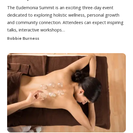
The Eudemonia Summit is an exciting three-day event
dedicated to exploring holistic wellness, personal growth
and community connection. Attendees can expect inspiring
talks, interactive workshops…
Robbie Burness