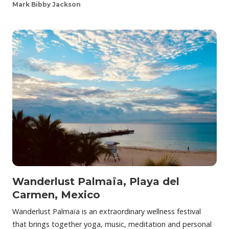
Mark Bibby Jackson
Wanderlust Palmaïa, Playa del
Carmen, Mexico
Wanderlust Palmaïa is an extraordinary wellness festival
that brings together yoga, music, meditation and personal