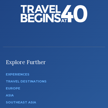
Explore Further
EXPERIENCES
TRAVEL DESTINATIONS
EUROPE
ASIA
SOUTHEAST ASIA