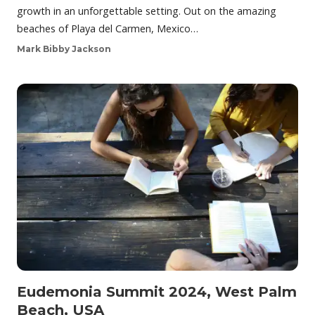
growth in an unforgettable setting. Out on the amazing
beaches of Playa del Carmen, Mexico…
Mark Bibby Jackson
Eudemonia Summit 2024, West Palm
Beach, USA