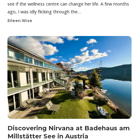
see if the wellness centre can change her life. A few months
ago, I was idly flicking through the…
Eileen Wise
Discovering Nirvana at Badehaus am
Millstätter See in Austria