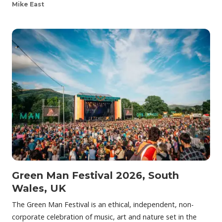
Mike East
Green Man Festival 2026, South
Wales, UK
The Green Man Festival is an ethical, independent, non-
corporate celebration of music, art and nature set in the