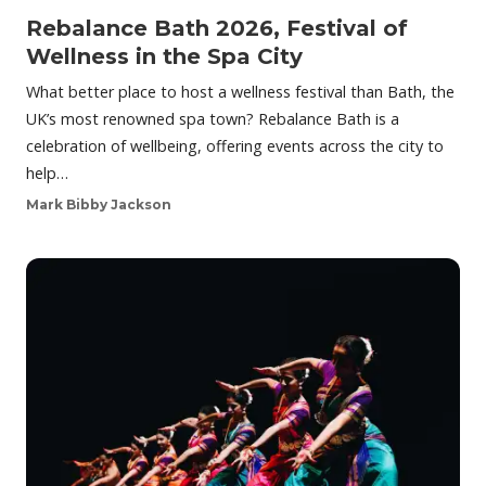
Rebalance Bath 2026, Festival of
Wellness in the Spa City
What better place to host a wellness festival than Bath, the
UK’s most renowned spa town? Rebalance Bath is a
celebration of wellbeing, offering events across the city to
help…
Mark Bibby Jackson