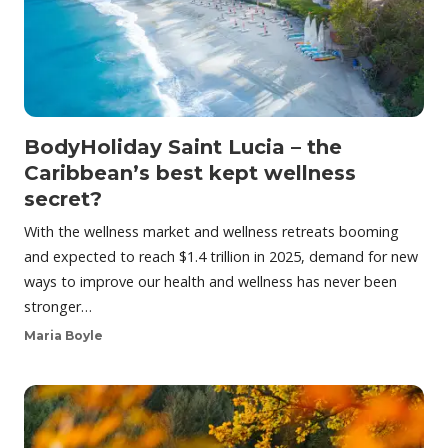
BodyHoliday Saint Lucia – the
Caribbean’s best kept wellness
secret?
With the wellness market and wellness retreats booming
and expected to reach $1.4 trillion in 2025, demand for new
ways to improve our health and wellness has never been
stronger…
Maria Boyle