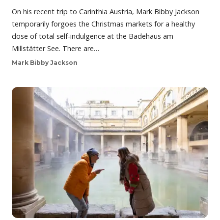
On his recent trip to Carinthia Austria, Mark Bibby Jackson
temporarily forgoes the Christmas markets for a healthy
dose of total self-indulgence at the Badehaus am
Millstätter See. There are…
Mark Bibby Jackson