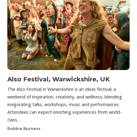
Also Festival, Warwickshire, UK
The Also Festival in Warwickshire is an ideas festival; a
weekend of inspiration, creativity, and wellness, blending
invigorating talks, workshops, music and performances.
Attendees can expect enriching experiences from world-
class…
Robbie Burness