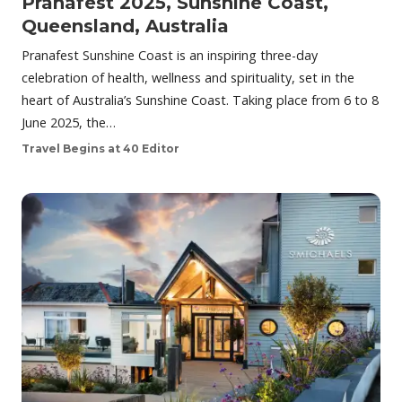
Pranafest 2025, Sunshine Coast,
Queensland, Australia
Pranafest Sunshine Coast is an inspiring three-day
celebration of health, wellness and spirituality, set in the
heart of Australia’s Sunshine Coast. Taking place from 6 to 8
June 2025, the…
Travel Begins at 40 Editor