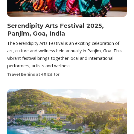
Serendipity Arts Festival 2025,
Panjim, Goa, India
The Serendipity Arts Festival is an exciting celebration of
art, culture and wellness held annually in Panjim, Goa. This
vibrant festival brings together local and international
performers, artists and wellness…
Travel Begins at 40 Editor