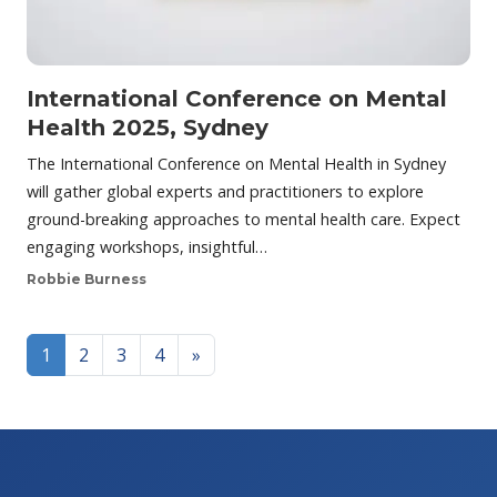
International Conference on Mental
Health 2025, Sydney
The International Conference on Mental Health in Sydney
will gather global experts and practitioners to explore
ground-breaking approaches to mental health care. Expect
engaging workshops, insightful…
Robbie Burness
Posts navigation
1
2
3
4
»