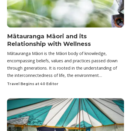
Mātauranga Māori and its
Relationship with Wellness
Mātauranga Māori is the Māori body of knowledge,
encompassing beliefs, values and practices passed down
through generations. It is rooted in the understanding of
the interconnectedness of life, the environment…
Travel Begins at 40 Editor