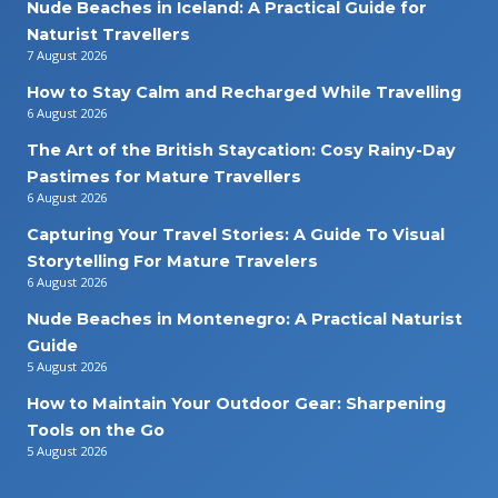
Nude Beaches in Iceland: A Practical Guide for
Naturist Travellers
7 August 2026
How to Stay Calm and Recharged While Travelling
6 August 2026
The Art of the British Staycation: Cosy Rainy-Day
Pastimes for Mature Travellers
6 August 2026
Capturing Your Travel Stories: A Guide To Visual
Storytelling For Mature Travelers
6 August 2026
Nude Beaches in Montenegro: A Practical Naturist
Guide
5 August 2026
How to Maintain Your Outdoor Gear: Sharpening
Tools on the Go
5 August 2026