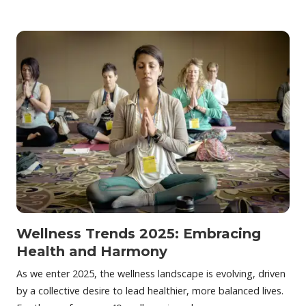
Wellness Trends 2025: Embracing
Health and Harmony
As we enter 2025, the wellness landscape is evolving, driven
by a collective desire to lead healthier, more balanced lives.