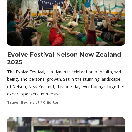
Evolve Festival Nelson New Zealand
2025
The Evolve Festival, is a dynamic celebration of health, well-
being, and personal growth. Set in the stunning landscape
of Nelson, New Zealand, this one-day event brings together
expert speakers, immersive…
Travel Begins at 40 Editor