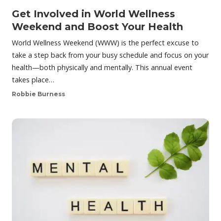
Get Involved in World Wellness
Weekend and Boost Your Health
World Wellness Weekend (WWW) is the perfect excuse to
take a step back from your busy schedule and focus on your
health—both physically and mentally. This annual event
takes place…
Robbie Burness