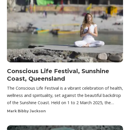
Conscious Life Festival, Sunshine
Coast, Queensland
The Conscious Life Festival is a vibrant celebration of health,
wellness and spirituality, set against the beautiful backdrop
of the Sunshine Coast. Held on 1 to 2 March 2025, the…
Mark Bibby Jackson