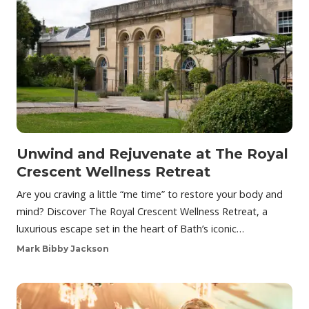
Unwind and Rejuvenate at The Royal
Crescent Wellness Retreat
Are you craving a little “me time” to restore your body and
mind? Discover The Royal Crescent Wellness Retreat, a
luxurious escape set in the heart of Bath’s iconic…
Mark Bibby Jackson