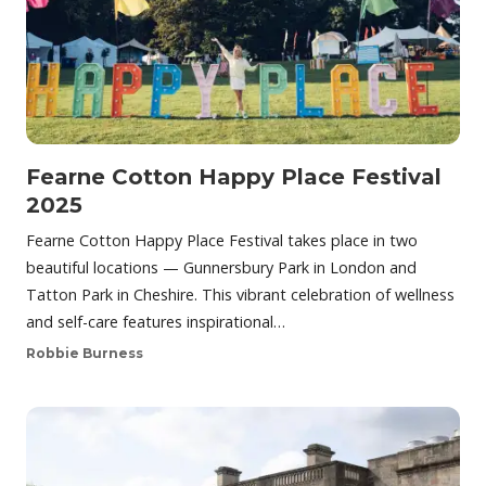
Fearne Cotton Happy Place Festival
2025
Fearne Cotton Happy Place Festival takes place in two
beautiful locations — Gunnersbury Park in London and
Tatton Park in Cheshire. This vibrant celebration of wellness
and self-care features inspirational…
Robbie Burness