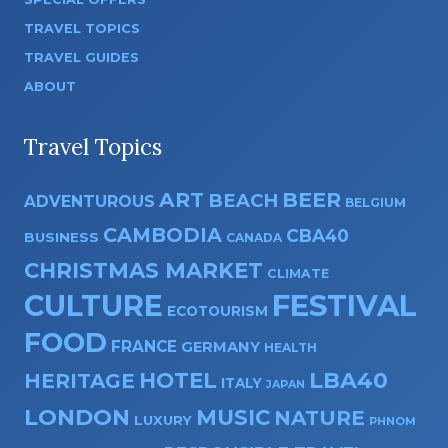
TRAVEL TOPICS
TRAVEL GUIDES
ABOUT
Travel Topics
ART
BEER
BEACH
ADVENTUROUS
BELGIUM
CAMBODIA
CBA40
BUSINESS
CANADA
CHRISTMAS MARKET
CLIMATE
CULTURE
FESTIVAL
ECOTOURISM
FOOD
FRANCE
GERMANY
HEALTH
HOTEL
LBA40
HERITAGE
ITALY
JAPAN
LONDON
MUSIC
NATURE
LUXURY
PHNOM