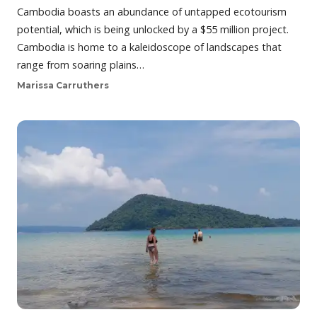
Cambodia boasts an abundance of untapped ecotourism
potential, which is being unlocked by a $55 million project.
Cambodia is home to a kaleidoscope of landscapes that
range from soaring plains…
Marissa Carruthers