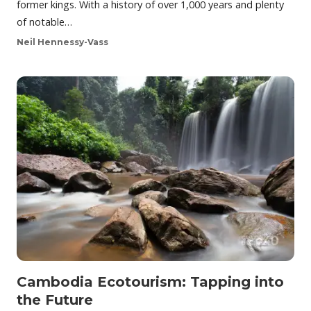
former kings. With a history of over 1,000 years and plenty
of notable…
Neil Hennessy-Vass
Cambodia Ecotourism: Tapping into
the Future