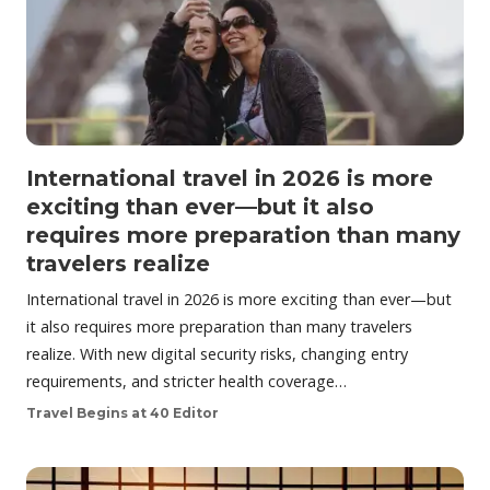
International travel in 2026 is more
exciting than ever—but it also
requires more preparation than many
travelers realize
International travel in 2026 is more exciting than ever—but
it also requires more preparation than many travelers
realize. With new digital security risks, changing entry
requirements, and stricter health coverage…
Travel Begins at 40 Editor