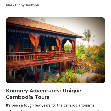
Mark Bibby Jackson
Kouprey Adventures: Unique
Cambodia Tours
It’s been a tough few years for the Cambodia tourism