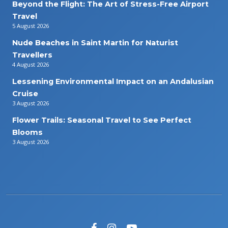
Beyond the Flight: The Art of Stress-Free Airport
Travel
5 August 2026
Nude Beaches in Saint Martin for Naturist
Travellers
4 August 2026
Lessening Environmental Impact on an Andalusian
Cruise
3 August 2026
Flower Trails: Seasonal Travel to See Perfect
Blooms
3 August 2026