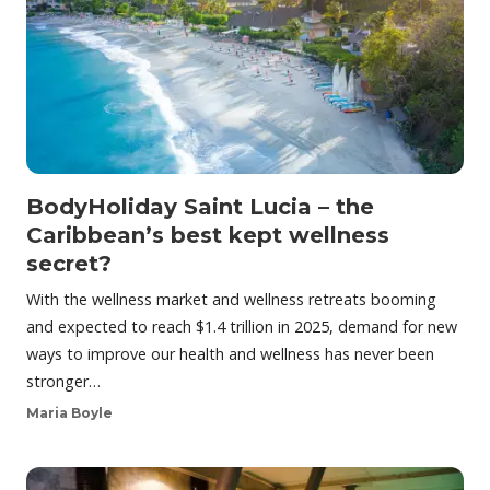
BodyHoliday Saint Lucia – the
Caribbean’s best kept wellness
secret?
With the wellness market and wellness retreats booming
and expected to reach $1.4 trillion in 2025, demand for new
ways to improve our health and wellness has never been
stronger…
Maria Boyle