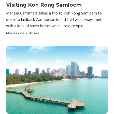
Visiting Koh Rong Samloem
Marissa Carruthers takes a trip to Koh Rong Samloem to
sink into laidback Cambodian island life I was always met
with a look of sheer horror when I told people…
Marissa Carruthers