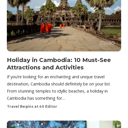
Holiday in Cambodia: 10 Must-See
Attractions and Activities
If you’re looking for an enchanting and unique travel
destination, Cambodia should definitely be on your list.
From stunning temples to idyllic beaches, a holiday in
Cambodia has something for…
Travel Begins at 40 Editor