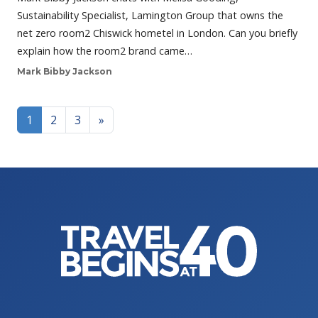
Sustainability Specialist, Lamington Group that owns the
net zero room2 Chiswick hometel in London. Can you briefly
explain how the room2 brand came…
Mark Bibby Jackson
Posts navigation
1
2
3
»