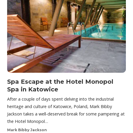
Spa Escape at the Hotel Monopol
Spa in Katowice
After a couple of days spent delving into the industrial
heritage and culture of Katowice, Poland, Mark Bibby
Jackson takes a well-deserved break for some pampering at
the Hotel Monopol…
Mark Bibby Jackson