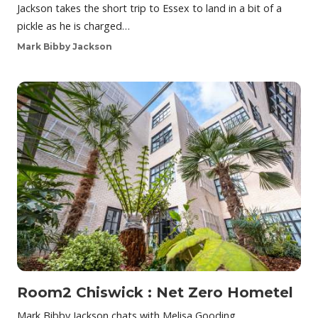
Jackson takes the short trip to Essex to land in a bit of a
pickle as he is charged…
Mark Bibby Jackson
Room2 Chiswick : Net Zero Hometel
Mark Bibby Jackson chats with Melisa Gooding,