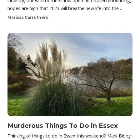
industry, but with borders now open and travel rebounding,
hopes are high that 2023 will breathe new life into the…
Marissa Carruthers
Murderous Things To Do in Essex
Thinking of things to do in Essex this weekend? Mark Bibby