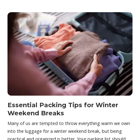
Essential Packing Tips for Winter
Weekend Breaks
Many of us are tempted to throw everything warm we own
into the luggage for a winter weekend break, but being
practical and organized is better. Your packing list should…