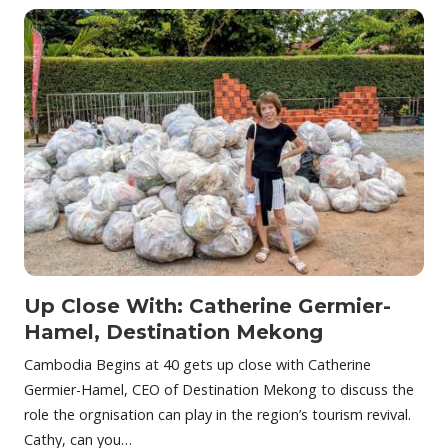
Up Close With: Catherine Germier-
Hamel, Destination Mekong
Cambodia Begins at 40 gets up close with Catherine
Germier-Hamel, CEO of Destination Mekong to discuss the
role the orgnisation can play in the region’s tourism revival.
Cathy, can you…