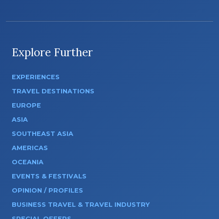
Explore Further
EXPERIENCES
TRAVEL DESTINATIONS
EUROPE
ASIA
SOUTHEAST ASIA
AMERICAS
OCEANIA
EVENTS & FESTIVALS
OPINION / PROFILES
BUSINESS TRAVEL & TRAVEL INDUSTRY
SPECIAL OFFERS