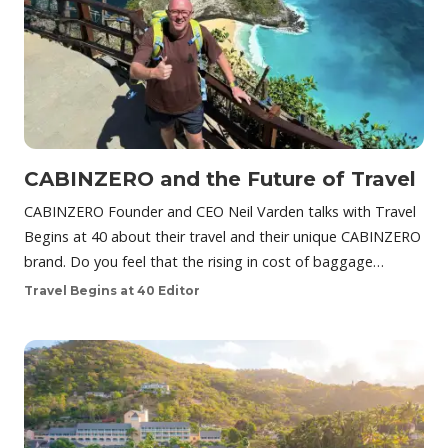
CABINZERO and the Future of Travel
CABINZERO Founder and CEO Neil Varden talks with Travel
Begins at 40 about their travel and their unique CABINZERO
brand. Do you feel that the rising in cost of baggage…
Travel Begins at 40 Editor