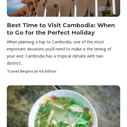
Best Time to Visit Cambodia: When
to Go for the Perfect Holiday
When planning a trip to Cambodia, one of the most
important decisions you’ll need to make is the timing of
your visit. Cambodia has a tropical climate with two
distinct…
Travel Begins at 40 Editor