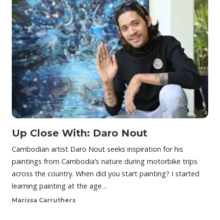
Up Close With: Daro Nout
Cambodian artist Daro Nout seeks inspiration for his
paintings from Cambodia’s nature during motorbike trips
across the country. When did you start painting? I started
learning painting at the age…
Marissa Carruthers