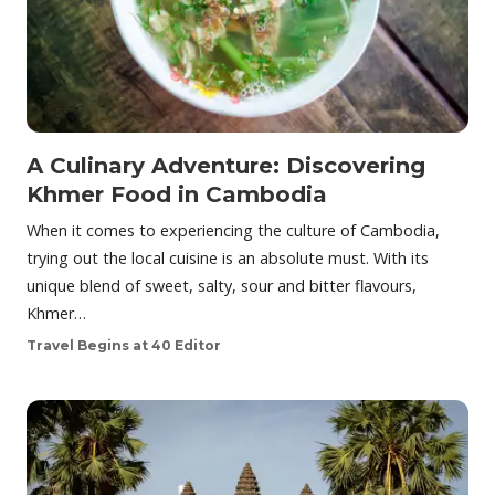
A Culinary Adventure: Discovering
Khmer Food in Cambodia
When it comes to experiencing the culture of Cambodia,
trying out the local cuisine is an absolute must. With its
unique blend of sweet, salty, sour and bitter flavours,
Khmer…
Travel Begins at 40 Editor