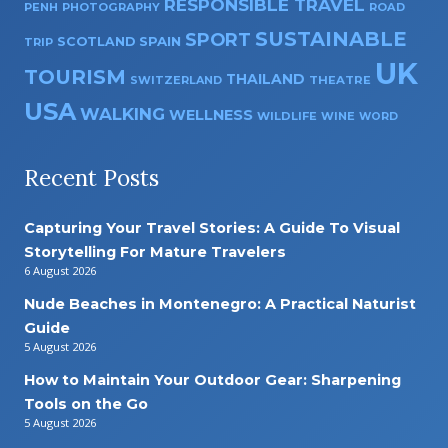
RESPONSIBLE TRAVEL
PENH
PHOTOGRAPHY
ROAD
SUSTAINABLE
SPORT
SPAIN
SCOTLAND
TRIP
UK
TOURISM
THAILAND
SWITZERLAND
THEATRE
USA
WALKING
WELLNESS
WILDLIFE
WINE
WORD
Recent Posts
Capturing Your Travel Stories: A Guide To Visual
Storytelling For Mature Travelers
6 August 2026
Nude Beaches in Montenegro: A Practical Naturist
Guide
5 August 2026
How to Maintain Your Outdoor Gear: Sharpening
Tools on the Go
5 August 2026