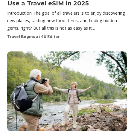
Use a Travel eSIM in 2025
Introduction The goal of all travelers is to enjoy discovering
new places, tasting new food items, and finding hidden
gems, right? But all this is not as easy as it…
Travel Begins at 40 Editor