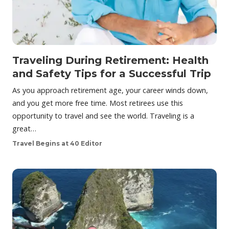
Traveling During Retirement: Health
and Safety Tips for a Successful Trip
As you approach retirement age, your career winds down,
and you get more free time. Most retirees use this
opportunity to travel and see the world. Traveling is a
great…
Travel Begins at 40 Editor