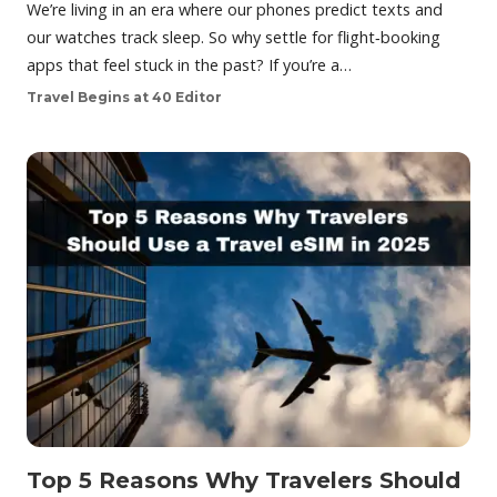
We’re living in an era where our phones predict texts and
our watches track sleep. So why settle for flight‑booking
apps that feel stuck in the past? If you’re a…
Travel Begins at 40 Editor
Top 5 Reasons Why Travelers Should