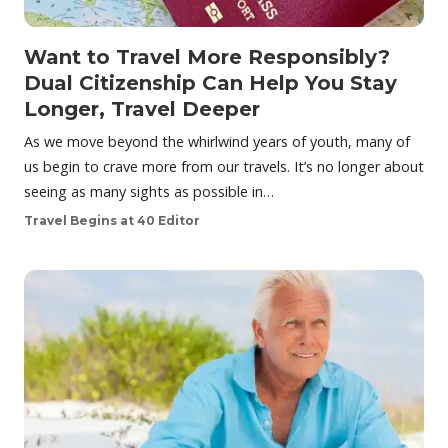
Want to Travel More Responsibly?
Dual Citizenship Can Help You Stay
Longer, Travel Deeper
As we move beyond the whirlwind years of youth, many of
us begin to crave more from our travels. It’s no longer about
seeing as many sights as possible in…
Travel Begins at 40 Editor