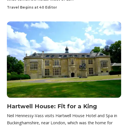
Travel Begins at 40 Editor
Hartwell House: Fit for a King
Neil Hennessy-Vass visits Hartwell House Hotel and Spa in
Buckinghamshire, near London, which was the home for