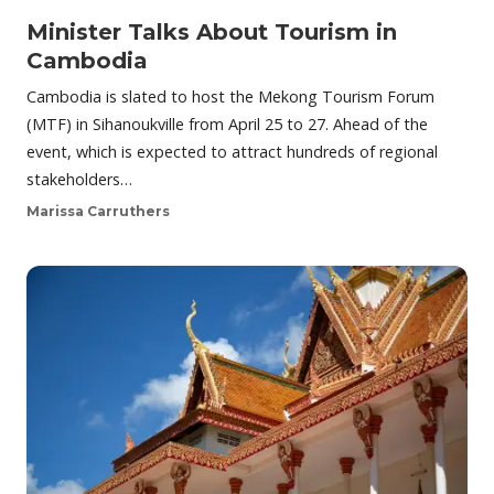
Minister Talks About Tourism in
Cambodia
Cambodia is slated to host the Mekong Tourism Forum
(MTF) in Sihanoukville from April 25 to 27. Ahead of the
event, which is expected to attract hundreds of regional
stakeholders…
Marissa Carruthers