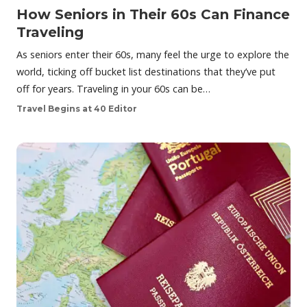
How Seniors in Their 60s Can Finance
Traveling
As seniors enter their 60s, many feel the urge to explore the
world, ticking off bucket list destinations that they’ve put
off for years. Traveling in your 60s can be…
Travel Begins at 40 Editor