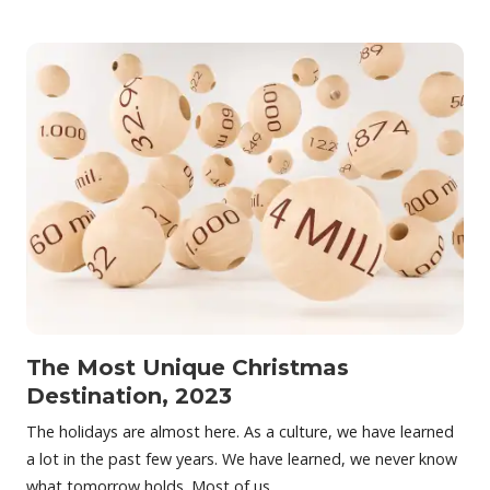
The Most Unique Christmas
Destination, 2023
The holidays are almost here. As a culture, we have learned
a lot in the past few years. We have learned, we never know
what tomorrow holds. Most of us…