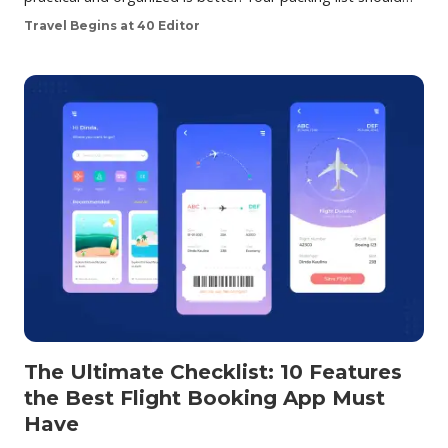
Travel Begins at 40 Editor
The Ultimate Checklist: 10 Features
the Best Flight Booking App Must
Have