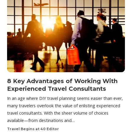
8 Key Advantages of Working With
Experienced Travel Consultants
In an age where DIY travel planning seems easier than ever,
many travelers overlook the value of enlisting experienced
travel consultants. With the sheer volume of choices
available—from destinations and…
Travel Begins at 40 Editor