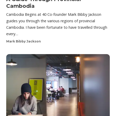
Cambodia
Cambodia Begins at 40 Co-founder Mark Bibby Jackson
guides you through the various regions of provincial
Cambodia. I have been fortunate to have travelled through
every…
Mark Bibby Jackson