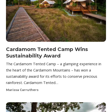
Cardamom Tented Camp Wins
Sustainability Award
The Cardamom Tented Camp – a glamping experience in
the heart of the Cardamom Mountains – has won a
sustainability award for its efforts to conserve precious
rainforest. Cardamom Tented…
Marissa Carruthers