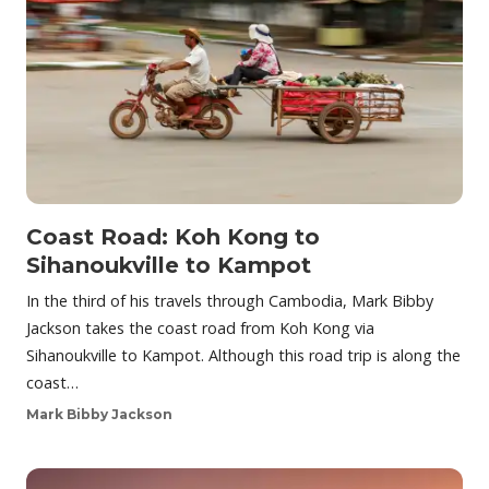
Coast Road: Koh Kong to
Sihanoukville to Kampot
In the third of his travels through Cambodia, Mark Bibby
Jackson takes the coast road from Koh Kong via
Sihanoukville to Kampot. Although this road trip is along the
coast…
Mark Bibby Jackson