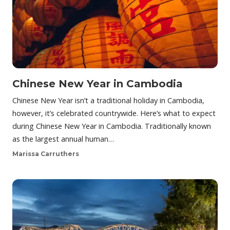
Chinese New Year in Cambodia
Chinese New Year isn’t a traditional holiday in Cambodia,
however, it’s celebrated countrywide. Here’s what to expect
during Chinese New Year in Cambodia. Traditionally known
as the largest annual human…
Marissa Carruthers