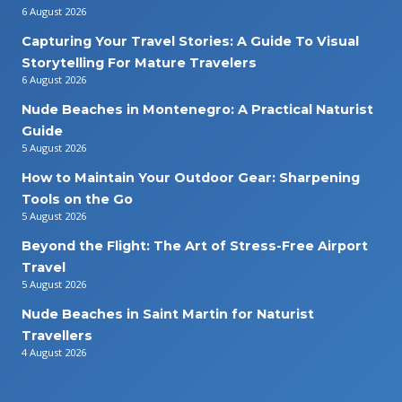
6 August 2026
Capturing Your Travel Stories: A Guide To Visual
Storytelling For Mature Travelers
6 August 2026
Nude Beaches in Montenegro: A Practical Naturist
Guide
5 August 2026
How to Maintain Your Outdoor Gear: Sharpening
Tools on the Go
5 August 2026
Beyond the Flight: The Art of Stress-Free Airport
Travel
5 August 2026
Nude Beaches in Saint Martin for Naturist
Travellers
4 August 2026