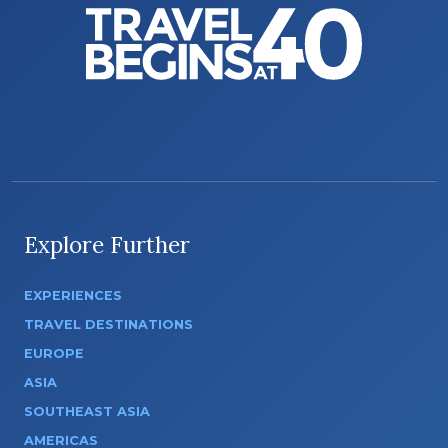
Explore Further
EXPERIENCES
TRAVEL DESTINATIONS
EUROPE
ASIA
SOUTHEAST ASIA
AMERICAS