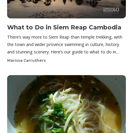
What to Do in Siem Reap Cambodia
There’s way more to Siem Reap than temple trekking, with
the town and wider province swimming in culture, history
and stunning scenery. Here’s our guide to what to do in…
Marissa Carruthers