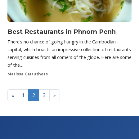
Best Restaurants in Phnom Penh
There’s no chance of going hungry in the Cambodian
capital, which boasts an impressive collection of restaurants
serving cuisines from all corners of the globe. Here are some
of the…
Marissa Carruthers
Posts navigation
«
1
2
3
»