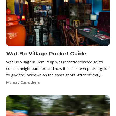
Wat Bo Village Pocket Guide
Wat Bo Village in Siem Reap was recently crowned Asia’s
coolest neighbourhood and now it has its own pocket guide
to give the lowdown on the area’s spots. After officially…
Marissa Carruthers