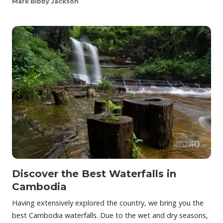
Mark Bibby Jackson
Discover the Best Waterfalls in
Cambodia
Having extensively explored the country, we bring you the
best Cambodia waterfalls. Due to the wet and dry seasons,