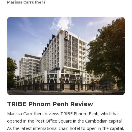
Marissa Carruthers
TRIBE Phnom Penh Review
Marissa Carruthers reviews TRIBE Phnom Penh, which has
opened in the Post Office Square in the Cambodian capital.
As the latest international chain hotel to open in the capital,