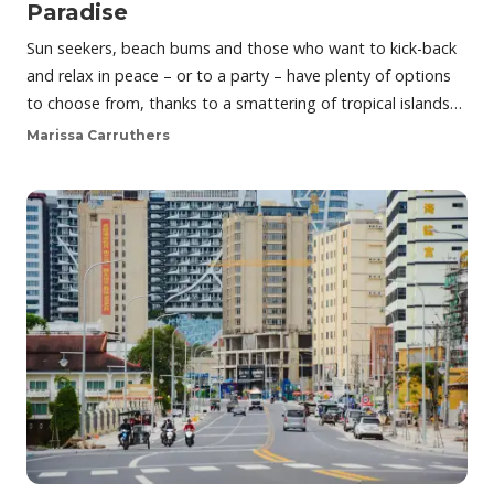
Paradise
Sun seekers, beach bums and those who want to kick-back
and relax in peace – or to a party – have plenty of options
to choose from, thanks to a smattering of tropical islands…
Marissa Carruthers