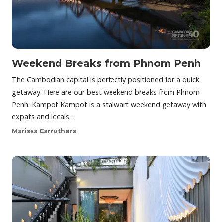
Weekend Breaks from Phnom Penh
The Cambodian capital is perfectly positioned for a quick
getaway. Here are our best weekend breaks from Phnom
Penh. Kampot Kampot is a stalwart weekend getaway with
expats and locals…
Marissa Carruthers