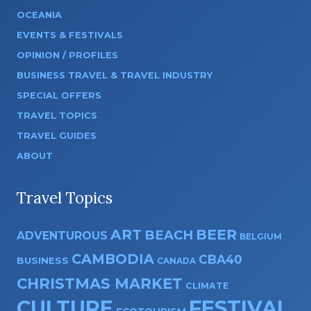
OCEANIA
EVENTS & FESTIVALS
OPINION / PROFILES
BUSINESS TRAVEL & TRAVEL INDUSTRY
SPECIAL OFFERS
TRAVEL TOPICS
TRAVEL GUIDES
ABOUT
Travel Topics
ART
BEER
BEACH
ADVENTUROUS
BELGIUM
CAMBODIA
CBA40
BUSINESS
CANADA
CHRISTMAS MARKET
CLIMATE
CULTURE
FESTIVAL