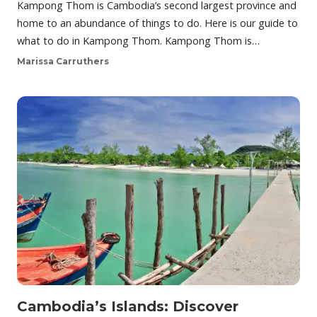
Kampong Thom is Cambodia’s second largest province and
home to an abundance of things to do. Here is our guide to
what to do in Kampong Thom. Kampong Thom is…
Marissa Carruthers
Cambodia’s Islands: Discover