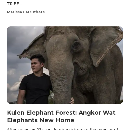
TRIBE…
Marissa Carruthers
Kulen Elephant Forest: Angkor Wat
Elephants New Home
After spending 22 years ferrying visitors to the temples of