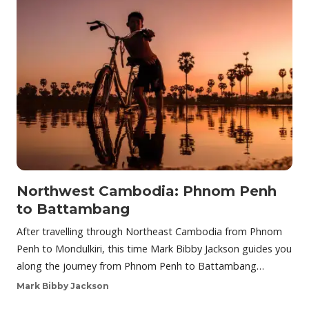
Northwest Cambodia: Phnom Penh
to Battambang
After travelling through Northeast Cambodia from Phnom
Penh to Mondulkiri, this time Mark Bibby Jackson guides you
along the journey from Phnom Penh to Battambang…
Mark Bibby Jackson