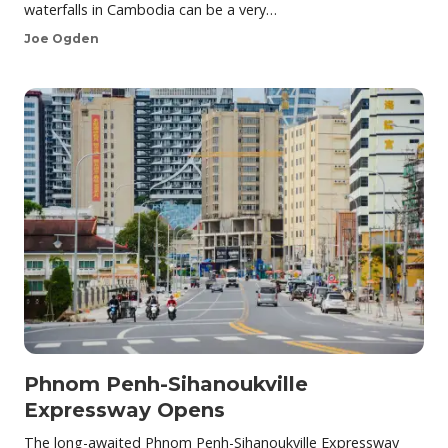
waterfalls in Cambodia can be a very…
Joe Ogden
Phnom Penh-Sihanoukville
Expressway Opens
The long-awaited Phnom Penh-Sihanoukville Expressway