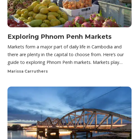
Exploring Phnom Penh Markets
Markets form a major part of daily life in Cambodia and
there are plenty in the capital to choose from. Here’s our
guide to exploring Phnom Penh markets. Markets play…
Marissa Carruthers