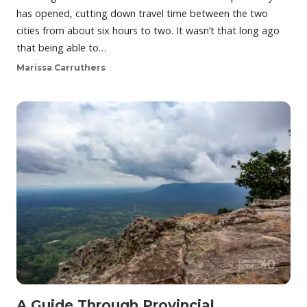
has opened, cutting down travel time between the two
cities from about six hours to two. It wasn’t that long ago
that being able to…
Marissa Carruthers
A Guide Through Provincial