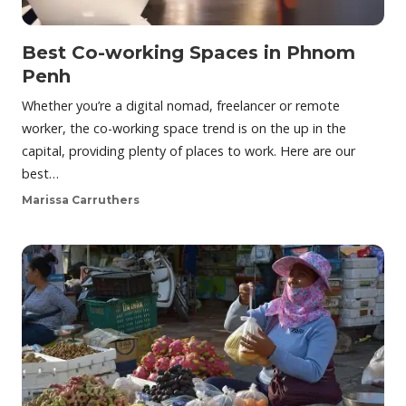
Best Co-working Spaces in Phnom
Penh
Whether you’re a digital nomad, freelancer or remote
worker, the co-working space trend is on the up in the
capital, providing plenty of places to work. Here are our
best…
Marissa Carruthers