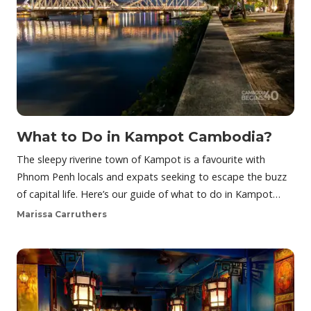
What to Do in Kampot Cambodia?
The sleepy riverine town of Kampot is a favourite with
Phnom Penh locals and expats seeking to escape the buzz
of capital life. Here’s our guide of what to do in Kampot…
Marissa Carruthers