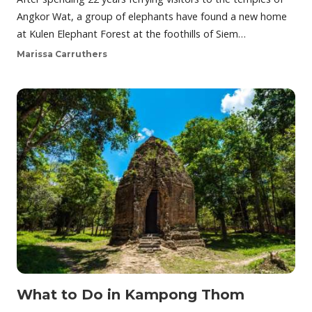
Angkor Wat, a group of elephants have found a new home
at Kulen Elephant Forest at the foothills of Siem…
Marissa Carruthers
What to Do in Kampong Thom