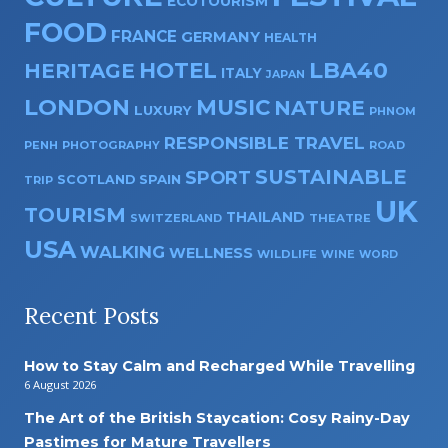
ECOTOURISM
FOOD
FRANCE
GERMANY
HEALTH
HOTEL
LBA40
HERITAGE
ITALY
JAPAN
LONDON
MUSIC
NATURE
LUXURY
PHNOM
RESPONSIBLE TRAVEL
PENH
PHOTOGRAPHY
ROAD
SUSTAINABLE
SPORT
SPAIN
SCOTLAND
TRIP
UK
TOURISM
THAILAND
SWITZERLAND
THEATRE
USA
WALKING
WELLNESS
WILDLIFE
WINE
WORD
Recent Posts
How to Stay Calm and Recharged While Travelling
6 August 2026
The Art of the British Staycation: Cosy Rainy-Day
Pastimes for Mature Travellers