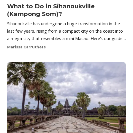
What to Do in Sihanoukville
(Kampong Som)?
Sihanoukville has undergone a huge transformation in the
last few years, rising from a compact city on the coast into
a mega-city that resembles a mini Macao. Here’s our guide…
Marissa Carruthers