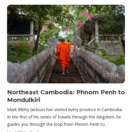
Northeast Cambodia: Phnom Penh to
Mondulkiri
Mark Bibby Jackson has visited every province in Cambodia.
In the first of his series of travels through the Kingdom, he
guides you through the loop from Phnom Penh to…