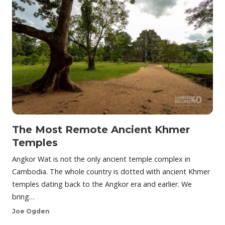
The Most Remote Ancient Khmer
Temples
Angkor Wat is not the only ancient temple complex in
Cambodia. The whole country is dotted with ancient Khmer
temples dating back to the Angkor era and earlier. We
bring…
Joe Ogden