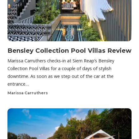
Bensley Collection Pool Villas Review
Marissa Carruthers checks-in at Siem Reap’s Bensley
Collection Pool Villas for a couple of days of stylish
downtime. As soon as we step out of the car at the
entrance…
Marissa Carruthers