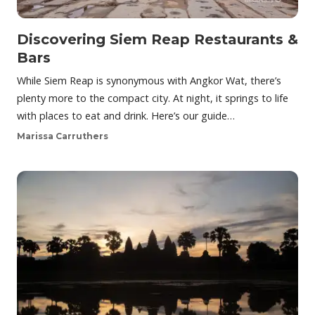
Discovering Siem Reap Restaurants &
Bars
While Siem Reap is synonymous with Angkor Wat, there’s
plenty more to the compact city. At night, it springs to life
with places to eat and drink. Here’s our guide…
Marissa Carruthers