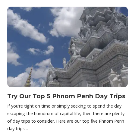
Try Our Top 5 Phnom Penh Day Trips
If you’re tight on time or simply seeking to spend the day
escaping the humdrum of capital life, then there are plenty
of day trips to consider. Here are our top five Phnom Penh
day trips…