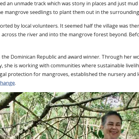
ed an unmade track which was stony in places and just mud i
e mangrove seedlings to plant them out in the surrounding 
ted by local volunteers. It seemed half the village was the
 across the river and into the mangrove forest beyond. Befo
rom the Dominican Republic and award winner. Through her w
y, she is working with communities where sustainable liveli
egal protection for mangroves, established the nursery an
change
.