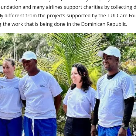
undation and many airlines support charities by collecting d
y different from the projects supported by the TUI Care Foun
g the work that is being done in the Dominican Republic.