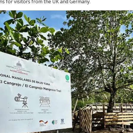
ions for visitors from the UK and Germany.