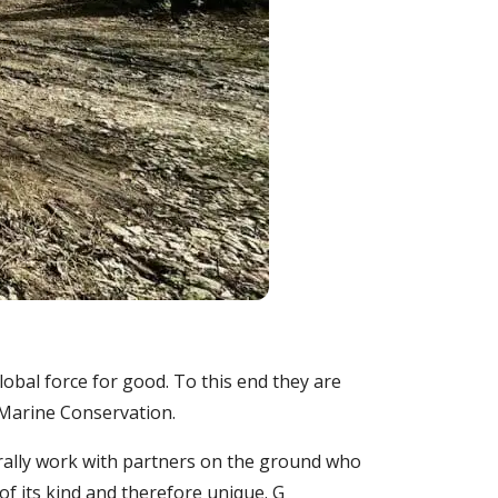
lobal force for good. To this end they are
 Marine Conservation.
rally work with partners on the ground who
of its kind and therefore unique. G