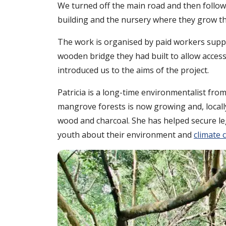
We turned off the main road and then follow
building and the nursery where they grow th
The work is organised by paid workers suppor
wooden bridge they had built to allow access
introduced us to the aims of the project.
Patricia is a long-time environmentalist f
mangrove forests is now growing and, locall
wood and charcoal. She has helped secure l
youth about their environment and
climate 