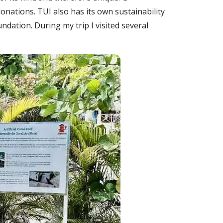
onations. TUI also has its own sustainability
dation. During my trip I visited several