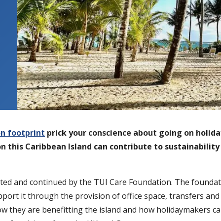
n footprint
prick your conscience about going on holida
on this Caribbean Island can contribute to sustainabilit
opted and continued by the TUI Care Foundation. The foundat
pport it through the provision of office space, transfers a
t how they are benefitting the island and how holidaymakers c