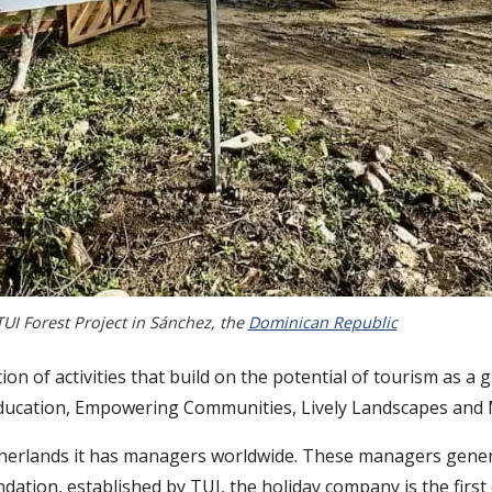
TUI Forest Project in Sánchez, the
Dominican Republic
n of activities that build on the potential of tourism as a g
g Education, Empowering Communities, Lively Landscapes and
therlands it has managers worldwide. These managers gene
ation, established by TUI, the holiday company is the first 