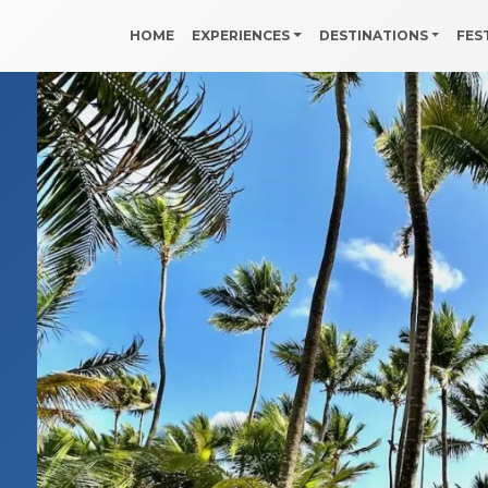
HOME
EXPERIENCES
DESTINATIONS
FES