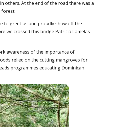
n others. At the end of the road there was a
forest.
re to greet us and proudly show off the
re we crossed this bridge Patricia Lamelas
ork awareness of the importance of
hoods relied on the cutting mangroves for
d leads programmes educating Dominican