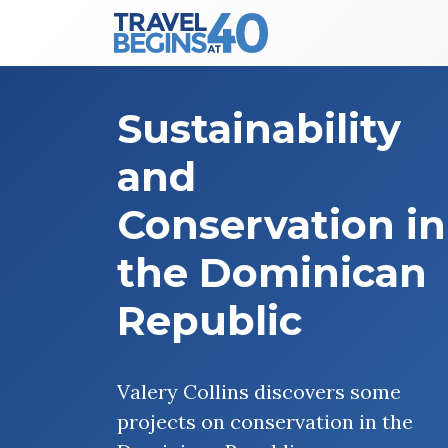
Main Navigation
Skip to content
Sustainability
and
Conservation in
the Dominican
Republic
Valery Collins discovers some
projects on conservation in the