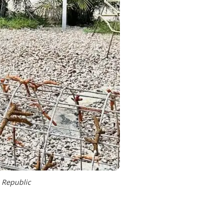
 Republic