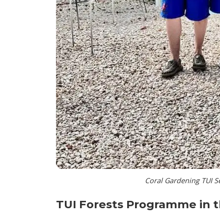
Coral Gardening TUI S
TUI Forests Programme in 