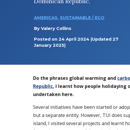
Dominican Republic.
AMERICAS
,
SUSTAINABLE / ECO
By
Valery Collins
Posted on
24 April 2024
(Updated 27
January 2025)
Do the phrases global warming and
carbo
Republic
, I learnt how people holidaying 
undertaken here.
Several initiatives have been started or ad
but a separate entity. However, TUI does su
island, I visited several projects and learn