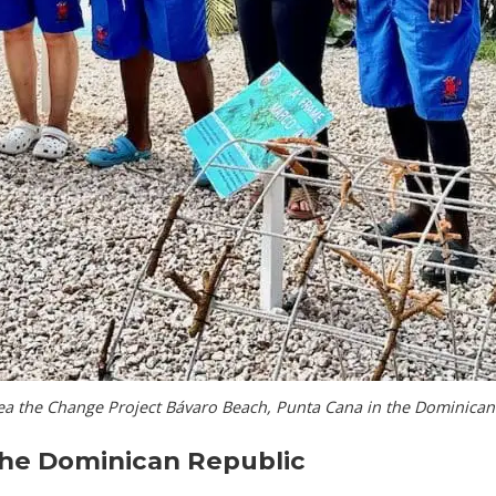
ea the Change Project Bávaro Beach, Punta Cana in the Dominican
the Dominican Republic