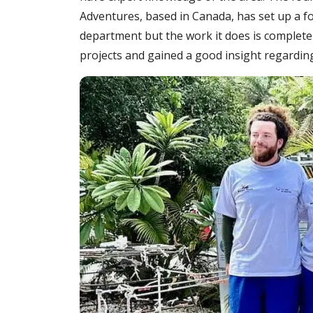
Adventures, based in Canada, has set up a fo
department but the work it does is completel
projects and gained a good insight regardin