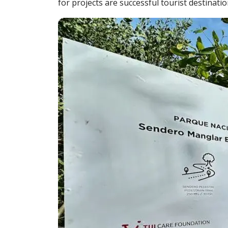
for projects are successful tourist destinat