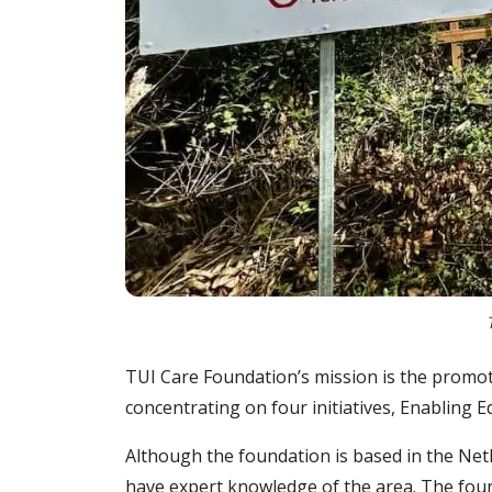
TUI Care Foundation’s mission is the promotio
concentrating on four initiatives, Enablin
Although the foundation is based in the Ne
have expert knowledge of the area. The found