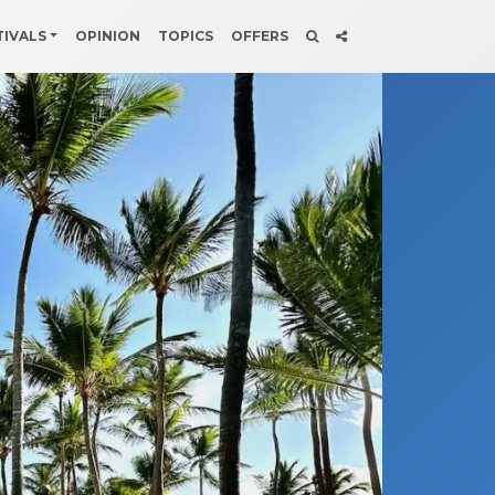
TIVALS
OPINION
TOPICS
OFFERS