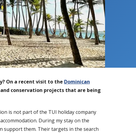
y? On a recent visit to the
Dominican
y and conservation projects that are being
ion is not part of the TUI holiday company
nd accommodation. During my stay on the
an support them. Their targets in the search