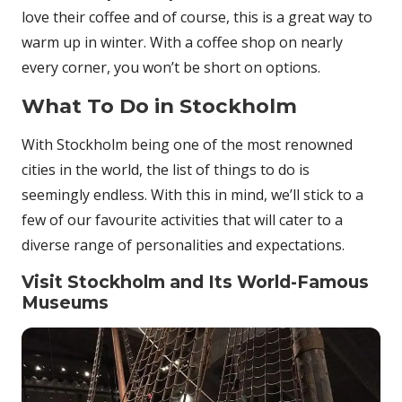
love their coffee and of course, this is a great way to
warm up in winter. With a coffee shop on nearly
every corner, you won’t be short on options.
What To Do in Stockholm
With Stockholm being one of the most renowned
cities in the world, the list of things to do is
seemingly endless. With this in mind, we’ll stick to a
few of our favourite activities that will cater to a
diverse range of personalities and expectations.
Visit Stockholm and Its World-Famous
Museums