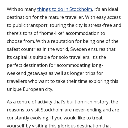
With so many
things to do in Stockholm
, it’s an ideal
destination for the mature traveller. With easy access
to public transport, touring the city is stress-free and
there’s tons of “home-like” accommodation to
choose from. With a reputation for being one of the
safest countries in the world, Sweden ensures that
its capital is suitable for solo travellers. It’s the
perfect destination for accommodating long-
weekend getaways as well as longer trips for
travellers who want to take their time exploring this
unique European city.
As a centre of activity that’s built on rich history, the
reasons to visit Stockholm are never-ending and are
constantly evolving. If you would like to treat
yourself by visiting this glorious destination that