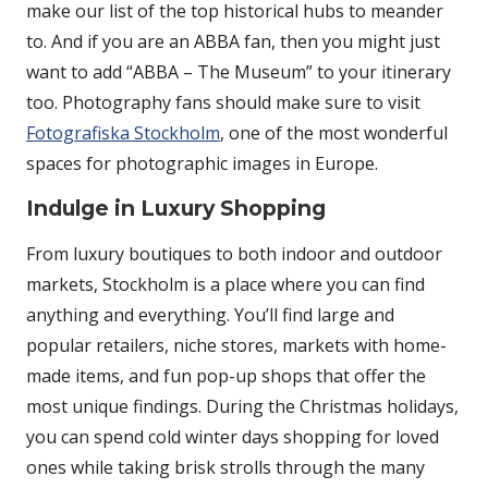
make our list of the top historical hubs to meander
to. And if you are an ABBA fan, then you might just
want to add “ABBA – The Museum” to your itinerary
too. Photography fans should make sure to visit
Fotografiska Stockholm
, one of the most wonderful
spaces for photographic images in Europe.
Indulge in Luxury Shopping
From luxury boutiques to both indoor and outdoor
markets, Stockholm is a place where you can find
anything and everything. You’ll find large and
popular retailers, niche stores, markets with home-
made items, and fun pop-up shops that offer the
most unique findings. During the Christmas holidays,
you can spend cold winter days shopping for loved
ones while taking brisk strolls through the many