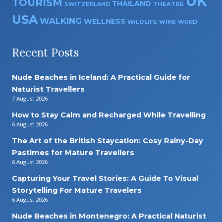
UK
TOURISM
THAILAND
SWITZERLAND
THEATRE
USA
WALKING
WELLNESS
WILDLIFE
WINE
WORD
Recent Posts
Nude Beaches in Iceland: A Practical Guide for
Naturist Travellers
7 August 2026
How to Stay Calm and Recharged While Travelling
6 August 2026
The Art of the British Staycation: Cosy Rainy-Day
Pastimes for Mature Travellers
6 August 2026
Capturing Your Travel Stories: A Guide To Visual
Storytelling For Mature Travelers
6 August 2026
Nude Beaches in Montenegro: A Practical Naturist