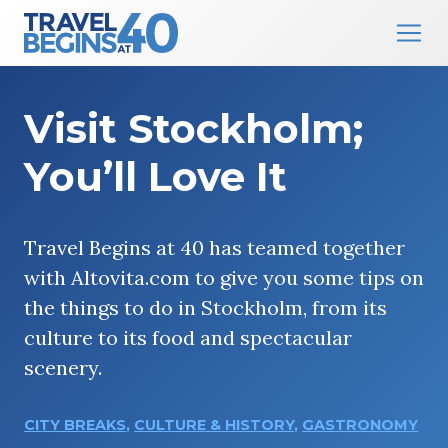
Main Navigation
Skip to content
Visit Stockholm;
You’ll Love It
Travel Begins at 40 has teamed together
with Altovita.com to give you some tips on
the things to do in Stockholm, from its
culture to its food and spectacular
scenery.
CITY BREAKS
,
CULTURE & HISTORY
,
GASTRONOMY