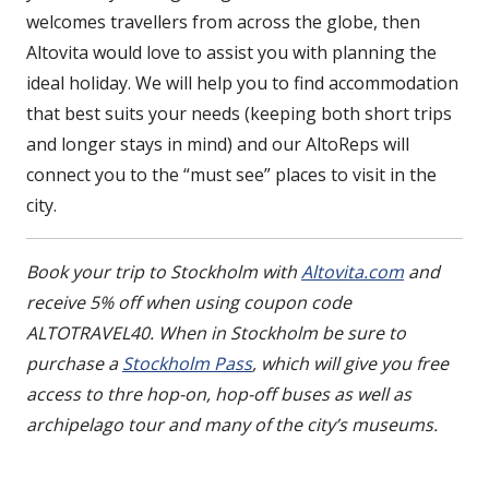
welcomes travellers from across the globe, then
Altovita would love to assist you with planning the
ideal holiday. We will help you to find accommodation
that best suits your needs (keeping both short trips
and longer stays in mind) and our AltoReps will
connect you to the “must see” places to visit in the
city.
Book your trip to Stockholm with
Altovita.com
and
receive 5% off when using coupon code
ALTOTRAVEL40. When in Stockholm be sure to
purchase a
Stockholm Pass
, which will give you free
access to thre hop-on, hop-off buses as well as
archipelago tour and many of the city’s museums.