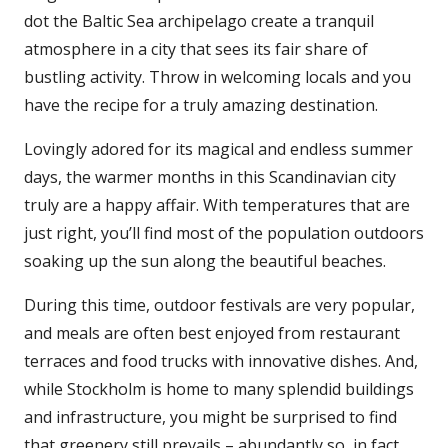
dot the Baltic Sea archipelago create a tranquil
atmosphere in a city that sees its fair share of
bustling activity. Throw in welcoming locals and you
have the recipe for a truly amazing destination.
Lovingly adored for its magical and endless summer
days, the warmer months in this Scandinavian city
truly are a happy affair. With temperatures that are
just right, you’ll find most of the population outdoors
soaking up the sun along the beautiful beaches.
During this time, outdoor festivals are very popular,
and meals are often best enjoyed from restaurant
terraces and food trucks with innovative dishes. And,
while Stockholm is home to many splendid buildings
and infrastructure, you might be surprised to find
that greenery still prevails – abundantly so, in fact.