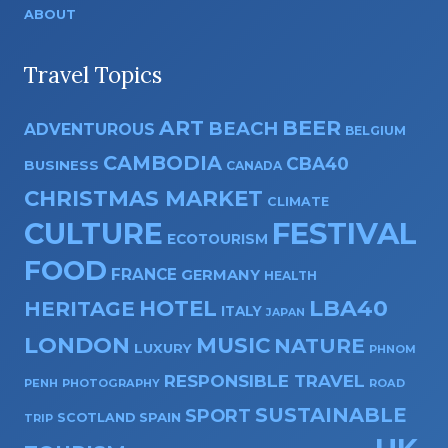
ABOUT
Travel Topics
ART
BEER
BEACH
ADVENTUROUS
BELGIUM
CAMBODIA
CBA40
BUSINESS
CANADA
CHRISTMAS MARKET
CLIMATE
CULTURE
FESTIVAL
ECOTOURISM
FOOD
FRANCE
GERMANY
HEALTH
HOTEL
LBA40
HERITAGE
ITALY
JAPAN
LONDON
MUSIC
NATURE
LUXURY
PHNOM
RESPONSIBLE TRAVEL
PENH
PHOTOGRAPHY
ROAD
SUSTAINABLE
SPORT
SPAIN
SCOTLAND
TRIP