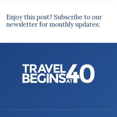
Enjoy this post? Subscribe to our
newsletter for monthly updates: