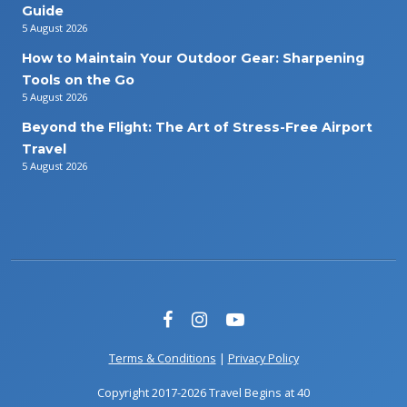
Guide
5 August 2026
How to Maintain Your Outdoor Gear: Sharpening
Tools on the Go
5 August 2026
Beyond the Flight: The Art of Stress-Free Airport
Travel
5 August 2026
Terms & Conditions
|
Privacy Policy
Copyright 2017-2026 Travel Begins at 40