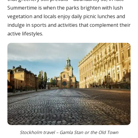
Summertime is when the parks brighten with lush
vegetation and locals enjoy daily picnic lunches and
indulge in sports and activities that complement their
active lifestyles.
Stockholm travel – Gamla Stan or the Old Town