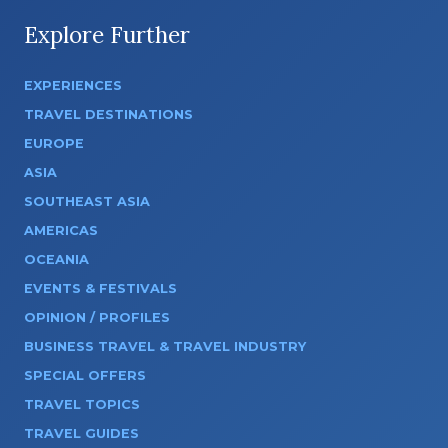
Explore Further
EXPERIENCES
TRAVEL DESTINATIONS
EUROPE
ASIA
SOUTHEAST ASIA
AMERICAS
OCEANIA
EVENTS & FESTIVALS
OPINION / PROFILES
BUSINESS TRAVEL & TRAVEL INDUSTRY
SPECIAL OFFERS
TRAVEL TOPICS
TRAVEL GUIDES