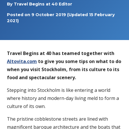
By
Travel Begins at 40 Editor
Posted on
9 October 2019
(Updated 15 February
2021)
Travel Begins at 40 has teamed together with
Altovita.com
to give you some tips on what to do
when you visit Stockholm, from its culture to its
food and spectacular scenery.
Stepping into Stockholm is like entering a world
where history and modern-day living meld to form a
culture of its own.
The pristine cobblestone streets are lined with
magnificent baroque architecture and the boats that