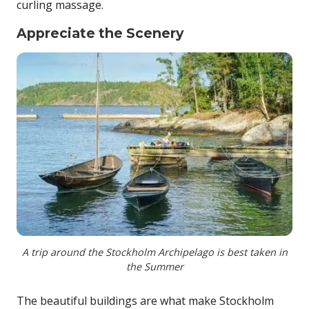
curling massage.
Appreciate the Scenery
A trip around the Stockholm Archipelago is best taken in
the Summer
The beautiful buildings are what make Stockholm