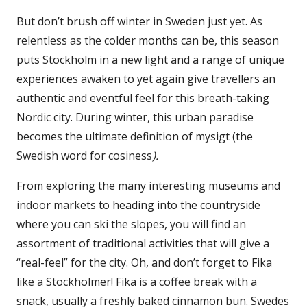
But don’t brush off winter in Sweden just yet. As
relentless as the colder months can be, this season
puts Stockholm in a new light and a range of unique
experiences awaken to yet again give travellers an
authentic and eventful feel for this breath-taking
Nordic city. During winter, this urban paradise
becomes the ultimate definition of mysigt (the
Swedish word for cosiness
).
From exploring the many interesting museums and
indoor markets to heading into the countryside
where you can ski the slopes, you will find an
assortment of traditional activities that will give a
“real-feel” for the city. Oh, and don’t forget to Fika
like a Stockholmer! Fika is a coffee break with a
snack, usually a freshly baked cinnamon bun. Swedes