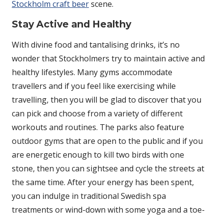
Stockholm craft beer
scene.
Stay Active and Healthy
With divine food and tantalising drinks, it’s no
wonder that Stockholmers try to maintain active and
healthy lifestyles. Many gyms accommodate
travellers and if you feel like exercising while
travelling, then you will be glad to discover that you
can pick and choose from a variety of different
workouts and routines. The parks also feature
outdoor gyms that are open to the public and if you
are energetic enough to kill two birds with one
stone, then you can sightsee and cycle the streets at
the same time. After your energy has been spent,
you can indulge in traditional Swedish spa
treatments or wind-down with some yoga and a toe-