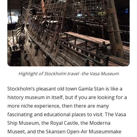
Highlight of Stockholm travel -the Vasa Museum
Stockholm’s pleasant old town Gamla Stan is like a
history museum in itself, but if you are looking for a
more niche experience, then there are many
fascinating and educational places to visit. The Vasa
Ship Museum, the Royal Castle, the Moderna
Museet, and the Skansen Open-Air Museummake