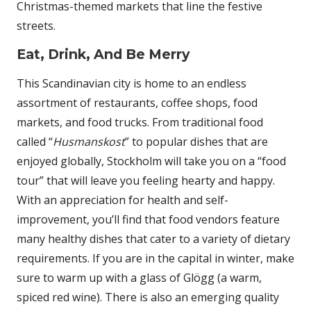
Christmas-themed markets that line the festive
streets.
Eat, Drink, And Be Merry
This Scandinavian city is home to an endless
assortment of restaurants, coffee shops, food
markets, and food trucks. From traditional food
called “
Husmanskost
” to popular dishes that are
enjoyed globally, Stockholm will take you on a “food
tour” that will leave you feeling hearty and happy.
With an appreciation for health and self-
improvement, you’ll find that food vendors feature
many healthy dishes that cater to a variety of dietary
requirements. If you are in the capital in winter, make
sure to warm up with a glass of Glögg (a warm,
spiced red wine). There is also an emerging quality