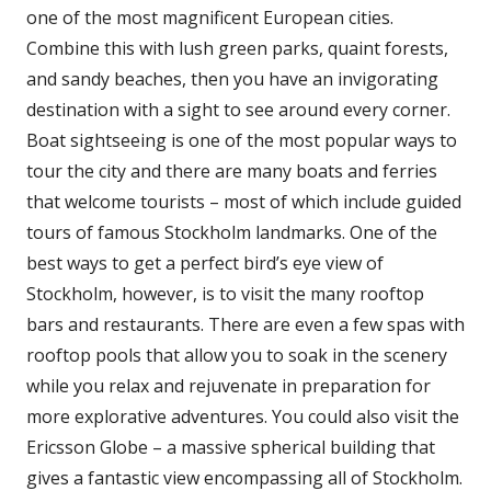
one of the most magnificent European cities.
Combine this with lush green parks, quaint forests,
and sandy beaches, then you have an invigorating
destination with a sight to see around every corner.
Boat sightseeing is one of the most popular ways to
tour the city and there are many boats and ferries
that welcome tourists – most of which include guided
tours of famous Stockholm landmarks. One of the
best ways to get a perfect bird’s eye view of
Stockholm, however, is to visit the many rooftop
bars and restaurants. There are even a few spas with
rooftop pools that allow you to soak in the scenery
while you relax and rejuvenate in preparation for
more explorative adventures. You could also visit the
Ericsson Globe – a massive spherical building that
gives a fantastic view encompassing all of Stockholm.